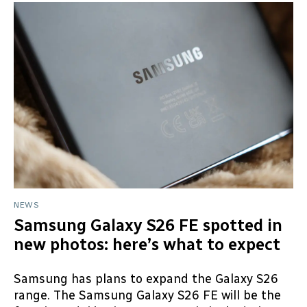
NEWS
Samsung Galaxy S26 FE spotted in
new photos: here’s what to expect
Samsung has plans to expand the Galaxy S26
range. The Samsung Galaxy S26 FE will be the