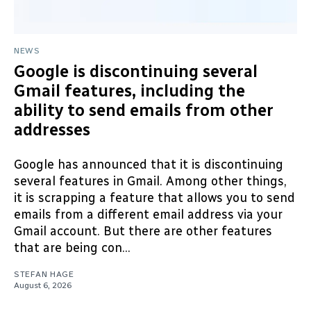
NEWS
Google is discontinuing several
Gmail features, including the
ability to send emails from other
addresses
Google has announced that it is discontinuing
several features in Gmail. Among other things,
it is scrapping a feature that allows you to send
emails from a different email address via your
Gmail account. But there are other features
that are being con...
STEFAN HAGE
August 6, 2026