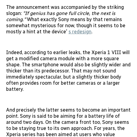
The announcement was accompanied by the striking
slogan:
"If genius has gone full circle, the next is
coming."
What exactly Sony means by that remains
somewhat mysterious for now, though it seems to be
mostly a hint at the device'
s redesign
.
Indeed, according to earlier leaks, the Xperia 1 VIII will
get a modified camera module with a more square
shape. The smartphone would also be slightly wider and
thicker than its predecessor. That may not sound
immediately spectacular, but a slightly thicker body
often provides room for better cameras or a larger
battery.
And precisely the latter seems to become an important
point. Sony is said to be aiming for a battery life of
around two days. On the camera front too, Sony seems
to be staying true to its own approach. For years, the
Xperia series has been aimed at users who value