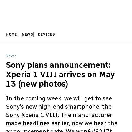
HOME
NEWS
DEVICES
NEWS
Sony plans announcement:
Xperia 1 VIII arrives on May
13 (new photos)
In the coming week, we will get to see
Sony’s new high-end smartphone: the
Sony Xperia 1 VIII. The manufacturer
made headlines earlier, now we hear the
announcement date. We won&#8217t