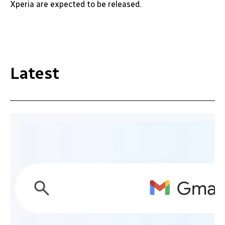
Xperia are expected to be released.
Latest