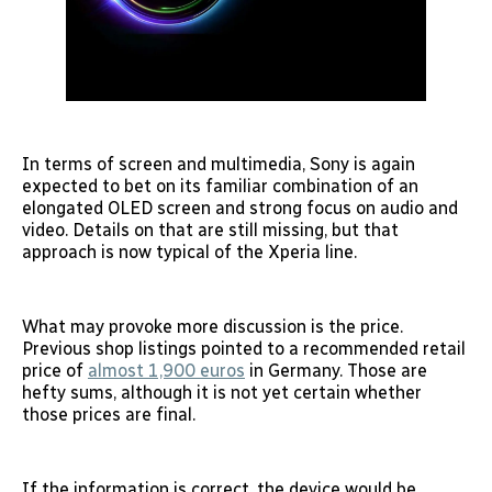
In terms of screen and multimedia, Sony is again
expected to bet on its familiar combination of an
elongated OLED screen and strong focus on audio and
video. Details on that are still missing, but that
approach is now typical of the Xperia line.
What may provoke more discussion is the price.
Previous shop listings pointed to a recommended retail
price of
almost 1,900 euros
in Germany. Those are
hefty sums, although it is not yet certain whether
those prices are final.
If the information is correct, the device would be