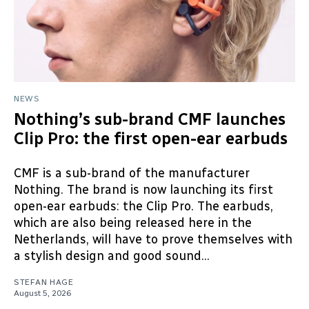
NEWS
Nothing’s sub-brand CMF launches
Clip Pro: the first open-ear earbuds
CMF is a sub-brand of the manufacturer
Nothing. The brand is now launching its first
open-ear earbuds: the Clip Pro. The earbuds,
which are also being released here in the
Netherlands, will have to prove themselves with
a stylish design and good sound...
STEFAN HAGE
August 5, 2026