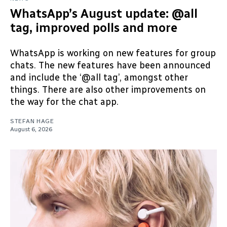
WhatsApp’s August update: @all
tag, improved polls and more
WhatsApp is working on new features for group
chats. The new features have been announced
and include the ‘@all tag’, amongst other
things. There are also other improvements on
the way for the chat app.
STEFAN HAGE
August 6, 2026