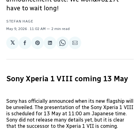
have to wait long!
STEFAN HAGE
May 9, 2026
. 11:02 AM
2 min read
𝕏
Share
Share
Share
Share
Share
on
on
on
on
via
Facebook
Pinterest
LinkedIn
WhatsApp
Email
Sony Xperia 1 VIII coming 13 May
Sony has officially announced when its new flagship will
be unveiled. The presentation of the Sony Xperia 1 VIII
is scheduled for 13 May at 11:00 am Japanese time.
Sony did not release many details yet, but it is clear
that the successor to the Xperia 1 VII is coming.