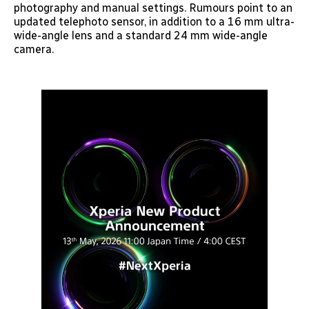
photography and manual settings. Rumours point to an
updated telephoto sensor, in addition to a 16 mm ultra-
wide-angle lens and a standard 24 mm wide-angle
camera.