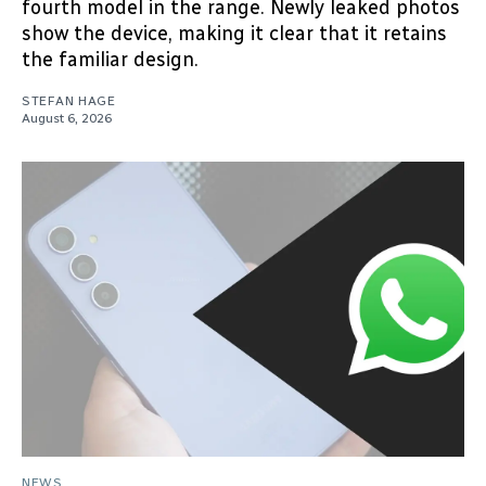
fourth model in the range. Newly leaked photos
show the device, making it clear that it retains
the familiar design.
STEFAN HAGE
August 6, 2026
NEWS