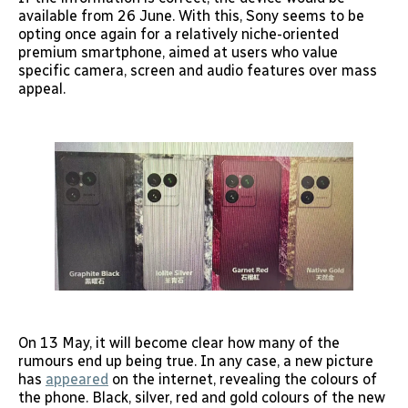
available from 26 June. With this, Sony seems to be
opting once again for a relatively niche-oriented
premium smartphone, aimed at users who value
specific camera, screen and audio features over mass
appeal.
On 13 May, it will become clear how many of the
rumours end up being true. In any case, a new picture
has
appeared
on the internet, revealing the colours of
the phone. Black, silver, red and gold colours of the new