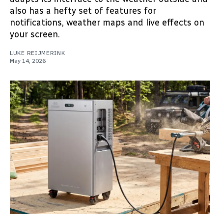
also has a hefty set of features for
notifications, weather maps and live effects on
your screen.
LUKE REIJMERINK
May 14, 2026