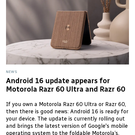
NEWS
Android 16 update appears for
Motorola Razr 60 Ultra and Razr 60
If you own a Motorola Razr 60 Ultra or Razr 60,
then there is good news: Android 16 is ready for
your device. The update is currently rolling out
and brings the latest version of Google's mobile
operating system to the foldable Motorola’s.