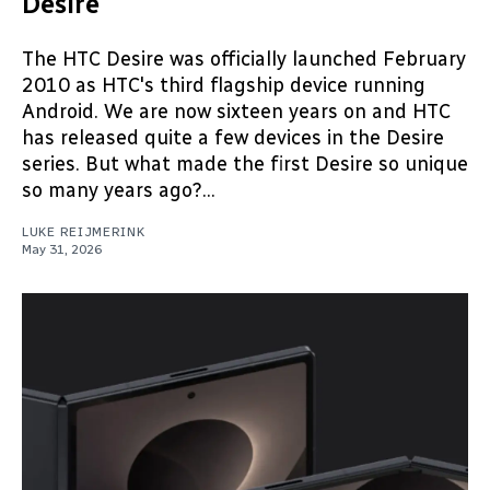
Desire
The HTC Desire was officially launched February
2010 as HTC's third flagship device running
Android. We are now sixteen years on and HTC
has released quite a few devices in the Desire
series. But what made the first Desire so unique
so many years ago?...
LUKE REIJMERINK
May 31, 2026