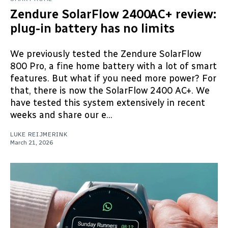
Zendure SolarFlow 2400AC+ review:
plug-in battery has no limits
We previously tested the Zendure SolarFlow
800 Pro, a fine home battery with a lot of smart
features. But what if you need more power? For
that, there is now the SolarFlow 2400 AC+. We
have tested this system extensively in recent
weeks and share our e...
LUKE REIJMERINK
March 21, 2026