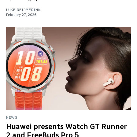
LUKE REIJMERINK
February 27, 2026
NEWS
Huawei presents Watch GT Runner
2 and FreeBuds Pro 5