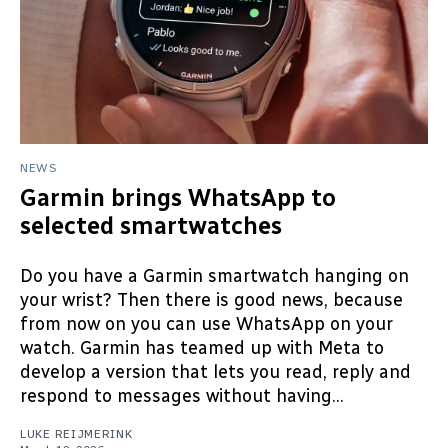
NEWS
Garmin brings WhatsApp to
selected smartwatches
Do you have a Garmin smartwatch hanging on
your wrist? Then there is good news, because
from now on you can use WhatsApp on your
watch. Garmin has teamed up with Meta to
develop a version that lets you read, reply and
respond to messages without having...
LUKE REIJMERINK