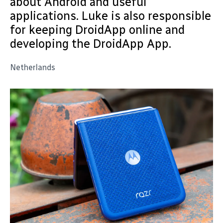
about Android and useful
applications. Luke is also responsible
for keeping DroidApp online and
developing the DroidApp App.
Netherlands