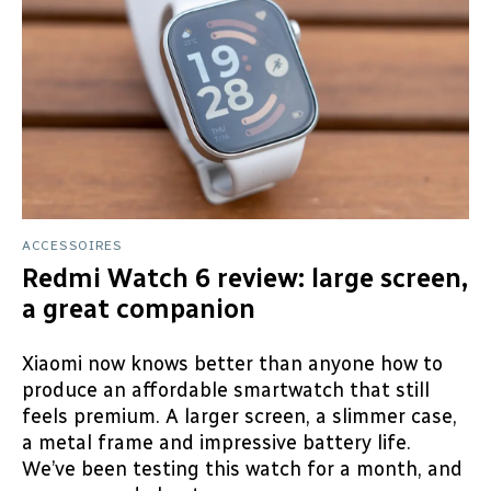
ACCESSOIRES
Redmi Watch 6 review: large screen,
a great companion
Xiaomi now knows better than anyone how to
produce an affordable smartwatch that still
feels premium. A larger screen, a slimmer case,
a metal frame and impressive battery life.
We’ve been testing this watch for a month, and