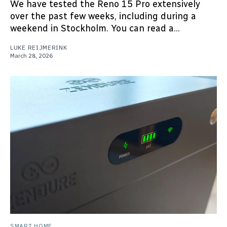
We have tested the Reno 15 Pro extensively
over the past few weeks, including during a
weekend in Stockholm. You can read a...
LUKE REIJMERINK
March 28, 2026
SMART HOME