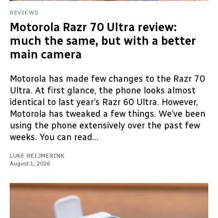
REVIEWS
Motorola Razr 70 Ultra review:
much the same, but with a better
main camera
Motorola has made few changes to the Razr 70
Ultra. At first glance, the phone looks almost
identical to last year’s Razr 60 Ultra. However,
Motorola has tweaked a few things. We’ve been
using the phone extensively over the past few
weeks. You can read...
LUKE REIJMERINK
August 1, 2026