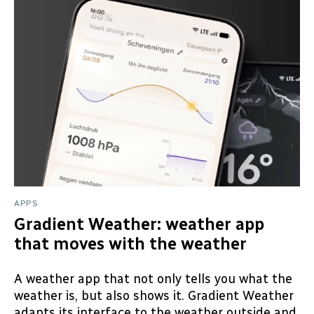
APPS
Gradient Weather: weather app
that moves with the weather
A weather app that not only tells you what the
weather is, but also shows it. Gradient Weather
adapts its interface to the weather outside and