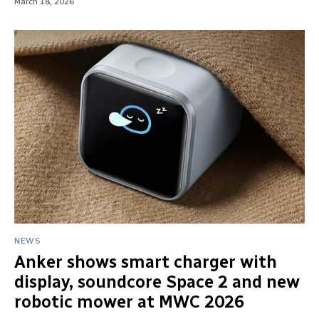
March 18, 2026
NEWS
Anker shows smart charger with
display, soundcore Space 2 and new
robotic mower at MWC 2026