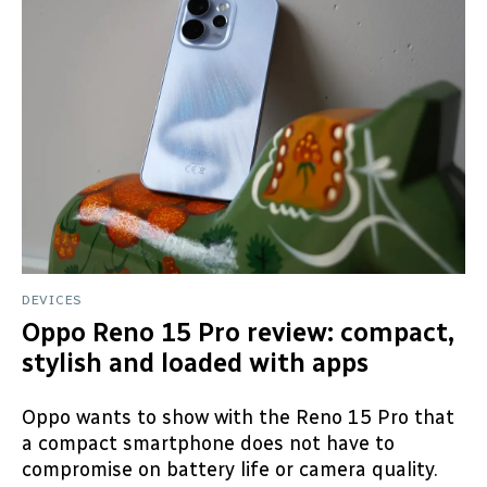
DEVICES
Oppo Reno 15 Pro review: compact,
stylish and loaded with apps
Oppo wants to show with the Reno 15 Pro that
a compact smartphone does not have to
compromise on battery life or camera quality.