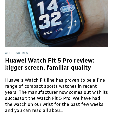
ACCESSOIRES
Huawei Watch Fit 5 Pro review:
bigger screen, familiar quality
Huawei’s Watch Fit line has proven to be a fine
range of compact sports watches in recent
years. The manufacturer now comes out with its
successor: the Watch Fit 5 Pro. We have had
the watch on our wrist for the past few weeks
and you can read all abou...