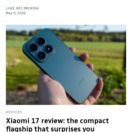
LUKE REIJMERINK
May 9, 2026
DEVICES
Xiaomi 17 review: the compact
flagship that surprises you