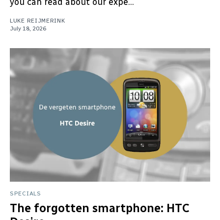
you can read about our expe...
LUKE REIJMERINK
July 18, 2026
SPECIALS
The forgotten smartphone: HTC