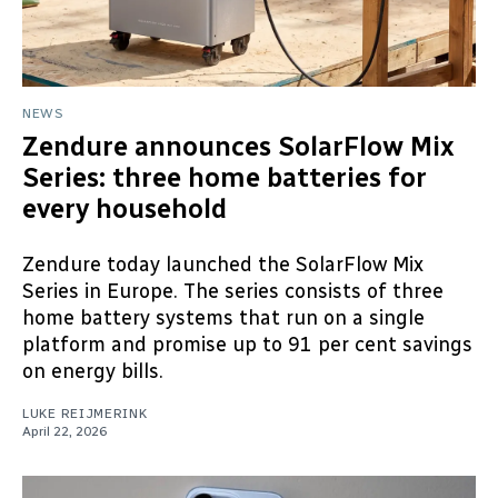
NEWS
Zendure announces SolarFlow Mix
Series: three home batteries for
every household
Zendure today launched the SolarFlow Mix
Series in Europe. The series consists of three
home battery systems that run on a single
platform and promise up to 91 per cent savings
on energy bills.
LUKE REIJMERINK
April 22, 2026