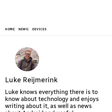
HOME
NEWS
DEVICES
Luke Reijmerink
Luke knows everything there is to
know about technology and enjoys
writing about it, as well as news