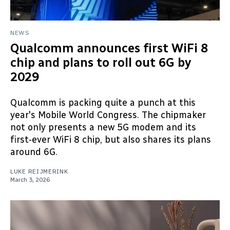
NEWS
Qualcomm announces first WiFi 8
chip and plans to roll out 6G by
2029
Qualcomm is packing quite a punch at this
year's Mobile World Congress. The chipmaker
not only presents a new 5G modem and its
first-ever WiFi 8 chip, but also shares its plans
around 6G.
LUKE REIJMERINK
March 3, 2026