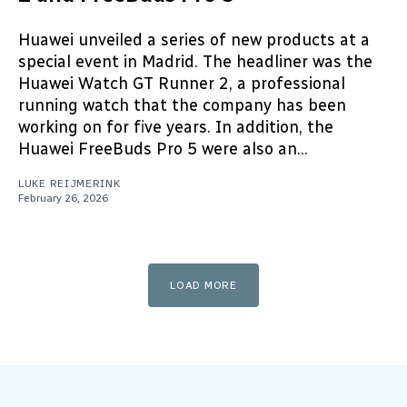
Huawei unveiled a series of new products at a
special event in Madrid. The headliner was the
Huawei Watch GT Runner 2, a professional
running watch that the company has been
working on for five years. In addition, the
Huawei FreeBuds Pro 5 were also an...
LUKE REIJMERINK
February 26, 2026
LOAD MORE