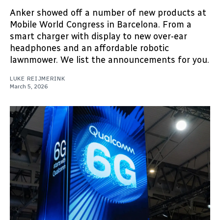
Anker showed off a number of new products at
Mobile World Congress in Barcelona. From a
smart charger with display to new over-ear
headphones and an affordable robotic
lawnmower. We list the announcements for you.
LUKE REIJMERINK
March 5, 2026