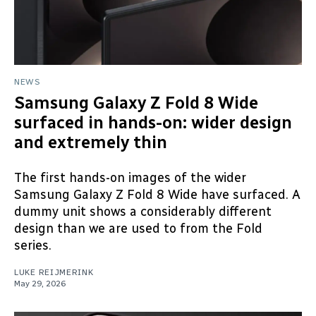
NEWS
Samsung Galaxy Z Fold 8 Wide
surfaced in hands-on: wider design
and extremely thin
The first hands-on images of the wider
Samsung Galaxy Z Fold 8 Wide have surfaced. A
dummy unit shows a considerably different
design than we are used to from the Fold
series.
LUKE REIJMERINK
May 29, 2026