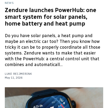
NEWS
Zendure launches PowerHub: one
smart system for solar panels,
home battery and heat pump
Do you have solar panels, a heat pump and
maybe an electric car too? Then you know how
tricky it can be to properly coordinate all those
systems. Zendure wants to make that easier
with the PowerHub: a central control unit that
combines and automaticall...
LUKE REIJMERINK
May 11, 2026