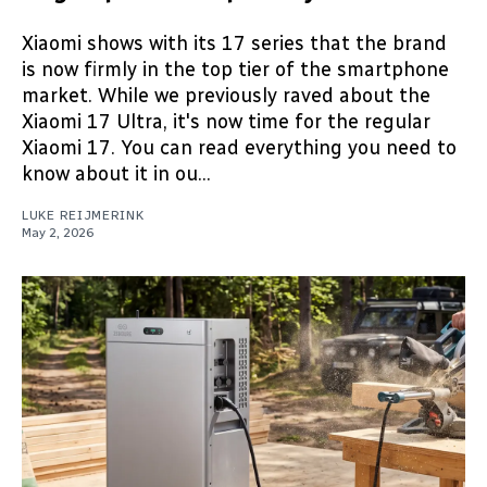
Xiaomi shows with its 17 series that the brand
is now firmly in the top tier of the smartphone
market. While we previously raved about the
Xiaomi 17 Ultra, it's now time for the regular
Xiaomi 17. You can read everything you need to
know about it in ou...
LUKE REIJMERINK
May 2, 2026