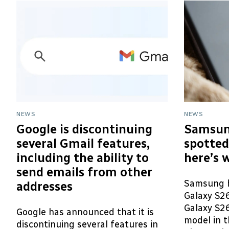
NEWS
NEWS
Google is discontinuing
Samsun
several Gmail features,
spotted
including the ability to
here’s 
send emails from other
Samsung h
addresses
Galaxy S2
Galaxy S26
Google has announced that it is
model in t
discontinuing several features in