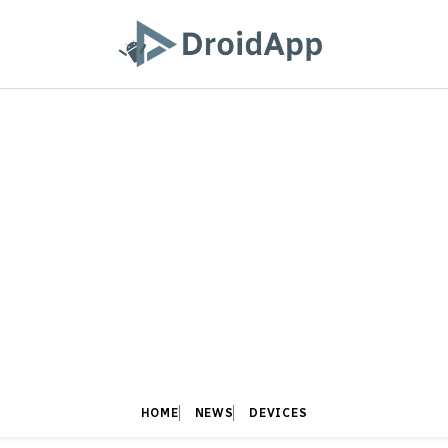
HOME
NEWS
DEVICES