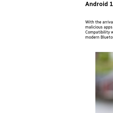
Android 1
With the arriva
malicious apps
Compatibility w
modern Bluetoo