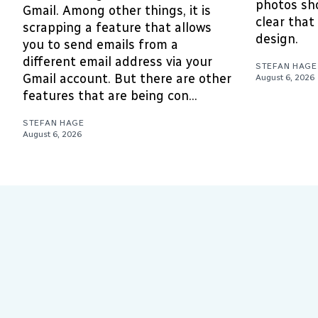
photos sho
Gmail. Among other things, it is
clear that 
scrapping a feature that allows
design.
you to send emails from a
different email address via your
STEFAN HAGE
Gmail account. But there are other
August 6, 2026
features that are being con...
STEFAN HAGE
August 6, 2026