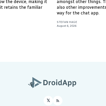
w the device, making it
amongst other things. T
it retains the familiar
also other improvements
way for the chat app.
STEFAN HAGE
August 6, 2026
𝕏
RSS