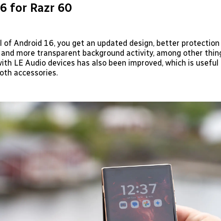
6 for Razr 60
l of Android 16, you get an updated design, better protection
 and more transparent background activity, among other thin
ith LE Audio devices has also been improved, which is useful 
th accessories.