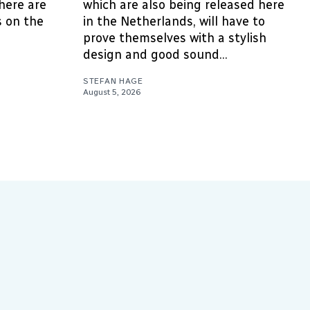
here are
which are also being released here
 on the
in the Netherlands, will have to
prove themselves with a stylish
design and good sound...
STEFAN HAGE
August 5, 2026