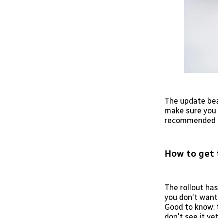
The update bea
make sure you 
recommended a
How to get 
The rollout has
you don't want
Good to know: t
don't see it yet