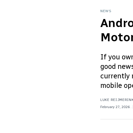
NEWS
Andro
Motor
If you own
good news:
currently 
mobile ope
LUKE REIJMERIN
February 27, 2026
.