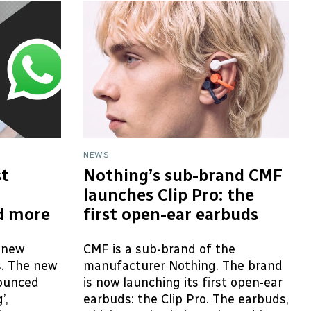
NEWS
t
Nothing’s sub-brand CMF
launches Clip Pro: the
d more
first open-ear earbuds
 new
CMF is a sub-brand of the
s. The new
manufacturer Nothing. The brand
ounced
is now launching its first open-ear
’,
earbuds: the Clip Pro. The earbuds,