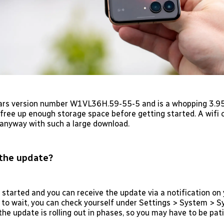
rs version number W1VL36H.59-55-5 and is a whopping 3.95 
free up enough storage space before getting started. A wifi 
nyway with such a large download.
the update?
 started and you can receive the update via a notification on 
 to wait, you can check yourself under Settings > System > 
he update is rolling out in phases, so you may have to be pati
.