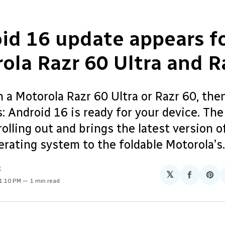
id 16 update appears f
ola Razr 60 Ultra and R
 a Motorola Razr 60 Ultra or Razr 60, then
 Android 16 is ready for your device. The
rolling out and brings the latest version o
rating system to the foldable Motorola’s.
K
𝕏
Share
Sha
 1:10 PM
1 min read
on
on
Facebo
Pin