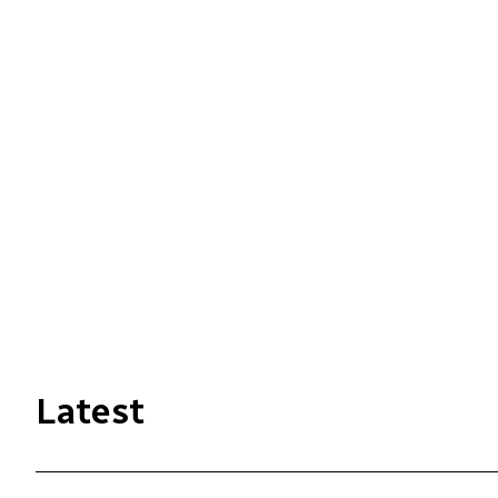
Latest