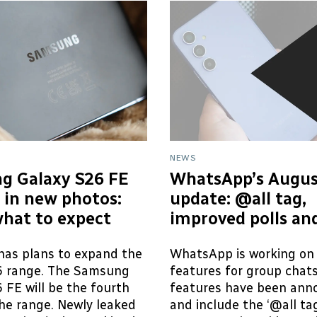
NEWS
g Galaxy S26 FE
WhatsApp’s Augus
 in new photos:
update: @all tag,
what to expect
improved polls an
as plans to expand the
WhatsApp is working on
6 range. The Samsung
features for group chat
 FE will be the fourth
features have been ann
he range. Newly leaked
and include the ‘@all tag