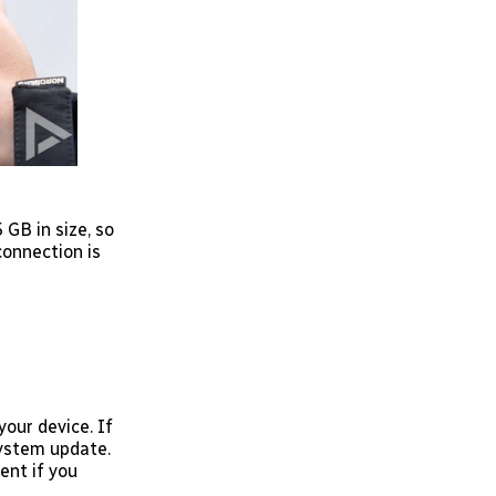
GB in size, so
connection is
your device. If
System update.
ent if you