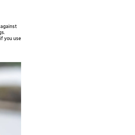
 against
gs.
if you use