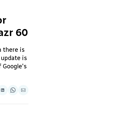
or
azr 60
 there is
 update is
f Google's
re
Share
Share
Share
on
on
via
ok
terest
LinkedIn
WhatsApp
Email