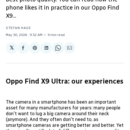
phone likes it in practice in our Oppo Find
X9...
STEFAN HAGE
May 30, 2026
. 9:32 AM
9 min read
𝕏
Share
Share
Share
Share
Share
on
on
on
on
via
Facebook
Pinterest
LinkedIn
WhatsApp
Email
Oppo Find X9 Ultra: our experiences
The camera in a smartphone has been an important
asset for many manufacturers for years: many people
don't want to lug a big camera around their neck
(anymore). And they often don't need to, as
smartphone cameras are getting better and better. Yet