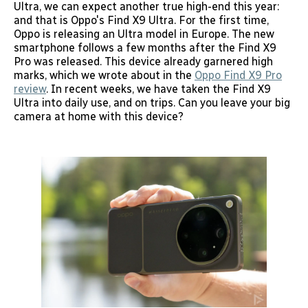
Ultra, we can expect another true high-end this year:
and that is Oppo's Find X9 Ultra. For the first time,
Oppo is releasing an Ultra model in Europe. The new
smartphone follows a few months after the Find X9
Pro was released. This device already garnered high
marks, which we wrote about in the
Oppo Find X9 Pro
review
. In recent weeks, we have taken the Find X9
Ultra into daily use, and on trips. Can you leave your big
camera at home with this device?