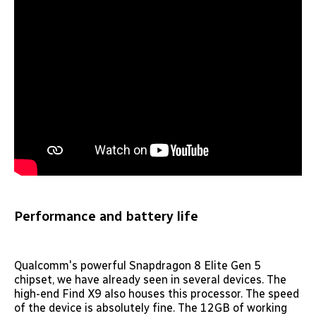
Performance and battery life
Qualcomm's powerful Snapdragon 8 Elite Gen 5
chipset, we have already seen in several devices. The
high-end Find X9 also houses this processor. The speed
of the device is absolutely fine. The 12GB of working