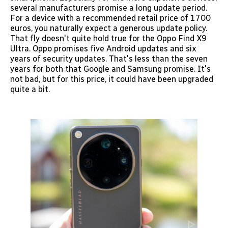
several manufacturers promise a long update period.
For a device with a recommended retail price of 1700
euros, you naturally expect a generous update policy.
That fly doesn't quite hold true for the Oppo Find X9
Ultra. Oppo promises five Android updates and six
years of security updates. That's less than the seven
years for both that Google and Samsung promise. It's
not bad, but for this price, it could have been upgraded
quite a bit.