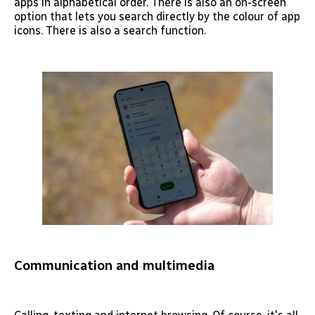
apps in alphabetical order. There is also an on-screen
option that lets you search directly by the colour of app
icons. There is also a search function.
Communication and multimedia