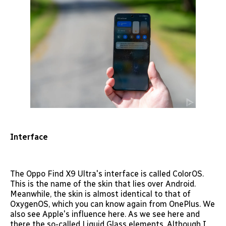
Interface
The Oppo Find X9 Ultra's interface is called ColorOS.
This is the name of the skin that lies over Android.
Meanwhile, the skin is almost identical to that of
OxygenOS, which you can know again from OnePlus. We
also see Apple's influence here. As we see here and
there the so-called Liquid Glass elements. Although I