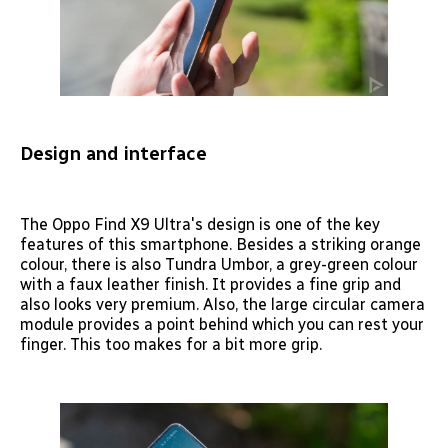
Design and interface
The Oppo Find X9 Ultra's design is one of the key
features of this smartphone. Besides a striking orange
colour, there is also Tundra Umbor, a grey-green colour
with a faux leather finish. It provides a fine grip and
also looks very premium. Also, the large circular camera
module provides a point behind which you can rest your
finger. This too makes for a bit more grip.