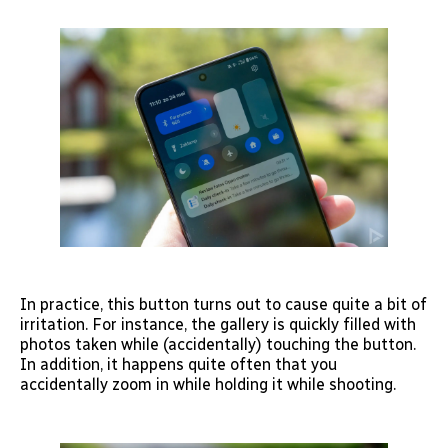
In practice, this button turns out to cause quite a bit of
irritation. For instance, the gallery is quickly filled with
photos taken while (accidentally) touching the button.
In addition, it happens quite often that you
accidentally zoom in while holding it while shooting.