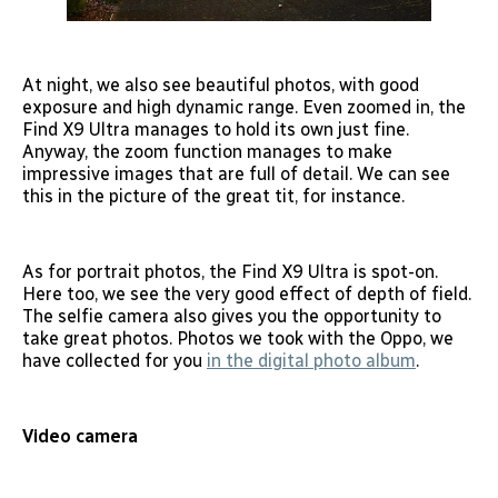
At night, we also see beautiful photos, with good
exposure and high dynamic range. Even zoomed in, the
Find X9 Ultra manages to hold its own just fine.
Anyway, the zoom function manages to make
impressive images that are full of detail. We can see
this in the picture of the great tit, for instance.
As for portrait photos, the Find X9 Ultra is spot-on.
Here too, we see the very good effect of depth of field.
The selfie camera also gives you the opportunity to
take great photos. Photos we took with the Oppo, we
have collected for you
in the digital photo album
.
Video camera