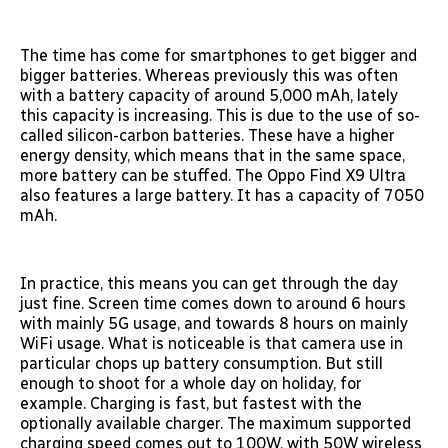
The time has come for smartphones to get bigger and
bigger batteries. Whereas previously this was often
with a battery capacity of around 5,000 mAh, lately
this capacity is increasing. This is due to the use of so-
called silicon-carbon batteries. These have a higher
energy density, which means that in the same space,
more battery can be stuffed. The Oppo Find X9 Ultra
also features a large battery. It has a capacity of 7050
mAh.
In practice, this means you can get through the day
just fine. Screen time comes down to around 6 hours
with mainly 5G usage, and towards 8 hours on mainly
WiFi usage. What is noticeable is that camera use in
particular chops up battery consumption. But still
enough to shoot for a whole day on holiday, for
example. Charging is fast, but fastest with the
optionally available charger. The maximum supported
charging speed comes out to 100W, with 50W wireless