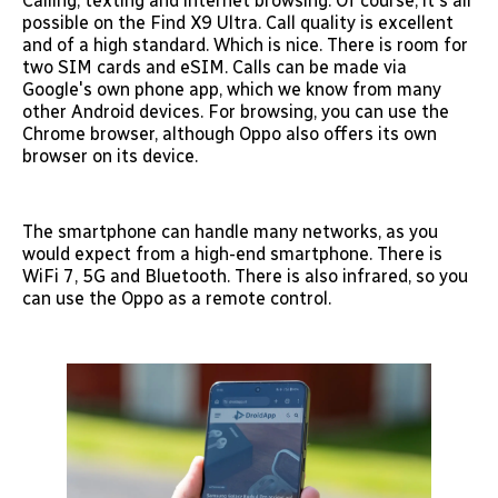
Calling, texting and internet browsing. Of course, it's all
possible on the Find X9 Ultra. Call quality is excellent
and of a high standard. Which is nice. There is room for
two SIM cards and eSIM. Calls can be made via
Google's own phone app, which we know from many
other Android devices. For browsing, you can use the
Chrome browser, although Oppo also offers its own
browser on its device.
The smartphone can handle many networks, as you
would expect from a high-end smartphone. There is
WiFi 7, 5G and Bluetooth. There is also infrared, so you
can use the Oppo as a remote control.