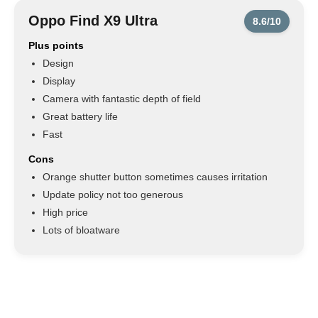
Oppo Find X9 Ultra
8.6/10
Plus points
Design
Display
Camera with fantastic depth of field
Great battery life
Fast
Cons
Orange shutter button sometimes causes irritation
Update policy not too generous
High price
Lots of bloatware