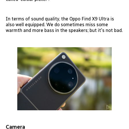
In terms of sound quality, the Oppo Find X9 Ultra is
also well equipped. We do sometimes miss some
warmth and more bass in the speakers; but it's not bad.
Camera