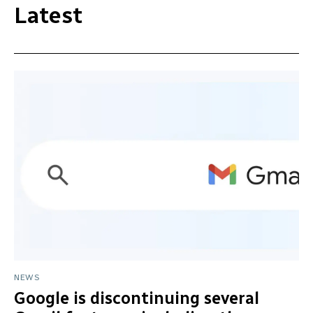
Latest
NEWS
Google is discontinuing several