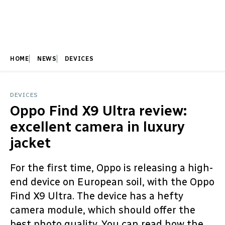
HOME
NEWS
DEVICES
DEVICES
Oppo Find X9 Ultra review:
excellent camera in luxury
jacket
For the first time, Oppo is releasing a high-
end device on European soil, with the Oppo
Find X9 Ultra. The device has a hefty
camera module, which should offer the
best photo quality. You can read how the