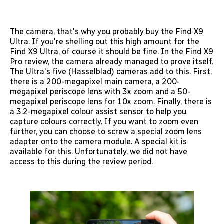
The camera, that's why you probably buy the Find X9
Ultra. If you're shelling out this high amount for the
Find X9 Ultra, of course it should be fine. In the Find X9
Pro review, the camera already managed to prove itself.
The Ultra's five (Hasselblad) cameras add to this. First,
there is a 200-megapixel main camera, a 200-
megapixel periscope lens with 3x zoom and a 50-
megapixel periscope lens for 10x zoom. Finally, there is
a 3.2-megapixel colour assist sensor to help you
capture colours correctly. If you want to zoom even
further, you can choose to screw a special zoom lens
adapter onto the camera module. A special kit is
available for this. Unfortunately, we did not have
access to this during the review period.