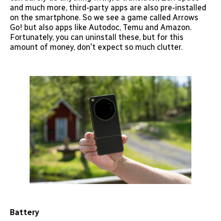
and much more, third-party apps are also pre-installed
on the smartphone. So we see a game called Arrows
Go! but also apps like Autodoc, Temu and Amazon.
Fortunately, you can uninstall these, but for this
amount of money, don't expect so much clutter.
Battery