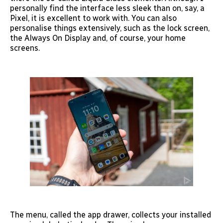
personally find the interface less sleek than on, say, a
Pixel, it is excellent to work with. You can also
personalise things extensively, such as the lock screen,
the Always On Display and, of course, your home
screens.
The menu, called the app drawer, collects your installed