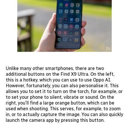
Unlike many other smartphones, there are two
additional buttons on the Find X9 Ultra. On the left,
this is a hotkey, which you can use to use Oppo AI.
However, fortunately, you can also personalise it. This
allows you to set it to turn on the torch, for example, or
to set your phone to silent, vibrate or sound. On the
right, you'll find a large orange button, which can be
used when shooting. This serves, for example, to zoom
in, or to actually capture the image. You can also quickly
launch the camera app by pressing this button.