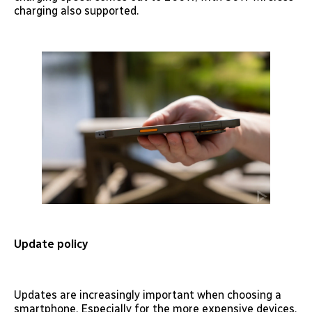
charging also supported.
Update policy
Updates are increasingly important when choosing a
smartphone. Especially for the more expensive devices,