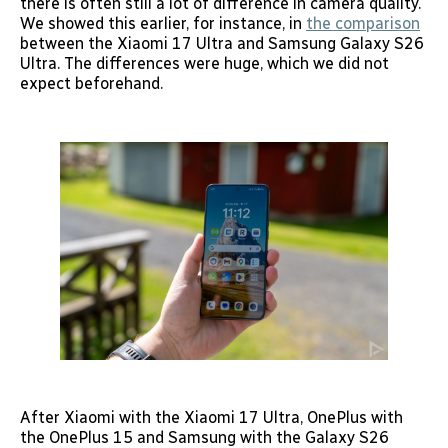
there is often still a lot of difference in camera quality.
We showed this earlier, for instance, in
the comparison
between the Xiaomi 17 Ultra and Samsung Galaxy S26
Ultra. The differences were huge, which we did not
expect beforehand.
After Xiaomi with the Xiaomi 17 Ultra, OnePlus with
the OnePlus 15 and Samsung with the Galaxy S26