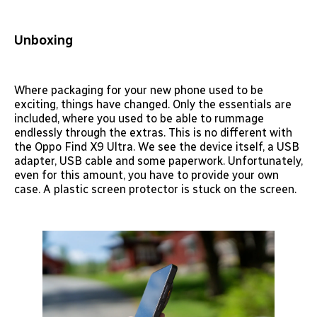
Unboxing
Where packaging for your new phone used to be
exciting, things have changed. Only the essentials are
included, where you used to be able to rummage
endlessly through the extras. This is no different with
the Oppo Find X9 Ultra. We see the device itself, a USB
adapter, USB cable and some paperwork. Unfortunately,
even for this amount, you have to provide your own
case. A plastic screen protector is stuck on the screen.