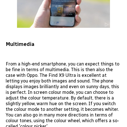
Multimedia
From a high-end smartphone, you can expect things to
be fine in terms of multimedia. This is then also the
case with Oppo. The Find X9 Ultra is excellent at
letting you enjoy both images and sound. The phone
displays images brilliantly and even on sunny days, this
is perfect. In screen colour mode, you can choose to
adjust the colour temperature. By default, there is a
slightly yellow, warm hue on the screen. If you switch
the colour mode to another setting, it becomes whiter.
You can also go in many more directions in terms of
colour tones, using the colour wheel, which offers a so-
called 'colour picker'.