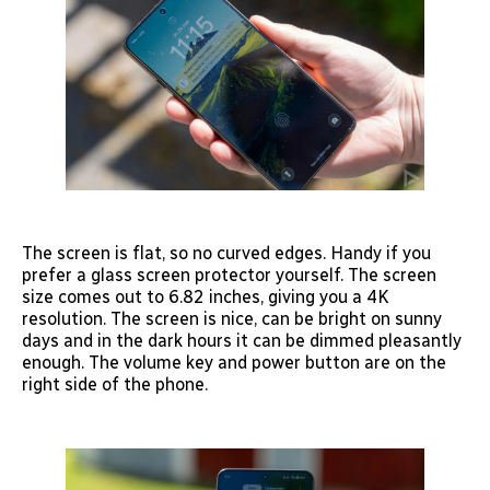
The screen is flat, so no curved edges. Handy if you
prefer a glass screen protector yourself. The screen
size comes out to 6.82 inches, giving you a 4K
resolution. The screen is nice, can be bright on sunny
days and in the dark hours it can be dimmed pleasantly
enough. The volume key and power button are on the
right side of the phone.