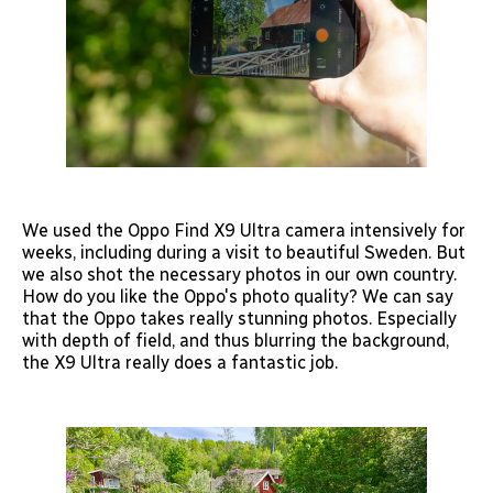
We used the Oppo Find X9 Ultra camera intensively for
weeks, including during a visit to beautiful Sweden. But
we also shot the necessary photos in our own country.
How do you like the Oppo's photo quality? We can say
that the Oppo takes really stunning photos. Especially
with depth of field, and thus blurring the background,
the X9 Ultra really does a fantastic job.