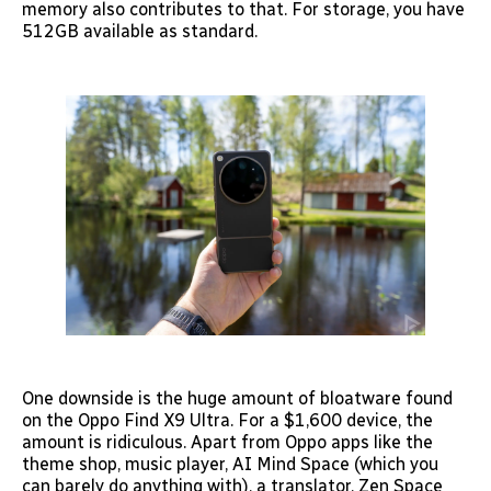
memory also contributes to that. For storage, you have
512GB available as standard.
One downside is the huge amount of bloatware found
on the Oppo Find X9 Ultra. For a $1,600 device, the
amount is ridiculous. Apart from Oppo apps like the
theme shop, music player, AI Mind Space (which you
can barely do anything with), a translator, Zen Space