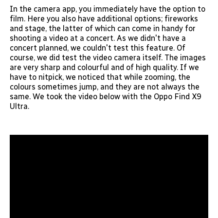
In the camera app, you immediately have the option to
film. Here you also have additional options; fireworks
and stage, the latter of which can come in handy for
shooting a video at a concert. As we didn't have a
concert planned, we couldn't test this feature. Of
course, we did test the video camera itself. The images
are very sharp and colourful and of high quality. If we
have to nitpick, we noticed that while zooming, the
colours sometimes jump, and they are not always the
same. We took the video below with the Oppo Find X9
Ultra.