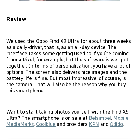
Review
We used the Oppo Find X9 Ultra for about three weeks
as a daily-driver, that is, as an all-day device. The
interface takes some getting used to if you're coming
from a Pixel, for example, but the software is well put
together. In terms of personalisation, you have a lot of
options. The screen also delivers nice images and the
battery life is fine. But most impressive, of course, is
the camera. That will also be the reason why you buy
this smartphone.
Want to start taking photos yourself with the Find X9
Ultra? The smartphone is on sale at
Belsimpel
,
Mobile
,
MediaMarkt
,
Coolblue
and providers
KPN
and
Odido
.