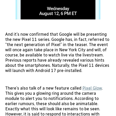
And it’s now confirmed that Google will be presenting
the new Pixel 11 series. Google has, in fact, referred to
“the next generation of Pixel” in the teaser. The event
will once again take place in New York City and will, of
course, be available to watch live via the livestream.
Previous reports have already revealed various hints
about the smartphones. Naturally, the Pixel 11 devices
will launch with Android 17 pre-installed.
There’s also talk of a new feature called
Pixel Glow
.
This gives you a glowing ring around the camera
module to alert you to notifications. According to
earlier rumours, these should also be animatable.
Exactly what this will look like remains to be seen.
However, it is said to respond to interactions with