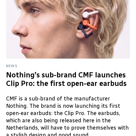
NEWS
Nothing’s sub-brand CMF launches
Clip Pro: the first open-ear earbuds
CMF is a sub-brand of the manufacturer
Nothing. The brand is now launching its first
open-ear earbuds: the Clip Pro. The earbuds,
which are also being released here in the
Netherlands, will have to prove themselves with
a stylish design and good sound...