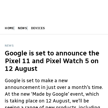
HOME
NEWS
DEVICES
NEWS
Google is set to announce the
Pixel 11 and Pixel Watch 5 on
12 August
Google is set to make a new
announcement in just over a month’s time.
At the new ‘Made by Google’ event, which
is taking place on 12 August, we’ll be
seeing a range of new products, including