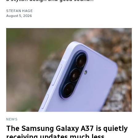
STEFAN HAGE
August 5, 2026
NEWS
The Samsung Galaxy A37 is quietly
receiving updates much less