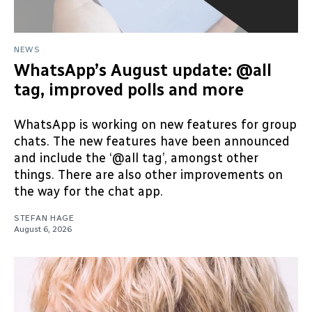
NEWS
WhatsApp’s August update: @all
tag, improved polls and more
WhatsApp is working on new features for group
chats. The new features have been announced
and include the ‘@all tag’, amongst other
things. There are also other improvements on
the way for the chat app.
STEFAN HAGE
August 6, 2026