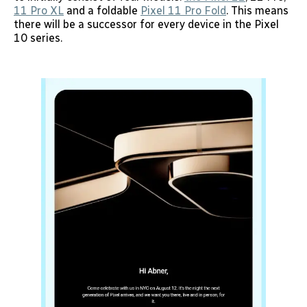
11 Pro XL
and a foldable
Pixel 11 Pro Fold
. This means
there will be a successor for every device in the Pixel
10 series.