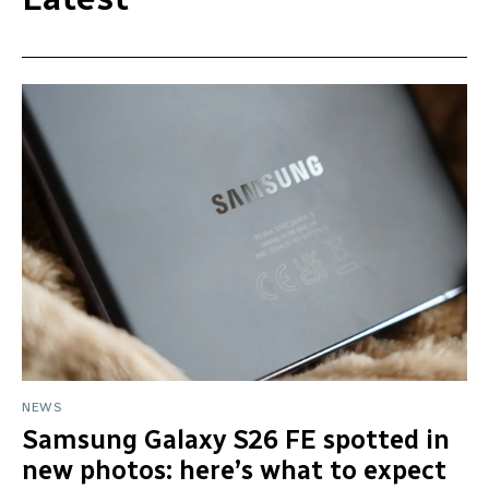
NEWS
Samsung Galaxy S26 FE spotted in
new photos: here’s what to expect