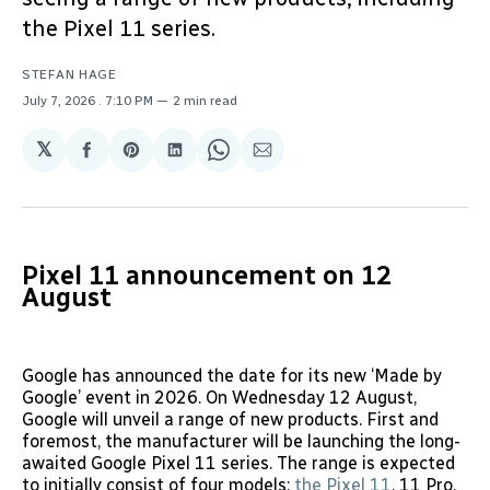
the Pixel 11 series.
STEFAN HAGE
July 7, 2026
. 7:10 PM
2 min read
𝕏
Share
Share
Share
Share
Share
on
on
on
on
via
Facebook
Pinterest
LinkedIn
WhatsApp
Email
Pixel 11 announcement on 12
August
Google has announced the date for its new ‘Made by
Google’ event in 2026. On Wednesday 12 August,
Google will unveil a range of new products. First and
foremost, the manufacturer will be launching the long-
awaited Google Pixel 11 series. The range is expected
to initially consist of four models:
the Pixel 11
, 11 Pro,