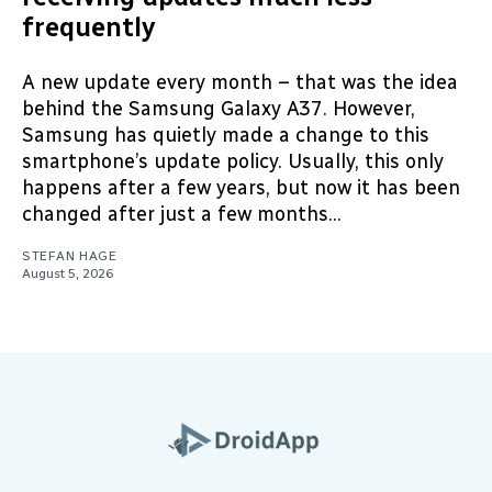
frequently
A new update every month – that was the idea
behind the Samsung Galaxy A37. However,
Samsung has quietly made a change to this
smartphone’s update policy. Usually, this only
happens after a few years, but now it has been
changed after just a few months...
STEFAN HAGE
August 5, 2026