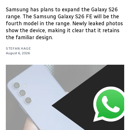
Samsung has plans to expand the Galaxy S26
range. The Samsung Galaxy S26 FE will be the
fourth model in the range. Newly leaked photos
show the device, making it clear that it retains
the familiar design.
STEFAN HAGE
August 6, 2026