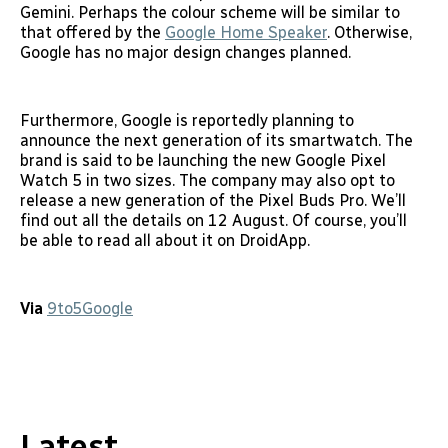
Gemini. Perhaps the colour scheme will be similar to
that offered by the
Google Home Speaker
. Otherwise,
Google has no major design changes planned.
Furthermore, Google is reportedly planning to
announce the next generation of its smartwatch. The
brand is said to be launching the new Google Pixel
Watch 5 in two sizes. The company may also opt to
release a new generation of the Pixel Buds Pro. We’ll
find out all the details on 12 August. Of course, you’ll
be able to read all about it on DroidApp.
Via
9to5Google
Latest