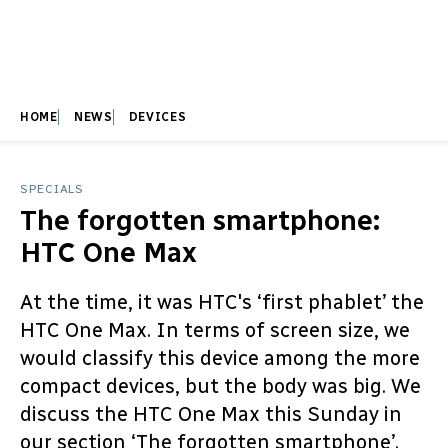
HOME
NEWS
DEVICES
SPECIALS
The forgotten smartphone:
HTC One Max
At the time, it was HTC's ‘first phablet’ the
HTC One Max. In terms of screen size, we
would classify this device among the more
compact devices, but the body was big. We
discuss the HTC One Max this Sunday in
our section ‘The forgotten smartphone’.