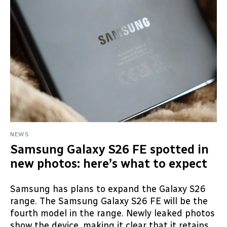
NEWS
Samsung Galaxy S26 FE spotted in
new photos: here’s what to expect
Samsung has plans to expand the Galaxy S26
range. The Samsung Galaxy S26 FE will be the
fourth model in the range. Newly leaked photos
show the device, making it clear that it retains