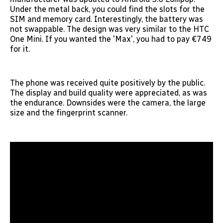
Under the metal back, you could find the slots for the
SIM and memory card. Interestingly, the battery was
not swappable. The design was very similar to the HTC
One Mini. If you wanted the 'Max', you had to pay €749
for it.
The phone was received quite positively by the public.
The display and build quality were appreciated, as was
the endurance. Downsides were the camera, the large
size and the fingerprint scanner.