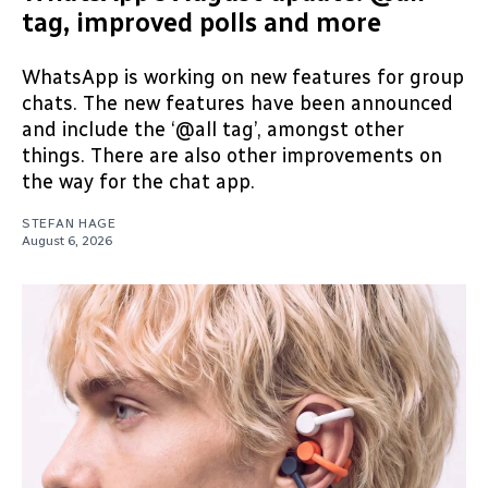
tag, improved polls and more
WhatsApp is working on new features for group
chats. The new features have been announced
and include the ‘@all tag’, amongst other
things. There are also other improvements on
the way for the chat app.
STEFAN HAGE
August 6, 2026