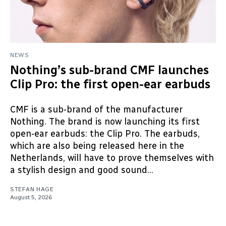
NEWS
Nothing’s sub-brand CMF launches
Clip Pro: the first open-ear earbuds
CMF is a sub-brand of the manufacturer
Nothing. The brand is now launching its first
open-ear earbuds: the Clip Pro. The earbuds,
which are also being released here in the
Netherlands, will have to prove themselves with
a stylish design and good sound...
STEFAN HAGE
August 5, 2026