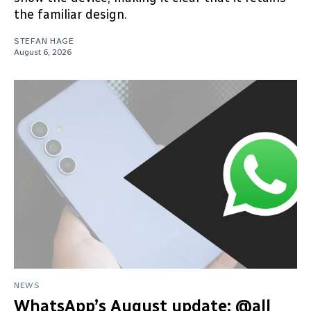
the familiar design.
STEFAN HAGE
August 6, 2026
NEWS
WhatsApp’s August update: @all