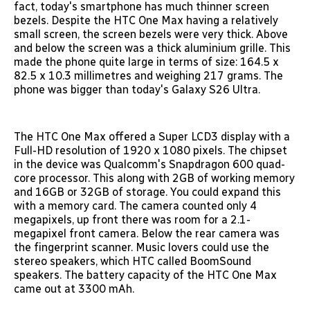
fact, today's smartphone has much thinner screen
bezels. Despite the HTC One Max having a relatively
small screen, the screen bezels were very thick. Above
and below the screen was a thick aluminium grille. This
made the phone quite large in terms of size: 164.5 x
82.5 x 10.3 millimetres and weighing 217 grams. The
phone was bigger than today's Galaxy S26 Ultra.
The HTC One Max offered a Super LCD3 display with a
Full-HD resolution of 1920 x 1080 pixels. The chipset
in the device was Qualcomm's Snapdragon 600 quad-
core processor. This along with 2GB of working memory
and 16GB or 32GB of storage. You could expand this
with a memory card. The camera counted only 4
megapixels, up front there was room for a 2.1-
megapixel front camera. Below the rear camera was
the fingerprint scanner. Music lovers could use the
stereo speakers, which HTC called BoomSound
speakers. The battery capacity of the HTC One Max
came out at 3300 mAh.