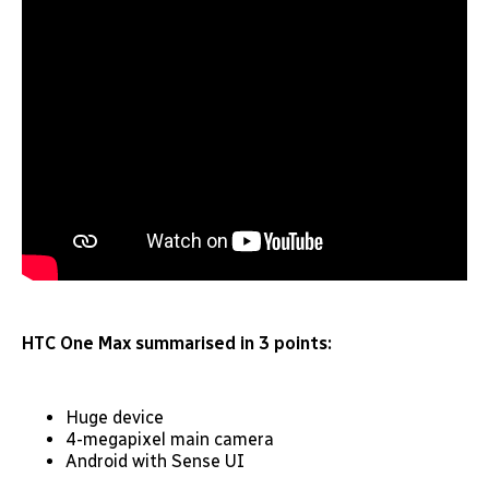
HTC One Max summarised in 3 points:
Huge device
4-megapixel main camera
Android with Sense UI