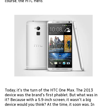
course, the HTC Hero.
Today, it's the turn of the HTC One Max. The 2013
device was the brand's first phablet. But what was in
it? Because with a 5.9-inch screen, it wasn't a big
device would you think? At the time, it soon was. In