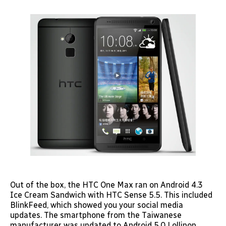
Out of the box, the HTC One Max ran on Android 4.3
Ice Cream Sandwich with HTC Sense 5.5. This included
BlinkFeed, which showed you your social media
updates. The smartphone from the Taiwanese
manufacturer was updated to Android 5.0 Lollipop.