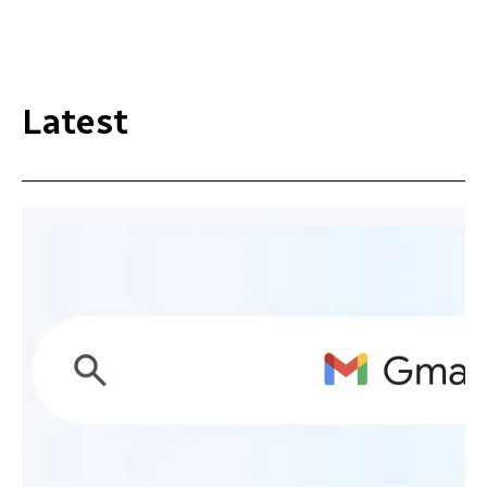
Latest