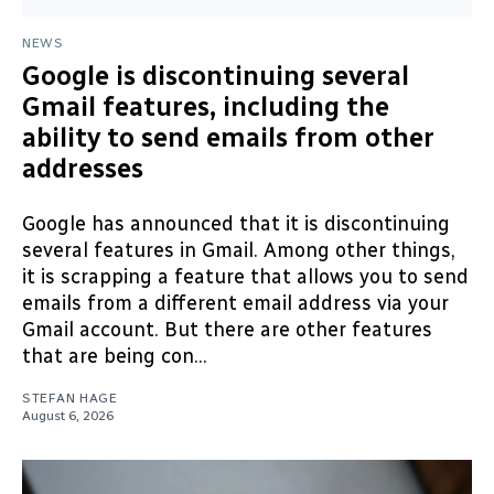
NEWS
Google is discontinuing several
Gmail features, including the
ability to send emails from other
addresses
Google has announced that it is discontinuing
several features in Gmail. Among other things,
it is scrapping a feature that allows you to send
emails from a different email address via your
Gmail account. But there are other features
that are being con...
STEFAN HAGE
August 6, 2026