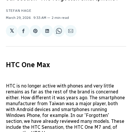
STEFAN HAGE
March 29, 2026
. 9:33 AM
2 min read
𝕏
Share
Share
Share
Share
Share
on
on
on
on
via
Facebook
Pinterest
LinkedIn
WhatsApp
Email
HTC One Max
HTC is no longer active with phones and very little
remains as far as the rest of the brand is concerned
either. How different it was years ago. The smartphone
manufacturer from Taiwan was a major player, both
with Android devices and smartphones running
Windows Phone, for example. In our 'Forgotten'
section, we have already reviewed many models. These
include the HTC Sensation, the HTC One M7 and, of