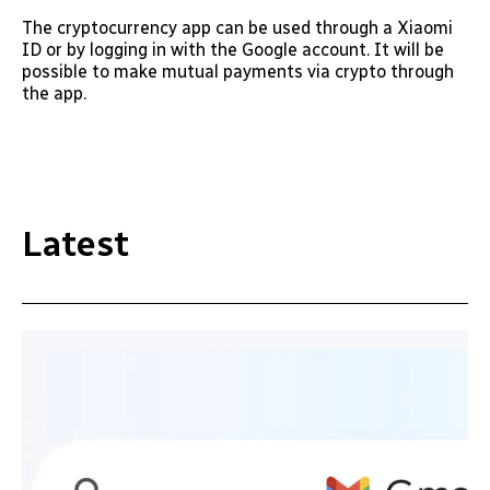
The cryptocurrency app can be used through a Xiaomi
ID or by logging in with the Google account. It will be
possible to make mutual payments via crypto through
the app.
Latest