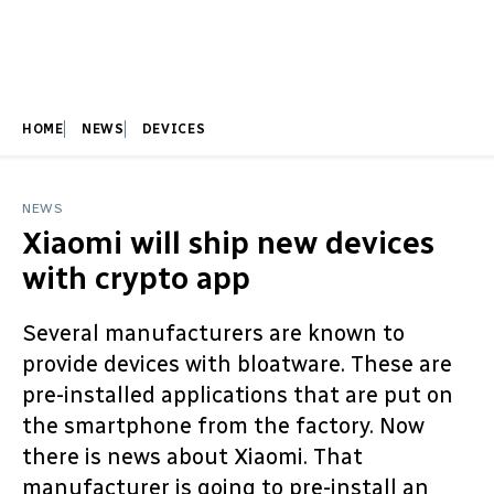
HOME
NEWS
DEVICES
NEWS
Xiaomi will ship new devices
with crypto app
Several manufacturers are known to
provide devices with bloatware. These are
pre-installed applications that are put on
the smartphone from the factory. Now
there is news about Xiaomi. That
manufacturer is going to pre-install an