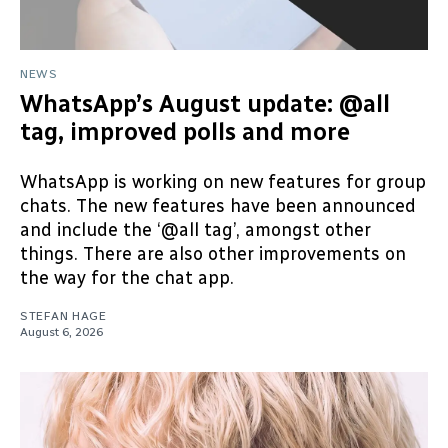
NEWS
WhatsApp’s August update: @all
tag, improved polls and more
WhatsApp is working on new features for group
chats. The new features have been announced
and include the ‘@all tag’, amongst other
things. There are also other improvements on
the way for the chat app.
STEFAN HAGE
August 6, 2026