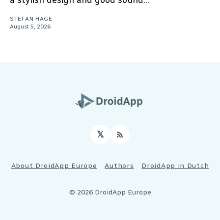
a stylish design and good sound...
STEFAN HAGE
August 5, 2026
𝕏
RSS
About DroidApp Europe
Authors
DroidApp in Dutch
© 2026 DroidApp Europe