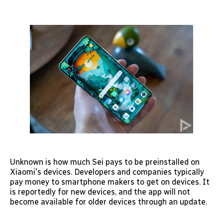
Unknown is how much Sei pays to be preinstalled on
Xiaomi's devices. Developers and companies typically
pay money to smartphone makers to get on devices. It
is reportedly for new devices, and the app will not
become available for older devices through an update.