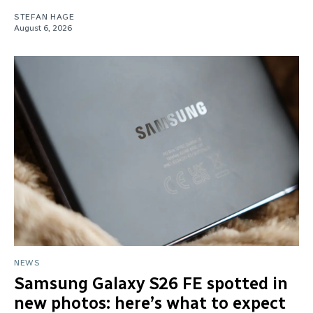
STEFAN HAGE
August 6, 2026
NEWS
Samsung Galaxy S26 FE spotted in
new photos: here’s what to expect