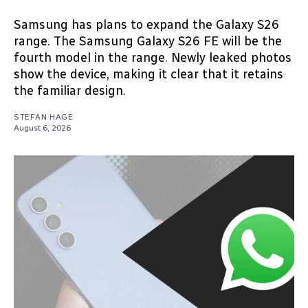
Samsung has plans to expand the Galaxy S26
range. The Samsung Galaxy S26 FE will be the
fourth model in the range. Newly leaked photos
show the device, making it clear that it retains
the familiar design.
STEFAN HAGE
August 6, 2026