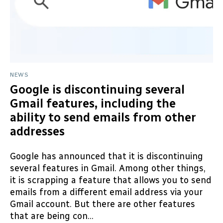
NEWS
Google is discontinuing several
Gmail features, including the
ability to send emails from other
addresses
Google has announced that it is discontinuing
several features in Gmail. Among other things,
it is scrapping a feature that allows you to send
emails from a different email address via your
Gmail account. But there are other features
that are being con...