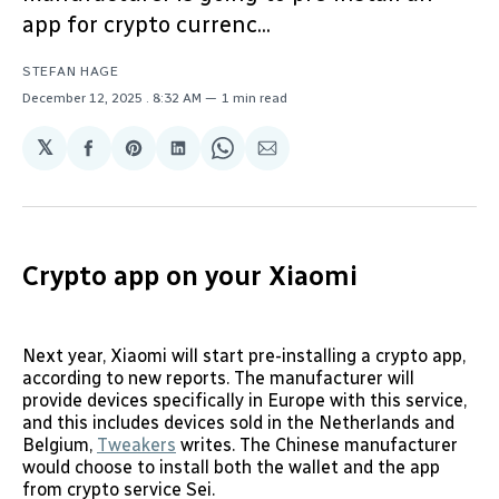
app for crypto currenc...
STEFAN HAGE
December 12, 2025
. 8:32 AM
1 min read
𝕏
Share
Share
Share
Share
Share
on
on
on
on
via
Facebook
Pinterest
LinkedIn
WhatsApp
Email
Crypto app on your Xiaomi
Next year, Xiaomi will start pre-installing a crypto app,
according to new reports. The manufacturer will
provide devices specifically in Europe with this service,
and this includes devices sold in the Netherlands and
Belgium,
Tweakers
writes. The Chinese manufacturer
would choose to install both the wallet and the app
from crypto service Sei.