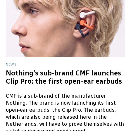
NEWS
Nothing’s sub-brand CMF launches
Clip Pro: the first open-ear earbuds
CMF is a sub-brand of the manufacturer
Nothing. The brand is now launching its first
open-ear earbuds: the Clip Pro. The earbuds,
which are also being released here in the
Netherlands, will have to prove themselves with