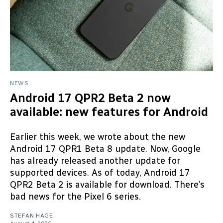
NEWS
Android 17 QPR2 Beta 2 now
available: new features for Android
Earlier this week, we wrote about the new
Android 17 QPR1 Beta 8 update. Now, Google
has already released another update for
supported devices. As of today, Android 17
QPR2 Beta 2 is available for download. There’s
bad news for the Pixel 6 series.
STEFAN HAGE