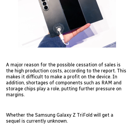
A major reason for the possible cessation of sales is
the high production costs, according to the report. This
makes it difficult to make a profit on the device. In
addition, shortages of components such as RAM and
storage chips play a role, putting further pressure on
margins.
Whether the Samsung Galaxy Z TriFold will get a
sequel is currently unknown.