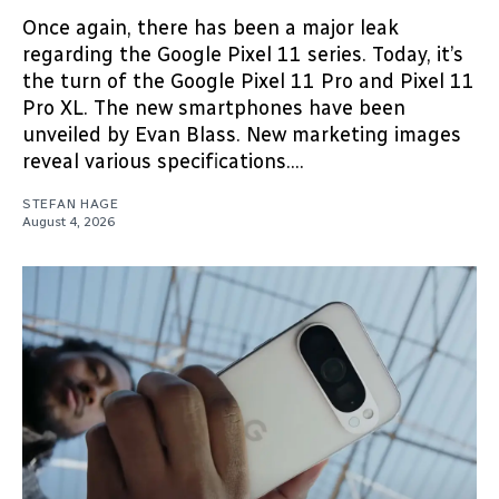
Once again, there has been a major leak
regarding the Google Pixel 11 series. Today, it’s
the turn of the Google Pixel 11 Pro and Pixel 11
Pro XL. The new smartphones have been
unveiled by Evan Blass. New marketing images
reveal various specifications....
STEFAN HAGE
August 4, 2026