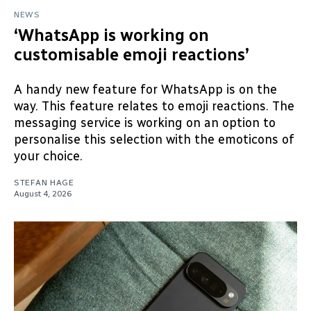
NEWS
‘WhatsApp is working on
customisable emoji reactions’
A handy new feature for WhatsApp is on the
way. This feature relates to emoji reactions. The
messaging service is working on an option to
personalise this selection with the emoticons of
your choice.
STEFAN HAGE
August 4, 2026