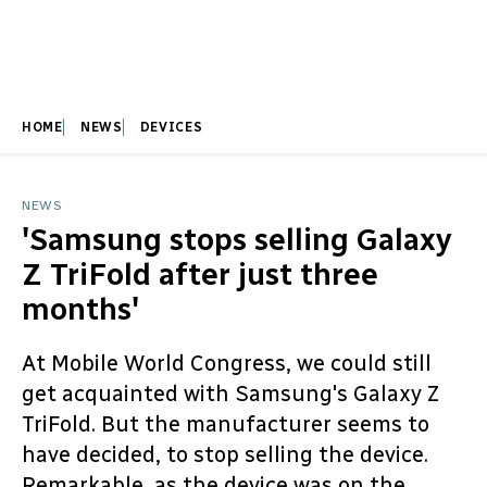
HOME
NEWS
DEVICES
NEWS
'Samsung stops selling Galaxy
Z TriFold after just three
months'
At Mobile World Congress, we could still
get acquainted with Samsung's Galaxy Z
TriFold. But the manufacturer seems to
have decided, to stop selling the device.
Remarkable, as the device was on the