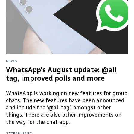
NEWS
WhatsApp’s August update: @all
tag, improved polls and more
WhatsApp is working on new features for group
chats. The new features have been announced
and include the ‘@all tag’, amongst other
things. There are also other improvements on
the way for the chat app.
STEFAN HAGE