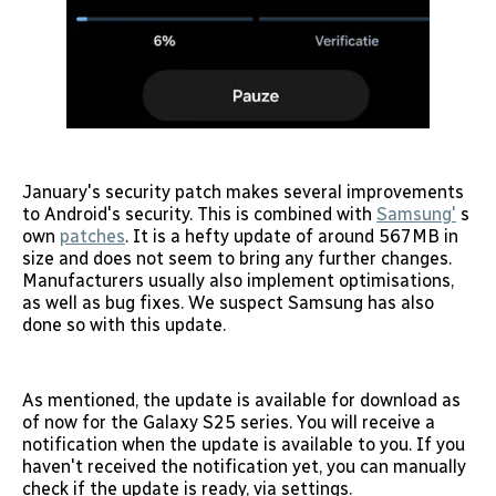
January's security patch makes several improvements
to Android's security. This is combined with
Samsung'
s
own
patches
. It is a hefty update of around 567MB in
size and does not seem to bring any further changes.
Manufacturers usually also implement optimisations,
as well as bug fixes. We suspect Samsung has also
done so with this update.
As mentioned, the update is available for download as
of now for the Galaxy S25 series. You will receive a
notification when the update is available to you. If you
haven't received the notification yet, you can manually
check if the update is ready, via settings.