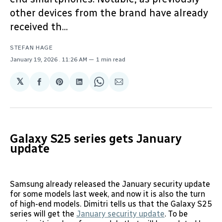
other devices from the brand have already
received th...
STEFAN HAGE
January 19, 2026
. 11:26 AM
1 min read
𝕏
Share
Share
Share
Share
Share
on
on
on
on
via
Facebook
Pinterest
LinkedIn
WhatsApp
Email
Galaxy S25 series gets January
update
Samsung already released the January security update
for some models last week, and now it is also the turn
of high-end models. Dimitri tells us that the Galaxy S25
series will get the
January security update
. To be