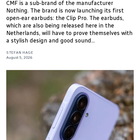
CMF is a sub-brand of the manufacturer
Nothing. The brand is now launching its first
open-ear earbuds: the Clip Pro. The earbuds,
which are also being released here in the
Netherlands, will have to prove themselves with
a stylish design and good sound...
STEFAN HAGE
August 5, 2026