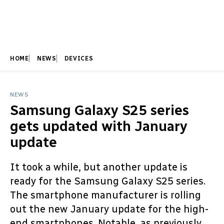
HOME
NEWS
DEVICES
NEWS
Samsung Galaxy S25 series
gets updated with January
update
It took a while, but another update is
ready for the Samsung Galaxy S25 series.
The smartphone manufacturer is rolling
out the new January update for the high-
end smartphones. Notable, as previously