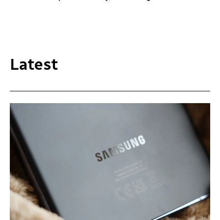
Latest