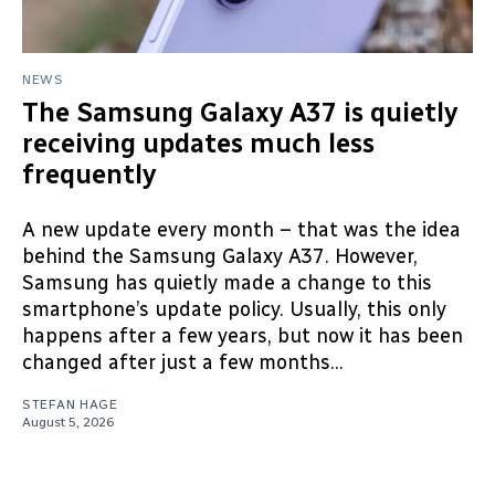
NEWS
The Samsung Galaxy A37 is quietly
receiving updates much less
frequently
A new update every month – that was the idea
behind the Samsung Galaxy A37. However,
Samsung has quietly made a change to this
smartphone’s update policy. Usually, this only
happens after a few years, but now it has been
changed after just a few months...
STEFAN HAGE
August 5, 2026