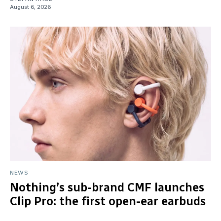
August 6, 2026
NEWS
Nothing’s sub-brand CMF launches
Clip Pro: the first open-ear earbuds