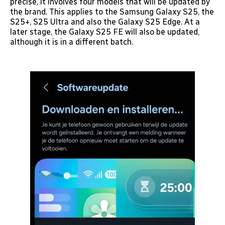
precise, it involves four models that will be updated by
the brand. This applies to the Samsung Galaxy S25, the
S25+, S25 Ultra and also the Galaxy S25 Edge. At a
later stage, the Galaxy S25 FE will also be updated,
although it is in a different batch.