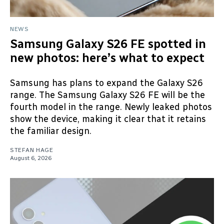
NEWS
Samsung Galaxy S26 FE spotted in
new photos: here’s what to expect
Samsung has plans to expand the Galaxy S26
range. The Samsung Galaxy S26 FE will be the
fourth model in the range. Newly leaked photos
show the device, making it clear that it retains
the familiar design.
STEFAN HAGE
August 6, 2026