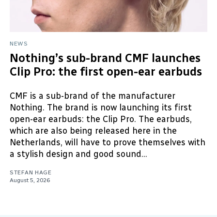
NEWS
Nothing’s sub-brand CMF launches
Clip Pro: the first open-ear earbuds
CMF is a sub-brand of the manufacturer
Nothing. The brand is now launching its first
open-ear earbuds: the Clip Pro. The earbuds,
which are also being released here in the
Netherlands, will have to prove themselves with
a stylish design and good sound...
STEFAN HAGE
August 5, 2026