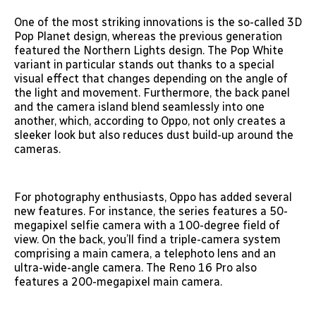
One of the most striking innovations is the so-called 3D
Pop Planet design, whereas the previous generation
featured the Northern Lights design. The Pop White
variant in particular stands out thanks to a special
visual effect that changes depending on the angle of
the light and movement. Furthermore, the back panel
and the camera island blend seamlessly into one
another, which, according to Oppo, not only creates a
sleeker look but also reduces dust build-up around the
cameras.
For photography enthusiasts, Oppo has added several
new features. For instance, the series features a 50-
megapixel selfie camera with a 100-degree field of
view. On the back, you’ll find a triple-camera system
comprising a main camera, a telephoto lens and an
ultra-wide-angle camera. The Reno 16 Pro also
features a 200-megapixel main camera.