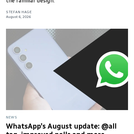
the familiar design.
STEFAN HAGE
August 6, 2026
NEWS
WhatsApp’s August update: @all