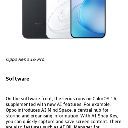
Oppo Reno 16 Pro
Software
On the software front, the series runs on ColorOS 16,
supplemented with new AI features. For example,
Oppo introduces AI Mind Space, a central hub for
storing and organising information. With AI Snap Key,
you can quickly capture and save screen content. There
are also features such as AI Bill Manager for