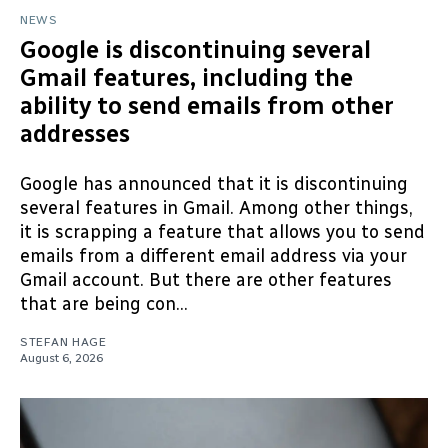
NEWS
Google is discontinuing several
Gmail features, including the
ability to send emails from other
addresses
Google has announced that it is discontinuing
several features in Gmail. Among other things,
it is scrapping a feature that allows you to send
emails from a different email address via your
Gmail account. But there are other features
that are being con...
STEFAN HAGE
August 6, 2026