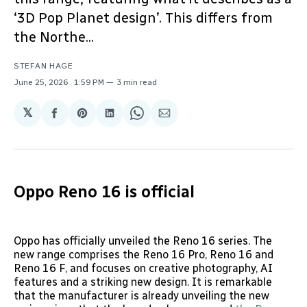
‘3D Pop Planet design’. This differs from
the Northe...
STEFAN HAGE
June 25, 2026
. 1:59 PM
3 min read
𝕏
Share
Share
Share
Share
Share
on
on
on
on
via
Facebook
Pinterest
LinkedIn
WhatsApp
Email
Oppo Reno 16 is official
Oppo has officially unveiled the Reno 16 series. The
new range comprises the Reno 16 Pro, Reno 16 and
Reno 16 F, and focuses on creative photography, AI
features and a striking new design. It is remarkable
that the manufacturer is already unveiling the new