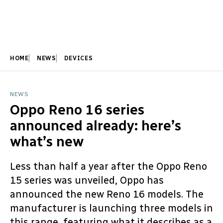
HOME
NEWS
DEVICES
NEWS
Oppo Reno 16 series
announced already: here’s
what’s new
Less than half a year after the Oppo Reno
15 series was unveiled, Oppo has
announced the new Reno 16 models. The
manufacturer is launching three models in
this range, featuring what it describes as a