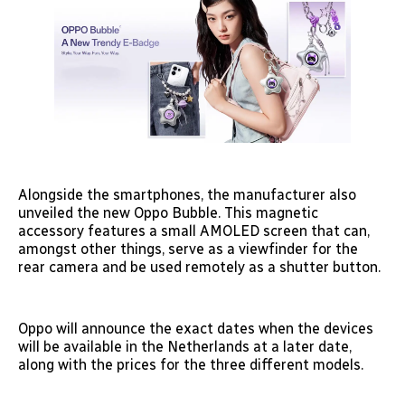
Alongside the smartphones, the manufacturer also
unveiled the new Oppo Bubble. This magnetic
accessory features a small AMOLED screen that can,
amongst other things, serve as a viewfinder for the
rear camera and be used remotely as a shutter button.
Oppo will announce the exact dates when the devices
will be available in the Netherlands at a later date,
along with the prices for the three different models.