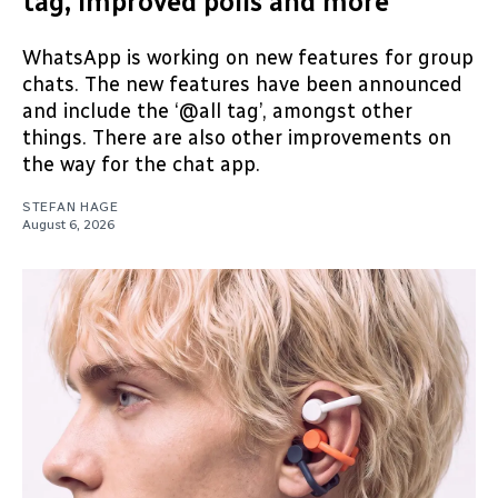
tag, improved polls and more
WhatsApp is working on new features for group
chats. The new features have been announced
and include the ‘@all tag’, amongst other
things. There are also other improvements on
the way for the chat app.
STEFAN HAGE
August 6, 2026