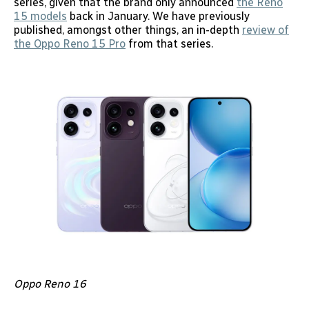
series, given that the brand only announced
the Reno
15 models
back in January. We have previously
published, amongst other things, an in-depth
review of
the Oppo Reno 15 Pro
from that series.
Oppo Reno 16