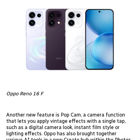
Oppo Reno 16 F
Another new feature is Pop Cam, a camera function
that lets you apply vintage effects with a single tap,
such as a digital camera look, instant film style or
lighting effects. Oppo has also brought together
various AI tools in a new Create hub within the Photos