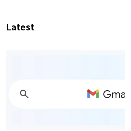
Latest