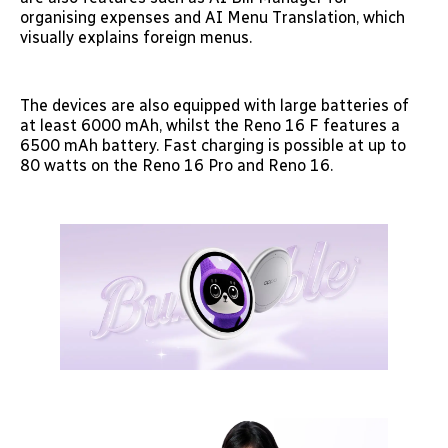
organising expenses and AI Menu Translation, which
visually explains foreign menus.
The devices are also equipped with large batteries of
at least 6000 mAh, whilst the Reno 16 F features a
6500 mAh battery. Fast charging is possible at up to
80 watts on the Reno 16 Pro and Reno 16.