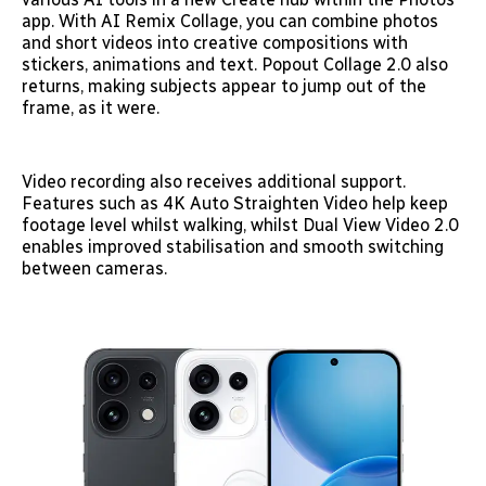
app. With AI Remix Collage, you can combine photos
and short videos into creative compositions with
stickers, animations and text. Popout Collage 2.0 also
returns, making subjects appear to jump out of the
frame, as it were.
Video recording also receives additional support.
Features such as 4K Auto Straighten Video help keep
footage level whilst walking, whilst Dual View Video 2.0
enables improved stabilisation and smooth switching
between cameras.