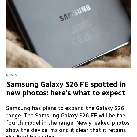
NEWS
Samsung Galaxy S26 FE spotted in
new photos: here’s what to expect
Samsung has plans to expand the Galaxy S26
range. The Samsung Galaxy S26 FE will be the
fourth model in the range. Newly leaked photos
show the device, making it clear that it retains