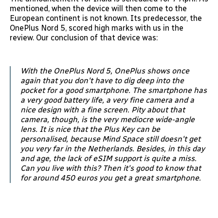
mentioned, when the device will then come to the
European continent is not known. Its predecessor, the
OnePlus Nord 5, scored high marks with us in the
review. Our conclusion of that device was:
With the OnePlus Nord 5, OnePlus shows once
again that you don't have to dig deep into the
pocket for a good smartphone. The smartphone has
a very good battery life, a very fine camera and a
nice design with a fine screen. Pity about that
camera, though, is the very mediocre wide-angle
lens. It is nice that the Plus Key can be
personalised, because Mind Space still doesn't get
you very far in the Netherlands. Besides, in this day
and age, the lack of eSIM support is quite a miss.
Can you live with this? Then it's good to know that
for around 450 euros you get a great smartphone.