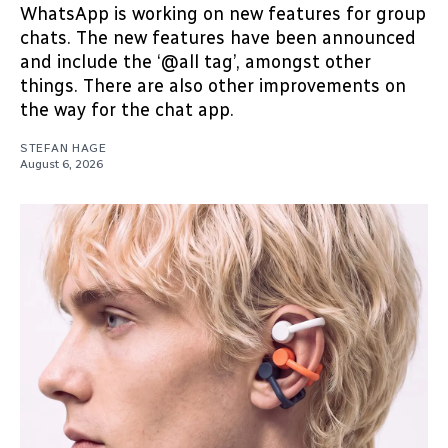
WhatsApp is working on new features for group
chats. The new features have been announced
and include the ‘@all tag’, amongst other
things. There are also other improvements on
the way for the chat app.
STEFAN HAGE
August 6, 2026