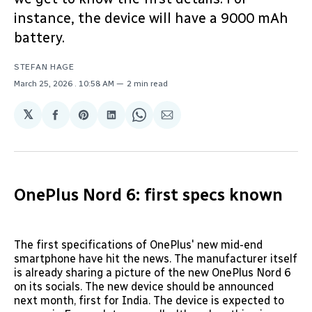
instance, the device will have a 9000 mAh
battery.
STEFAN HAGE
March 25, 2026
. 10:58 AM
2 min read
𝕏
Share
Share
Share
Share
Share
on
on
on
on
via
Facebook
Pinterest
LinkedIn
WhatsApp
Email
OnePlus Nord 6: first specs known
The first specifications of OnePlus' new mid-end
smartphone have hit the news. The manufacturer itself
is already sharing a picture of the new OnePlus Nord 6
on its socials. The new device should be announced
next month, first for India. The device is expected to