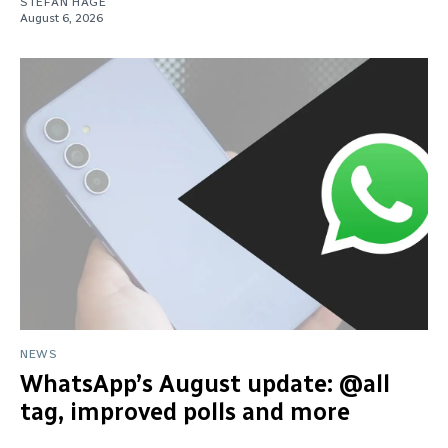
STEFAN HAGE
August 6, 2026
NEWS
WhatsApp’s August update: @all
tag, improved polls and more