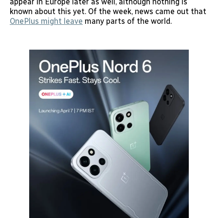
appear in Europe later as well, although nothing is
known about this yet. Of the week, news came out that
OnePlus might leave
many parts of the world.