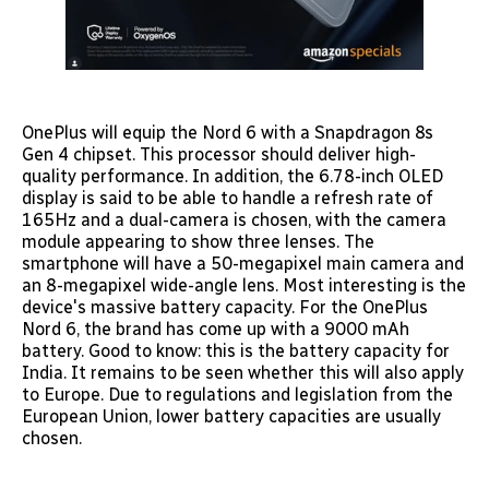
OnePlus will equip the Nord 6 with a Snapdragon 8s
Gen 4 chipset. This processor should deliver high-
quality performance. In addition, the 6.78-inch OLED
display is said to be able to handle a refresh rate of
165Hz and a dual-camera is chosen, with the camera
module appearing to show three lenses. The
smartphone will have a 50-megapixel main camera and
an 8-megapixel wide-angle lens. Most interesting is the
device's massive battery capacity. For the OnePlus
Nord 6, the brand has come up with a 9000 mAh
battery. Good to know: this is the battery capacity for
India. It remains to be seen whether this will also apply
to Europe. Due to regulations and legislation from the
European Union, lower battery capacities are usually
chosen.