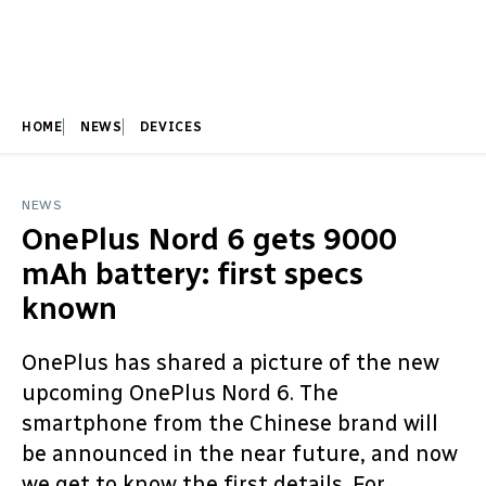
HOME
NEWS
DEVICES
NEWS
OnePlus Nord 6 gets 9000
mAh battery: first specs
known
OnePlus has shared a picture of the new
upcoming OnePlus Nord 6. The
smartphone from the Chinese brand will
be announced in the near future, and now
we get to know the first details. For