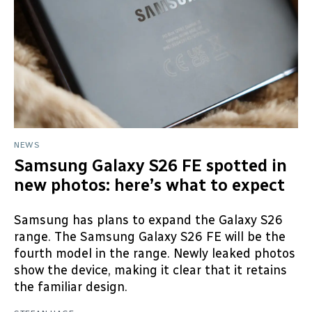
NEWS
Samsung Galaxy S26 FE spotted in
new photos: here’s what to expect
Samsung has plans to expand the Galaxy S26
range. The Samsung Galaxy S26 FE will be the
fourth model in the range. Newly leaked photos
show the device, making it clear that it retains
the familiar design.