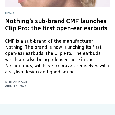
NEWS
Nothing’s sub-brand CMF launches
Clip Pro: the first open-ear earbuds
CMF is a sub-brand of the manufacturer
Nothing. The brand is now launching its first
open-ear earbuds: the Clip Pro. The earbuds,
which are also being released here in the
Netherlands, will have to prove themselves with
a stylish design and good sound...
STEFAN HAGE
August 5, 2026