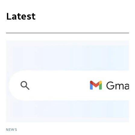
Latest
NEWS