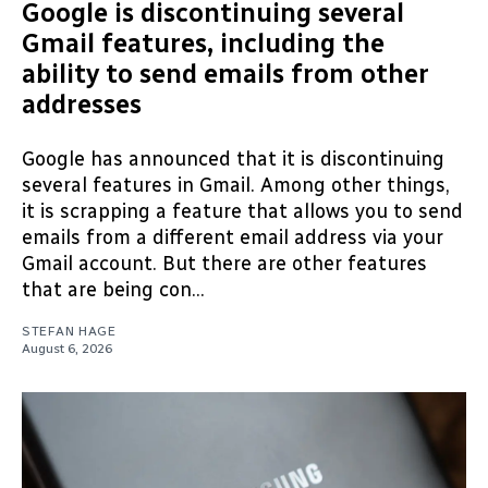
Google is discontinuing several
Gmail features, including the
ability to send emails from other
addresses
Google has announced that it is discontinuing
several features in Gmail. Among other things,
it is scrapping a feature that allows you to send
emails from a different email address via your
Gmail account. But there are other features
that are being con...
STEFAN HAGE
August 6, 2026