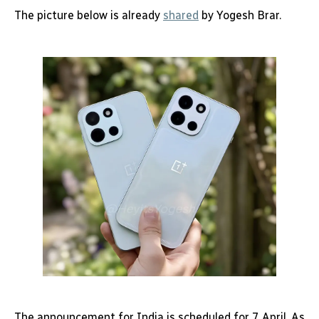
The picture below is already
shared
by Yogesh Brar.
The announcement for India is scheduled for 7 April. As