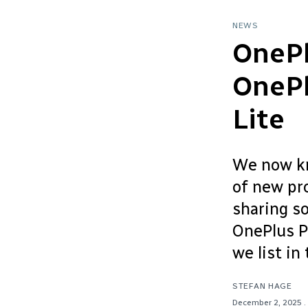
NEWS
OnePl
OnePl
Lite
We now kn
of new pr
sharing s
OnePlus P
we list in 
STEFAN HAGE
December 2, 2025
.