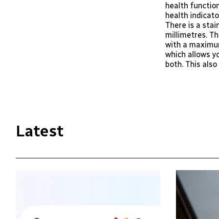
health functio
health indicato
There is a stai
millimetres. T
with a maximum
which allows y
both. This als
Latest