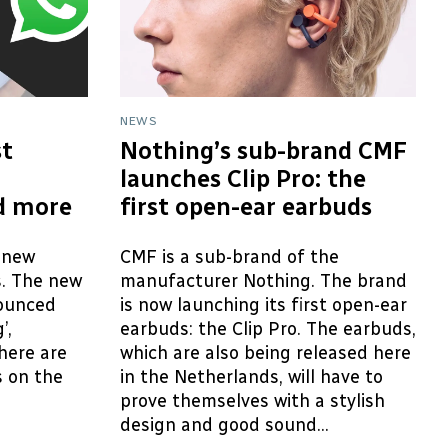
NEWS
t
Nothing’s sub-brand CMF
launches Clip Pro: the
d more
first open-ear earbuds
 new
CMF is a sub-brand of the
s. The new
manufacturer Nothing. The brand
ounced
is now launching its first open-ear
’,
earbuds: the Clip Pro. The earbuds,
here are
which are also being released here
 on the
in the Netherlands, will have to
prove themselves with a stylish
design and good sound...