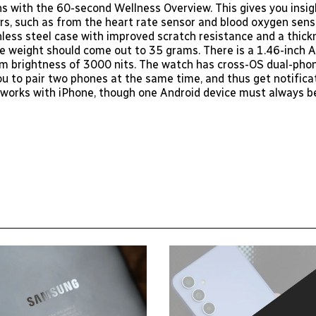
ns with the 60-second Wellness Overview. This gives you insig
rs, such as from the heart rate sensor and blood oxygen senso
nless steel case with improved scratch resistance and a thick
he weight should come out to 35 grams. There is a 1.46-inc
 brightness of 3000 nits. The watch has cross-OS dual-phon
ou to pair two phones at the same time, and thus get notifica
o works with iPhone, though one Android device must always b