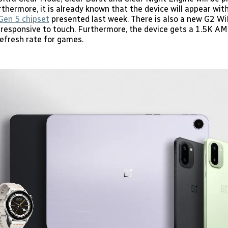
thermore, it is already known that the device will appear wit
Gen 5 chipset
presented last week. There is also a new G2 Wi
 responsive to touch. Furthermore, the device gets a 1.5K A
efresh rate for games.