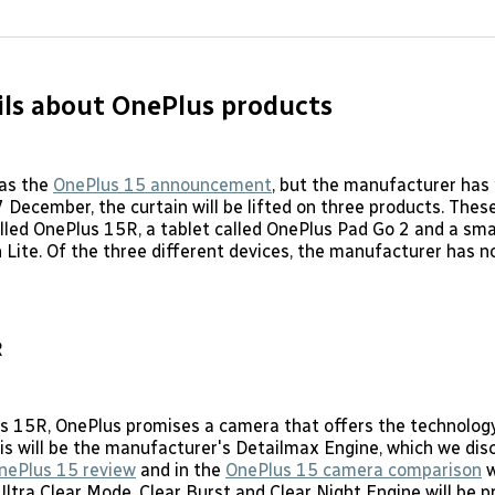
on
on
Facebo
Pin
ls about OnePlus products
was the
OnePlus 15 announcement
, but the manufacturer has
7 December, the curtain will be lifted on three products. Thes
led OnePlus 15R, a tablet called OnePlus Pad Go 2 and a sma
Lite. Of the three different devices, the manufacturer has 
R
s 15R, OnePlus promises a camera that offers the technology
is will be the manufacturer's Detailmax Engine, which we dis
nePlus 15 review
and in the
OnePlus 15 camera comparison
w
Ultra Clear Mode, Clear Burst and Clear Night Engine will be 