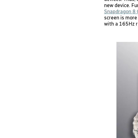
new device. Fur
Snapdragon 8 
screen is more
with a 165Hz r