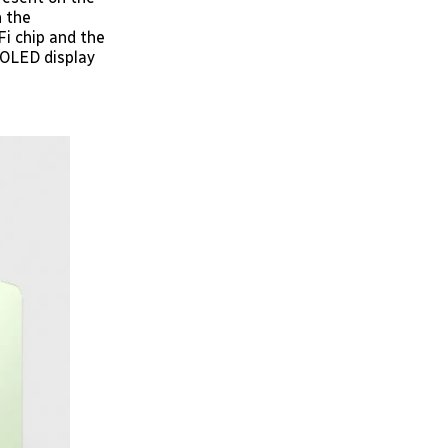
h the
Fi chip and the
MOLED display