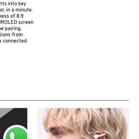
hts into key
r, in a minute.
ness of 8.9
h AMOLED screen
e pairing,
tions from
e connected.