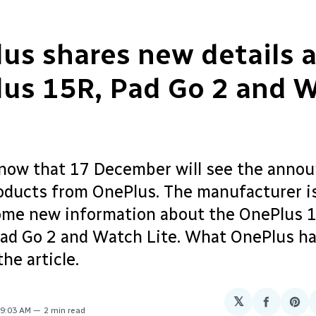
us shares new details 
us 15R, Pad Go 2 and 
ow that 17 December will see the anno
oducts from OnePlus. The manufacturer is
ome new information about the OnePlus 
ad Go 2 and Watch Lite. What OnePlus ha
the article.
𝕏
Share
Sha
 9:03 AM
2 min read