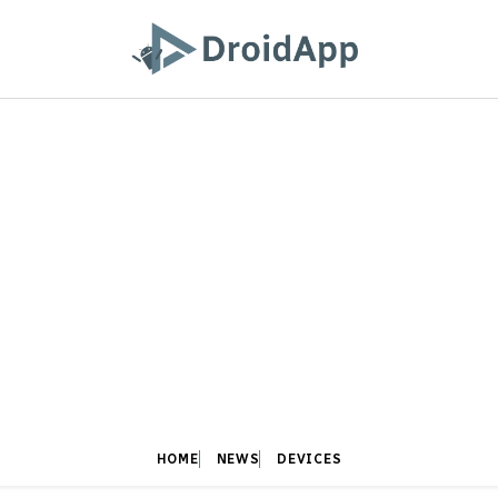
HOME
NEWS
DEVICES