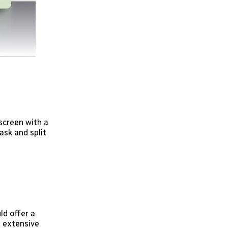
screen with a
ask and split
ld offer a
d extensive