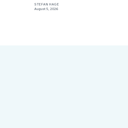
STEFAN HAGE
August 5, 2026