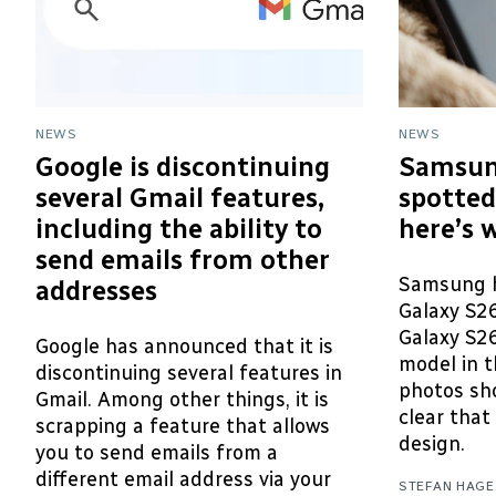
NEWS
NEWS
Google is discontinuing
Samsun
several Gmail features,
spotted
including the ability to
here’s 
send emails from other
Samsung h
addresses
Galaxy S2
Galaxy S26
Google has announced that it is
model in t
discontinuing several features in
photos sho
Gmail. Among other things, it is
clear that 
scrapping a feature that allows
design.
you to send emails from a
different email address via your
STEFAN HAGE