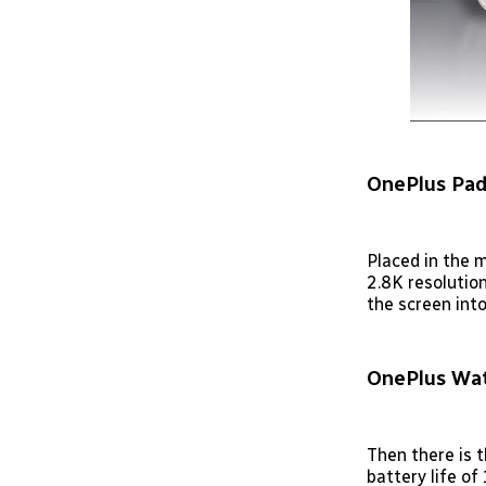
OnePlus Pad
Placed in the 
2.8K resolutio
the screen into
OnePlus Wat
Then there is 
battery life o