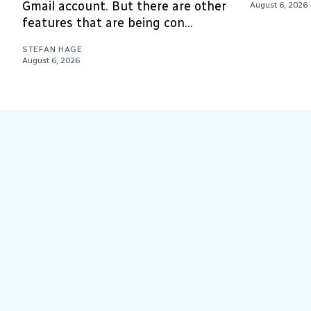
Gmail account. But there are other
August 6, 2026
features that are being con...
STEFAN HAGE
August 6, 2026