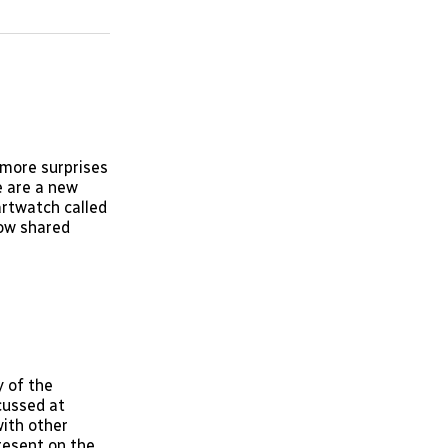
on
on
via
ok
terest
LinkedIn
WhatsApp
Email
 more surprises
e are a new
rtwatch called
now shared
 of the
cussed at
ith other
present on the