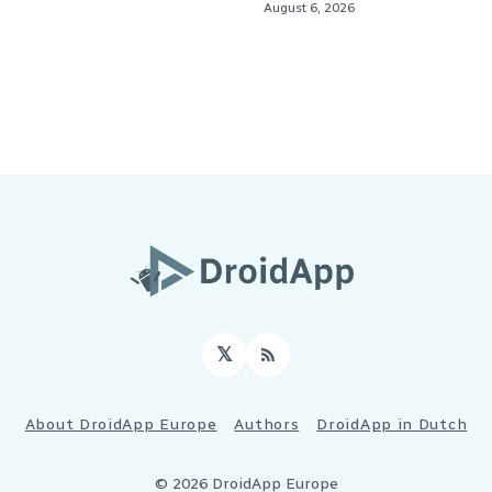
August 6, 2026
𝕏
RSS
About DroidApp Europe
Authors
DroidApp in Dutch
© 2026 DroidApp Europe