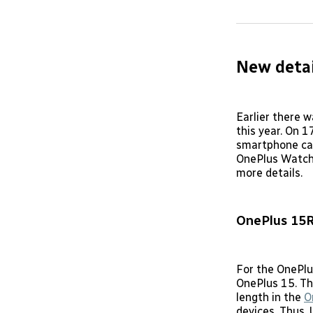
New detai
Earlier there 
this year. On 1
smartphone cal
OnePlus Watch 
more details.
OnePlus 15
For the OnePlu
OnePlus 15. Th
length in the
O
devices. Thus, 