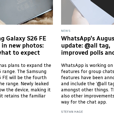
NEWS
g Galaxy S26 FE
WhatsApp’s Augus
 in new photos:
update: @all tag,
what to expect
improved polls an
as plans to expand the
WhatsApp is working on
6 range. The Samsung
features for group chat
 FE will be the fourth
features have been ann
he range. Newly leaked
and include the ‘@all tag
w the device, making it
amongst other things. T
it retains the familiar
also other improvements
way for the chat app.
STEFAN HAGE