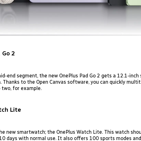
 Go 2
mid-end segment, the new OnePlus Pad Go 2 gets a 12.1-inch 
n. Thanks to the Open Canvas software, you can quickly multit
 two, for example.
ch Lite
the new smartwatch; the OnePlus Watch Lite. This watch shou
f 10 days with normal use. It also offers 100 sports modes an