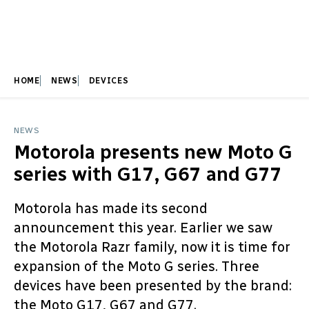
HOME
NEWS
DEVICES
NEWS
Motorola presents new Moto G
series with G17, G67 and G77
Motorola has made its second
announcement this year. Earlier we saw
the Motorola Razr family, now it is time for
expansion of the Moto G series. Three
devices have been presented by the brand:
the Moto G17, G67 and G77.