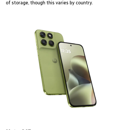
of storage, though this varies by country.