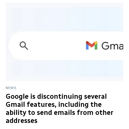
NEWS
Google is discontinuing several
Gmail features, including the
ability to send emails from other
addresses