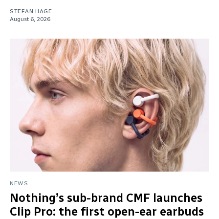
STEFAN HAGE
August 6, 2026
NEWS
Nothing’s sub-brand CMF launches
Clip Pro: the first open-ear earbuds