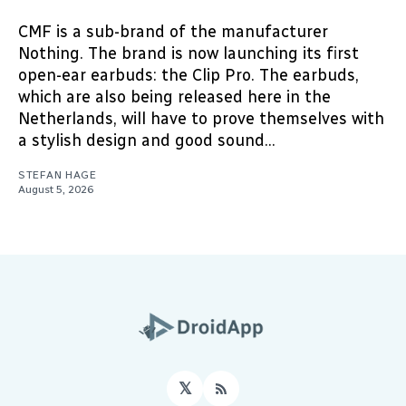
CMF is a sub-brand of the manufacturer
Nothing. The brand is now launching its first
open-ear earbuds: the Clip Pro. The earbuds,
which are also being released here in the
Netherlands, will have to prove themselves with
a stylish design and good sound...
STEFAN HAGE
August 5, 2026
𝕏
RSS