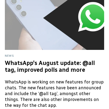
NEWS
WhatsApp’s August update: @all
tag, improved polls and more
WhatsApp is working on new features for group
chats. The new features have been announced
and include the ‘@all tag’, amongst other
things. There are also other improvements on
the way for the chat app.