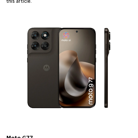
this article.
Moto G77