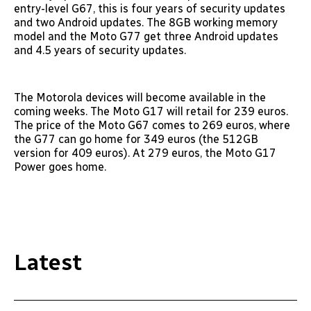
entry-level G67, this is four years of security updates
and two Android updates. The 8GB working memory
model and the Moto G77 get three Android updates
and 4.5 years of security updates.
The Motorola devices will become available in the
coming weeks. The Moto G17 will retail for 239 euros.
The price of the Moto G67 comes to 269 euros, where
the G77 can go home for 349 euros (the 512GB
version for 409 euros). At 279 euros, the Moto G17
Power goes home.
Latest