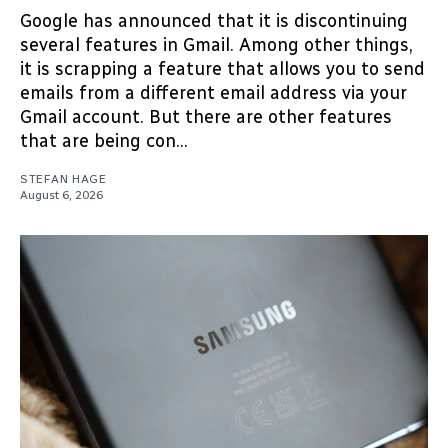
Google has announced that it is discontinuing
several features in Gmail. Among other things,
it is scrapping a feature that allows you to send
emails from a different email address via your
Gmail account. But there are other features
that are being con...
STEFAN HAGE
August 6, 2026