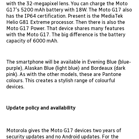
with the 32-megapixel lens. You can charge the Moto
G17's 5200 mAh battery with 18W. The Moto G17 also
has the IP64 certification. Present is the MediaTek
Helio G81 Extreme processor. Then there is also the
Moto G17 Power. That device shares many features
with the Moto G17. The big difference is the battery
capacity of 6000 mAh.
The smartphone will be available in Evening Blue (blue-
purple), Alaskan Blue (light blue) and Bordeaux (dark
pink). As with the other models, these are Pantone
colours. This creates a stylish range of colourful
devices.
Update policy and availability
Motorola gives the Moto G17 devices two years of
security updates and no Android updates. For the