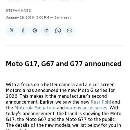
STEFAN HAGE
January 28, 2026
. 3:00 PM
3 min read
𝕏
Share
Share
Share
Share
Share
on
on
on
on
via
Facebook
Pinterest
LinkedIn
WhatsApp
Email
Moto G17, G67 and G77 announced
With a focus on a better camera and a nicer screen,
Motorola has announced the new Moto G series for
2026. This makes it the manufacturer's second
announcement. Earlier, we saw the new
Razr Fold
and
the
Motorola Signature
and
various accessories
. With
today's announcement, the brand is showing the Moto
G17, the Moto G67 and the Moto G77 to the public.
The details of the new models, we list below for you in