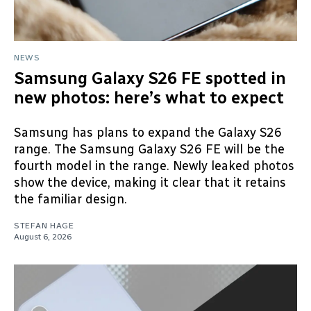
NEWS
Samsung Galaxy S26 FE spotted in
new photos: here’s what to expect
Samsung has plans to expand the Galaxy S26
range. The Samsung Galaxy S26 FE will be the
fourth model in the range. Newly leaked photos
show the device, making it clear that it retains
the familiar design.
STEFAN HAGE
August 6, 2026