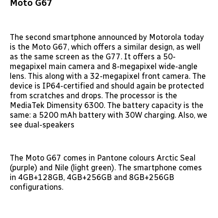
Moto G67
The second smartphone announced by Motorola today
is the Moto G67, which offers a similar design, as well
as the same screen as the G77. It offers a 50-
megapixel main camera and 8-megapixel wide-angle
lens. This along with a 32-megapixel front camera. The
device is IP64-certified and should again be protected
from scratches and drops. The processor is the
MediaTek Dimensity 6300. The battery capacity is the
same: a 5200 mAh battery with 30W charging. Also, we
see dual-speakers
The Moto G67 comes in Pantone colours Arctic Seal
(purple) and Nile (light green). The smartphone comes
in 4GB+128GB, 4GB+256GB and 8GB+256GB
configurations.