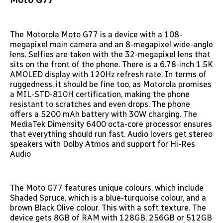
The Motorola Moto G77 is a device with a 108-
megapixel main camera and an 8-megapixel wide-angle
lens. Selfies are taken with the 32-megapixel lens that
sits on the front of the phone. There is a 6.78-inch 1.5K
AMOLED display with 120Hz refresh rate. In terms of
ruggedness, it should be fine too, as Motorola promises
a MIL-STD-810H certification, making the phone
resistant to scratches and even drops. The phone
offers a 5200 mAh battery with 30W charging. The
MediaTek Dimensity 6400 octa-core processor ensures
that everything should run fast. Audio lovers get stereo
speakers with Dolby Atmos and support for Hi-Res
Audio
The Moto G77 features unique colours, which include
Shaded Spruce, which is a blue-turquoise colour, and a
brown Black Olive colour. This with a soft texture. The
device gets 8GB of RAM with 128GB, 256GB or 512GB