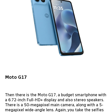
Moto G17
Then there is the Moto G17, a budget smartphone with
a 6.72-inch Full-HD+ display and also stereo speakers.
There is a 50-megapixel main camera, along with a 5-
megapixel wide-angle lens. Again, you take the selfies