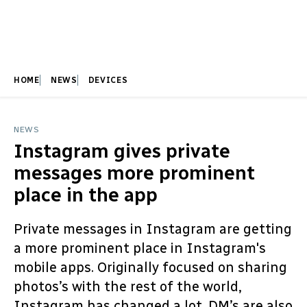
HOME
NEWS
DEVICES
NEWS
Instagram gives private
messages more prominent
place in the app
Private messages in Instagram are getting
a more prominent place in Instagram's
mobile apps. Originally focused on sharing
photos’s with the rest of the world,
Instagram has changed a lot. DM’s are also