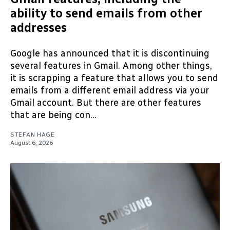
ability to send emails from other
addresses
Google has announced that it is discontinuing
several features in Gmail. Among other things,
it is scrapping a feature that allows you to send
emails from a different email address via your
Gmail account. But there are other features
that are being con...
STEFAN HAGE
August 6, 2026