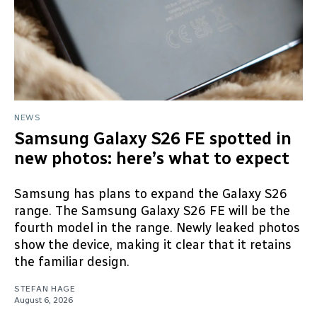
NEWS
Samsung Galaxy S26 FE spotted in
new photos: here’s what to expect
Samsung has plans to expand the Galaxy S26
range. The Samsung Galaxy S26 FE will be the
fourth model in the range. Newly leaked photos
show the device, making it clear that it retains
the familiar design.
STEFAN HAGE
August 6, 2026