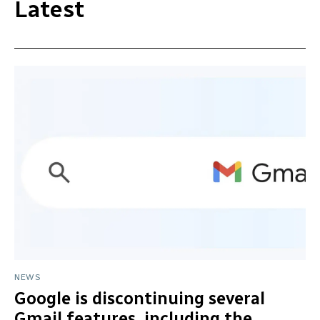
Latest
NEWS
Google is discontinuing several
Gmail features, including the