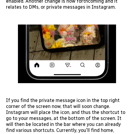
enabled. Another change is now forthcoming and it
relates to DMs, or private messages in Instagram.
If you find the private message icon in the top right
corner of the screen now, that will soon change.
Instagram will place the icon, and thus the shortcut to
go to your messages, at the bottom of the screen. It
will then be located in the bar where you can already
find various shortcuts. Currently, you'll find home,