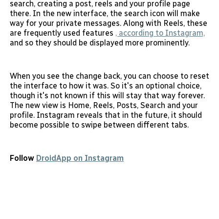
search, creating a post, reels and your profile page
there. In the new interface, the search icon will make
way for your private messages. Along with Reels, these
are frequently used features
, according to Instagram,
and so they should be displayed more prominently.
When you see the change back, you can choose to reset
the interface to how it was. So it's an optional choice,
though it's not known if this will stay that way forever.
The new view is Home, Reels, Posts, Search and your
profile. Instagram reveals that in the future, it should
become possible to swipe between different tabs.
Follow
DroidApp on Instagram