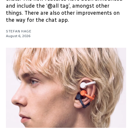
and include the ‘@all tag’, amongst other
things. There are also other improvements on
the way for the chat app.
STEFAN HAGE
August 6, 2026