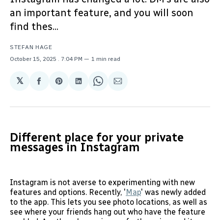
an important feature, and you will soon
find thes...
STEFAN HAGE
October 15, 2025
. 7:04 PM
1 min read
𝕏
Share
Share
Share
Share
Share
on
on
on
on
via
Facebook
Pinterest
LinkedIn
WhatsApp
Email
Different place for your private
messages in Instagram
Instagram is not averse to experimenting with new
features and options. Recently, '
Map
' was newly added
to the app. This lets you see photo locations, as well as
see where your friends hang out who have the feature