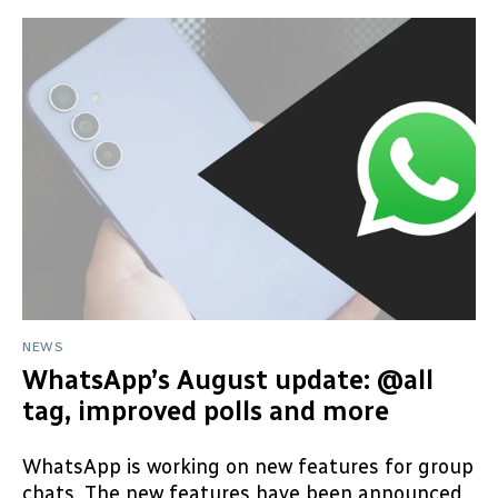
NEWS
WhatsApp’s August update: @all
tag, improved polls and more
WhatsApp is working on new features for group
chats. The new features have been announced