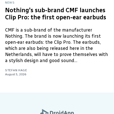
NEWS
Nothing’s sub-brand CMF launches
Clip Pro: the first open-ear earbuds
CMF is a sub-brand of the manufacturer
Nothing. The brand is now launching its first
open-ear earbuds: the Clip Pro. The earbuds,
which are also being released here in the
Netherlands, will have to prove themselves with
a stylish design and good sound...
STEFAN HAGE
August 5, 2026