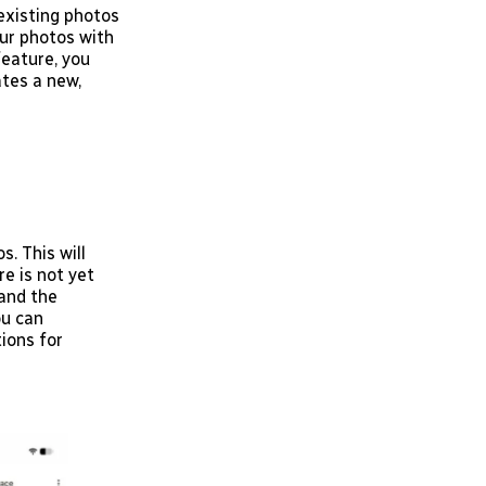
 existing photos
ur photos with
feature, you
tes a new,
. This will
re is not yet
pand the
ou can
ions for