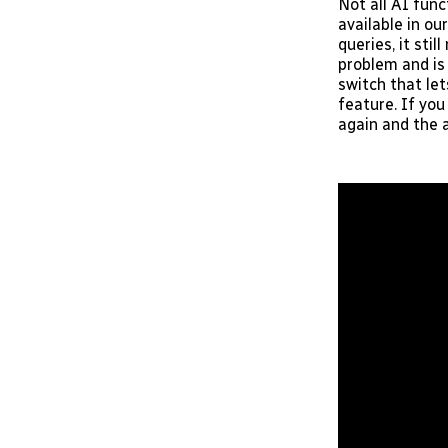
Not all AI func
available in o
queries, it sti
problem and is
switch that le
feature. If yo
again and the 