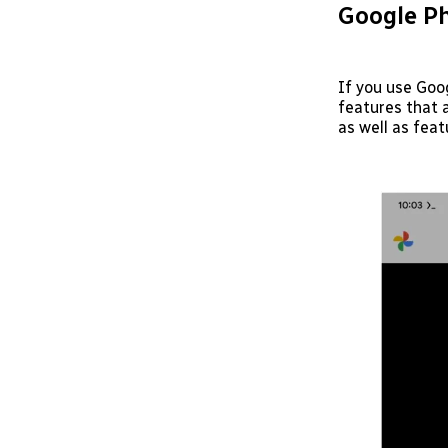
Google Ph
If you use Goo
features that 
as well as feat