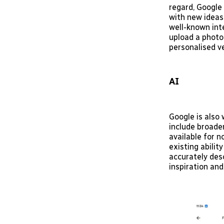
regard, Google
with new ideas
well-known int
upload a photo
personalised ve
AI
Google is also
include broader
available for n
existing abili
accurately des
inspiration and