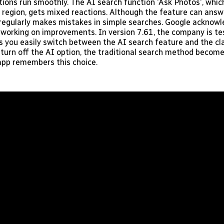
tions run smoothly. The AI search function 'Ask Photos', which
ur region, gets mixed reactions. Although the feature can ans
ll regularly makes mistakes in simple searches. Google acknowl
 working on improvements. In version 7.61, the company is te
ts you easily switch between the AI search feature and the cl
u turn off the AI option, the traditional search method becom
app remembers this choice.