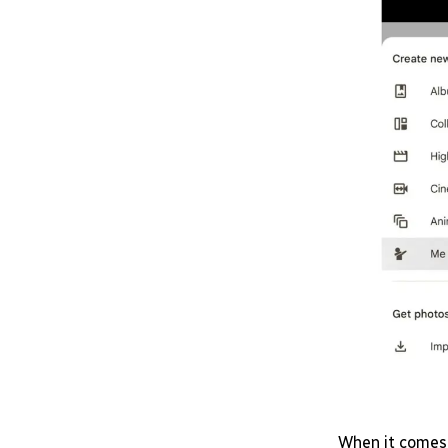
When it comes 