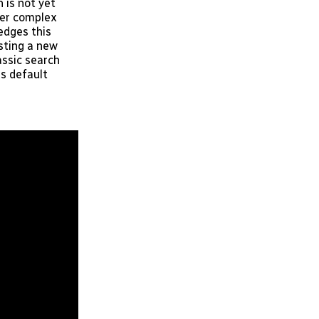
 is not yet
wer complex
edges this
sting a new
assic search
es default