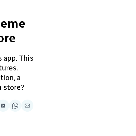
Meme
ore
s app. This
tures.
tion, a
 store?
re
Share
Share
Share
on
on
via
ok
terest
LinkedIn
WhatsApp
Email