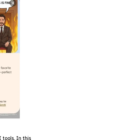
tools. In this