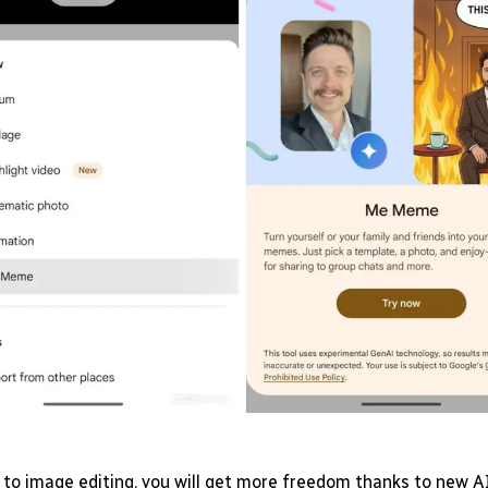
to image editing, you will get more freedom thanks to new AI 