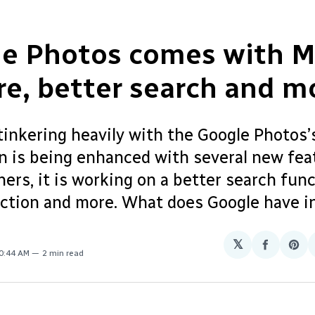
le Photos comes with 
re, better search and m
tinkering heavily with the Google Photos’
on is being enhanced with several new fea
rs, it is working on a better search func
tion and more. What does Google have in
𝕏
Share
Sha
10:44 AM
2 min read
on
on
Facebo
Pin