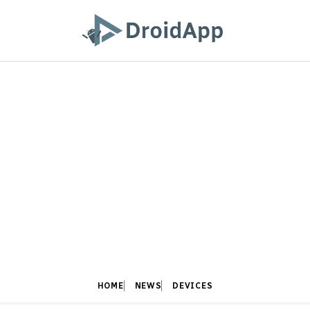
HOME
NEWS
DEVICES