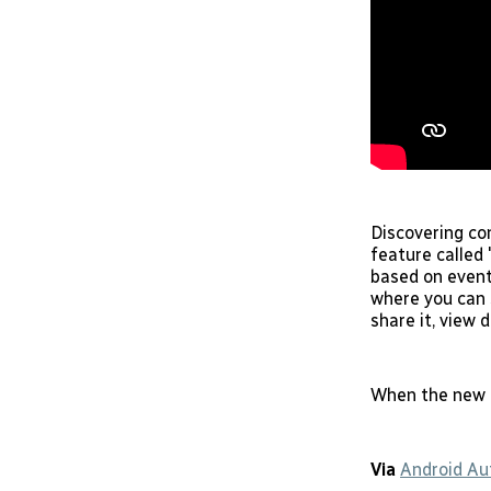
Discovering con
feature called 
based on event
where you can s
share it, view 
When the new o
Via
Android Au