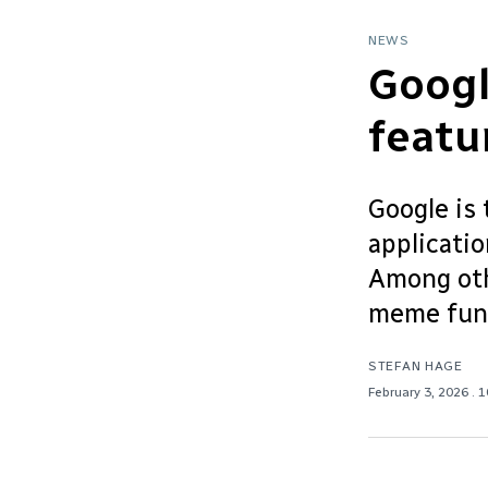
NEWS
Goog
featu
Google is 
applicati
Among othe
meme func
STEFAN HAGE
February 3, 2026
. 