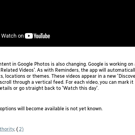
tent in Google Photos is also changing. Google is working on 
'Related Videos'. As with Reminders, the app will automaticall
s, locations or themes. These videos appear in a new 'Discover
croll through a vertical feed. For each video, you can mark it 
details or go straight back to 'Watch this day'.
ptions will become available is not yet known.
thority
, (
2)