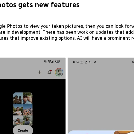
otos gets new features
gle Photos to view your taken pictures, then you can look for
are in development. There has been work on updates that add
ures that improve existing options. AI will have a prominent ro