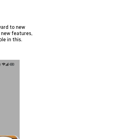
ward to new
 new features,
le in this.