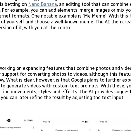
 is betting on
Nano Banana
, an editing tool that can combine
. For example, you can add elements, merge images or mix yo
ernet formats. One notable example is 'Me Meme'. With this 
 of yourself and choose a well-known meme. The AI then crea
rsion of it, with you at the centre.
 working on expanding features that combine photos and videos
 support for converting photos to videos, although this featu
ow. What is clear, however, is that Google plans to further ex
ty to generate videos with custom text prompts. With these, y
cribe movements, styles and effects. The AI provides suggest
 you can later refine the result by adjusting the text input.