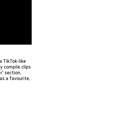
a TikTok-like
y compile clips
' section,
as a favourite,