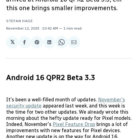
this one brings smaller improvements.
STEFAN HAGE
November 12, 2025
. 10:42 AM
1 min read
𝕏
Share
Share
Share
Share
Share
on
on
on
on
via
Facebook
Pinterest
LinkedIn
WhatsApp
Email
Android 16 QPR2 Beta 3.3
It's been a well-filled month of updates.
November's
security update
appeared last week, and this week is
the time for two other updates. We already wrote this
morning about the hefty update ready for Pixel models.
Indeed, November's
Pixel Feature Drop
brings a lot of
improvements with new features for Pixel devices.
Another new update is on the way for Android 16.