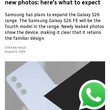
new photos: here’s what to expect
Samsung has plans to expand the Galaxy S26
range. The Samsung Galaxy S26 FE will be the
fourth model in the range. Newly leaked photos
show the device, making it clear that it retains
the familiar design.
STEFAN HAGE
August 6, 2026