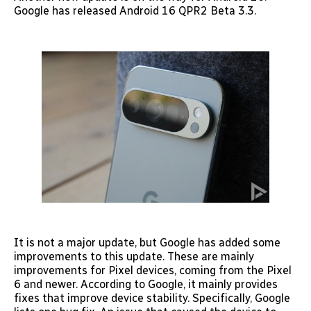
Google has released Android 16 QPR2 Beta 3.3.
It is not a major update, but Google has added some
improvements to this update. These are mainly
improvements for Pixel devices, coming from the Pixel
6 and newer. According to Google, it mainly provides
fixes that improve device stability. Specifically, Google