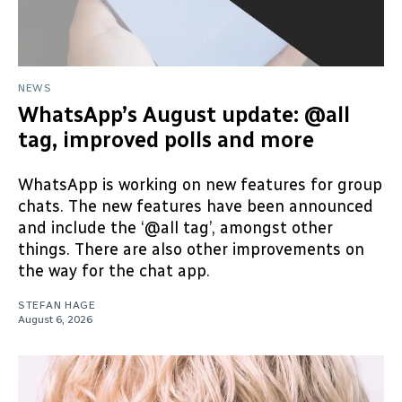
NEWS
WhatsApp’s August update: @all
tag, improved polls and more
WhatsApp is working on new features for group
chats. The new features have been announced
and include the ‘@all tag’, amongst other
things. There are also other improvements on
the way for the chat app.
STEFAN HAGE
August 6, 2026