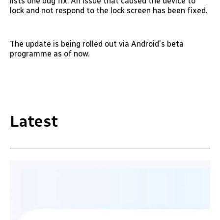
lists one bug fix. An issue that caused the device to
lock and not respond to the lock screen has been fixed.
The update is being rolled out via Android's beta
programme as of now.
Latest