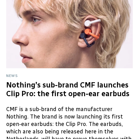
NEWS
Nothing’s sub-brand CMF launches
Clip Pro: the first open-ear earbuds
CMF is a sub-brand of the manufacturer
Nothing. The brand is now launching its first
open-ear earbuds: the Clip Pro. The earbuds,
which are also being released here in the