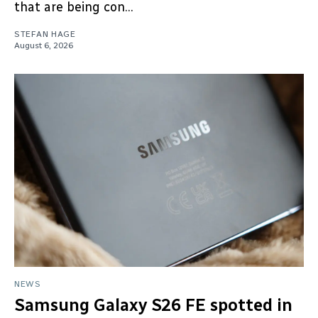
that are being con...
STEFAN HAGE
August 6, 2026
NEWS
Samsung Galaxy S26 FE spotted in