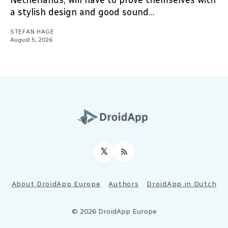
Netherlands, will have to prove themselves with
a stylish design and good sound...
STEFAN HAGE
August 5, 2026
𝕏
RSS
About DroidApp Europe
Authors
DroidApp in Dutch
© 2026 DroidApp Europe