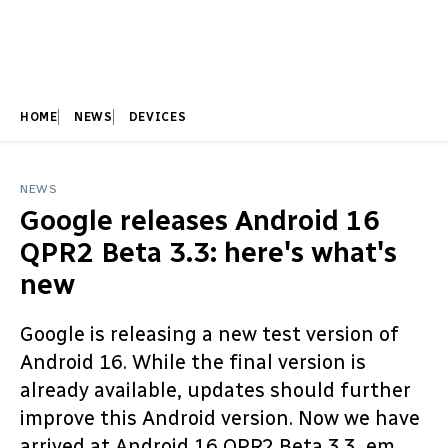
HOME
NEWS
DEVICES
NEWS
Google releases Android 16
QPR2 Beta 3.3: here's what's
new
Google is releasing a new test version of
Android 16. While the final version is
already available, updates should further
improve this Android version. Now we have
arrived at Android 16 QPR2 Beta 3.3, em