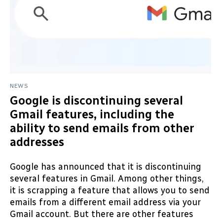
NEWS
Google is discontinuing several
Gmail features, including the
ability to send emails from other
addresses
Google has announced that it is discontinuing
several features in Gmail. Among other things,
it is scrapping a feature that allows you to send
emails from a different email address via your
Gmail account. But there are other features