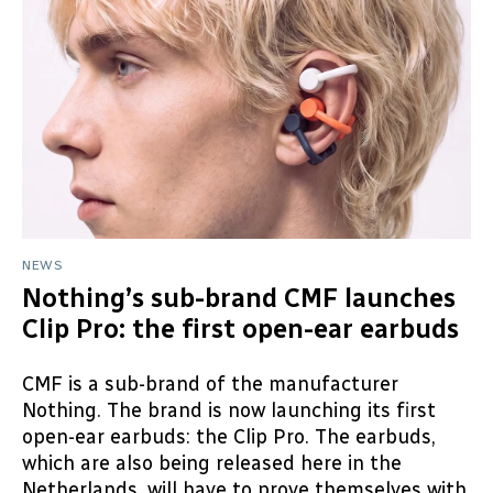
NEWS
Nothing’s sub-brand CMF launches
Clip Pro: the first open-ear earbuds
CMF is a sub-brand of the manufacturer
Nothing. The brand is now launching its first
open-ear earbuds: the Clip Pro. The earbuds,
which are also being released here in the
Netherlands, will have to prove themselves with