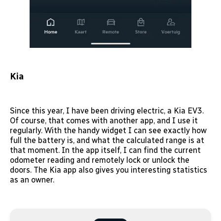
Kia
Since this year, I have been driving electric, a Kia EV3.
Of course, that comes with another app, and I use it
regularly. With the handy widget I can see exactly how
full the battery is, and what the calculated range is at
that moment. In the app itself, I can find the current
odometer reading and remotely lock or unlock the
doors. The Kia app also gives you interesting statistics
as an owner.