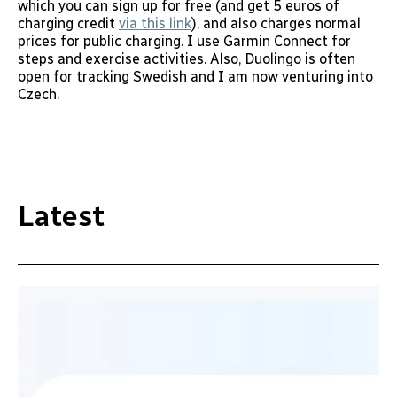
which you can sign up for free (and get 5 euros of
charging credit
via this link
), and also charges normal
prices for public charging. I use Garmin Connect for
steps and exercise activities. Also, Duolingo is often
open for tracking Swedish and I am now venturing into
Czech.
Latest