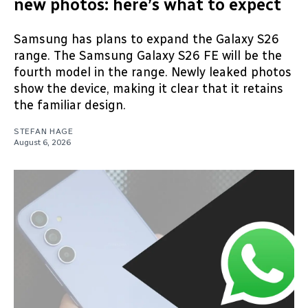
new photos: here’s what to expect
Samsung has plans to expand the Galaxy S26
range. The Samsung Galaxy S26 FE will be the
fourth model in the range. Newly leaked photos
show the device, making it clear that it retains
the familiar design.
STEFAN HAGE
August 6, 2026