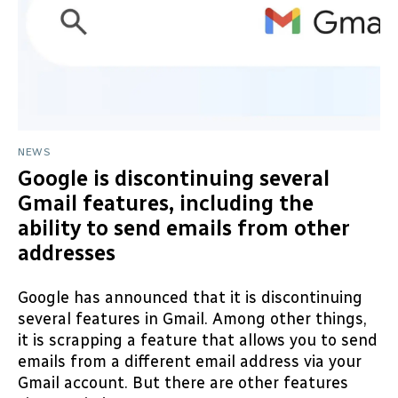
NEWS
Google is discontinuing several
Gmail features, including the
ability to send emails from other
addresses
Google has announced that it is discontinuing
several features in Gmail. Among other things,
it is scrapping a feature that allows you to send
emails from a different email address via your
Gmail account. But there are other features