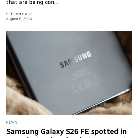
that are being con...
STEFAN HAGE
August 6, 2026
NEWS
Samsung Galaxy S26 FE spotted in