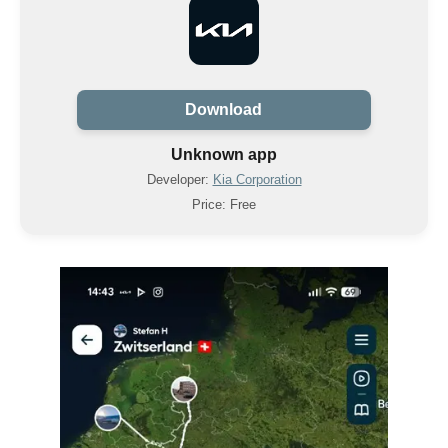
Download
Unknown app
Developer:
Kia Corporation
Price: Free