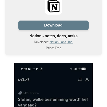
Download
Notion - notes, docs, tasks
Developer:
Notion Labs, Inc.
Price: Free