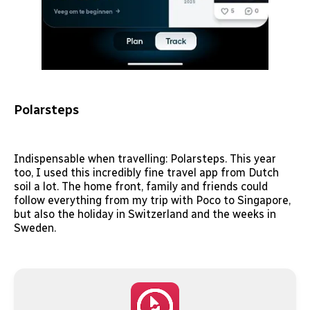
Polarsteps
Indispensable when travelling: Polarsteps. This year
too, I used this incredibly fine travel app from Dutch
soil a lot. The home front, family and friends could
follow everything from my trip with Poco to Singapore,
but also the holiday in Switzerland and the weeks in
Sweden.