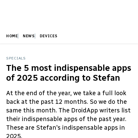
HOME
NEWS
DEVICES
SPECIALS
The 5 most indispensable apps
of 2025 according to Stefan
At the end of the year, we take a full look
back at the past 12 months. So we do the
same this month. The DroidApp writers list
their indispensable apps of the past year.
These are Stefan's indispensable apps in
2025.