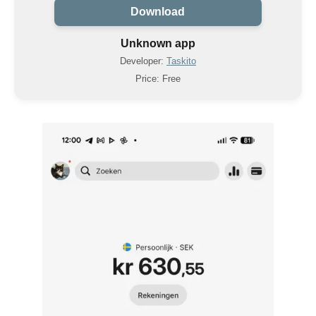
Download
Unknown app
Developer:
Taskito
Price: Free