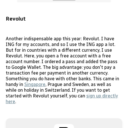
Revolut
Another indispensable app this year: Revolut. I have
ING for my accounts, and so I use the ING app a lot.
But for in countries with a different currency, I use
Revolut. Here, you open a free account with a free
account number. I ordered a pass and added the pass
to Google Wallet. The big advantage: you don't pay a
transaction fee per payment in another currency.
Something you do have with other banks. This came in
handy in
Singapore
, Prague and Sweden, as well as
while on holiday in Switzerland. If you want to get
started with Revolut yourself, you can
sign up directly
here
.