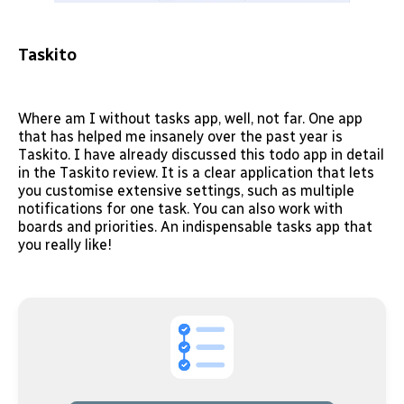
Taskito
Where am I without tasks app, well, not far. One app
that has helped me insanely over the past year is
Taskito. I have already discussed this todo app in detail
in the Taskito review. It is a clear application that lets
you customise extensive settings, such as multiple
notifications for one task. You can also work with
boards and priorities. An indispensable tasks app that
you really like!