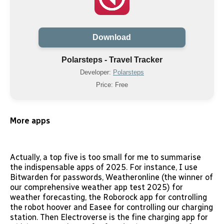
Download
Polarsteps - Travel Tracker
Developer:
Polarsteps
Price: Free
More apps
Actually, a top five is too small for me to summarise
the indispensable apps of 2025. For instance, I use
Bitwarden for passwords, Weatheronline (the winner of
our comprehensive weather app test 2025) for
weather forecasting, the Roborock app for controlling
the robot hoover and Easee for controlling our charging
station. Then Electroverse is the fine charging app for