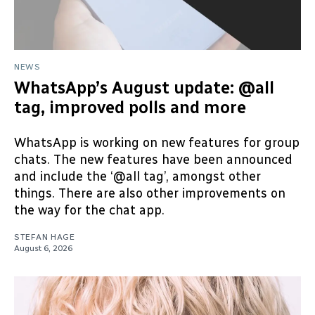
NEWS
WhatsApp’s August update: @all
tag, improved polls and more
WhatsApp is working on new features for group
chats. The new features have been announced
and include the ‘@all tag’, amongst other
things. There are also other improvements on
the way for the chat app.
STEFAN HAGE
August 6, 2026