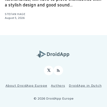
a stylish design and good sound...
STEFAN HAGE
August 5, 2026
𝕏
RSS
About DroidApp Europe
Authors
DroidApp in Dutch
© 2026 DroidApp Europe