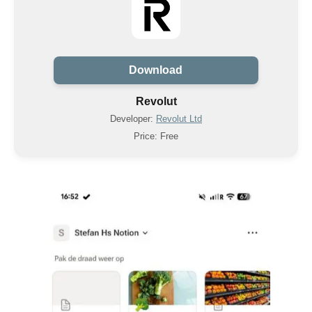
Download
Revolut
Developer:
Revolut Ltd
Price: Free