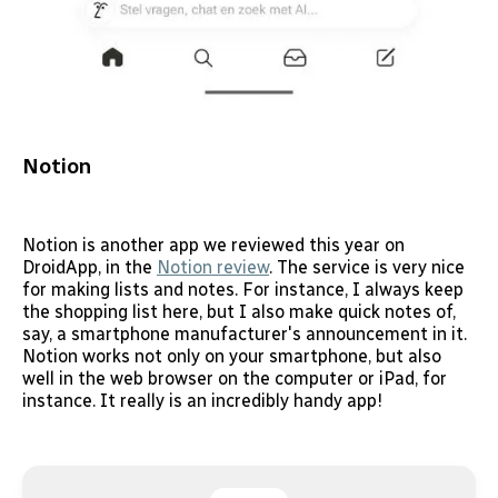
Notion
Notion is another app we reviewed this year on
DroidApp, in the
Notion review
. The service is very nice
for making lists and notes. For instance, I always keep
the shopping list here, but I also make quick notes of,
say, a smartphone manufacturer's announcement in it.
Notion works not only on your smartphone, but also
well in the web browser on the computer or iPad, for
instance. It really is an incredibly handy app!