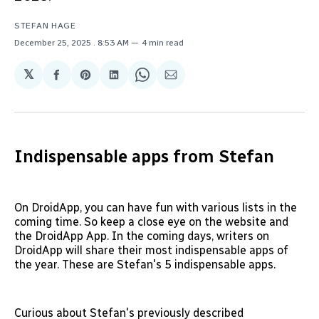
STEFAN HAGE
December 25, 2025
. 8:53 AM
4 min read
𝕏
Share
Share
Share
Share
Share
on
on
on
on
via
Facebook
Pinterest
LinkedIn
WhatsApp
Email
Indispensable apps from Stefan
On DroidApp, you can have fun with various lists in the
coming time. So keep a close eye on the website and
the DroidApp App. In the coming days, writers on
DroidApp will share their most indispensable apps of
the year. These are Stefan's 5 indispensable apps.
Curious about Stefan's previously described