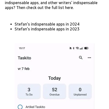
indispensable apps, and other writers' indispensable
apps? Then check out the full list here.
Stefan's indispensable apps in 2024
Stefan's indispensable apps in 2023