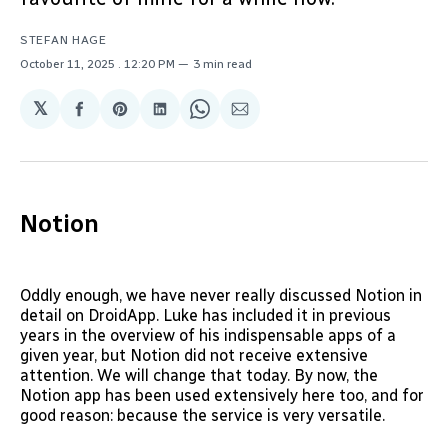
STEFAN HAGE
October 11, 2025
. 12:20 PM
3 min read
𝕏
Share
Share
Share
Share
Share
on
on
on
on
via
Facebook
Pinterest
LinkedIn
WhatsApp
Email
Notion
Oddly enough, we have never really discussed Notion in
detail on DroidApp. Luke has included it in previous
years in the overview of his indispensable apps of a
given year, but Notion did not receive extensive
attention. We will change that today. By now, the
Notion app has been used extensively here too, and for
good reason: because the service is very versatile.