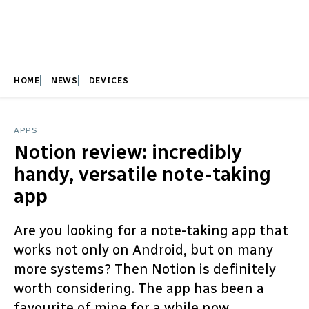
HOME
NEWS
DEVICES
APPS
Notion review: incredibly
handy, versatile note-taking
app
Are you looking for a note-taking app that
works not only on Android, but on many
more systems? Then Notion is definitely
worth considering. The app has been a
favourite of mine for a while now.