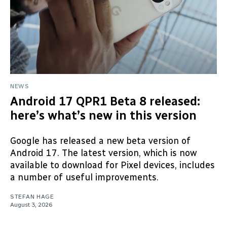
NEWS
Android 17 QPR1 Beta 8 released:
here’s what’s new in this version
Google has released a new beta version of
Android 17. The latest version, which is now
available to download for Pixel devices, includes
a number of useful improvements.
STEFAN HAGE
August 3, 2026