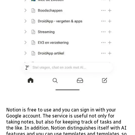
Notion is free to use and you can sign in with your
Google account. The service is useful not only for
taking notes, but also for keeping track of tasks and
the like. In addition, Notion distinguishes itself with AI
features and you can use templates and templates, so