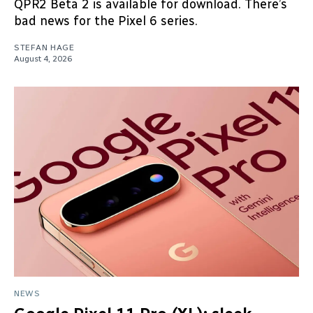
QPR2 Beta 2 is available for download. There’s
bad news for the Pixel 6 series.
STEFAN HAGE
August 4, 2026
NEWS