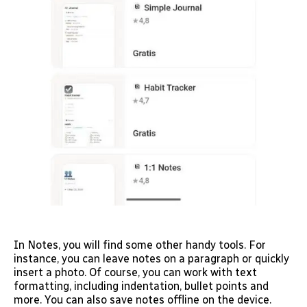
In Notes, you will find some other handy tools. For
instance, you can leave notes on a paragraph or quickly
insert a photo. Of course, you can work with text
formatting, including indentation, bullet points and
more. You can also save notes offline on the device.