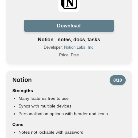
Download
Notion - notes, docs, tasks
Developer:
Notion Labs, Inc.
Price: Free
Notion
8/10
Strengths
Many features free to use
Syncs with multiple devices
Personalisation options with header and icons
Cons
Notes not lockable with password