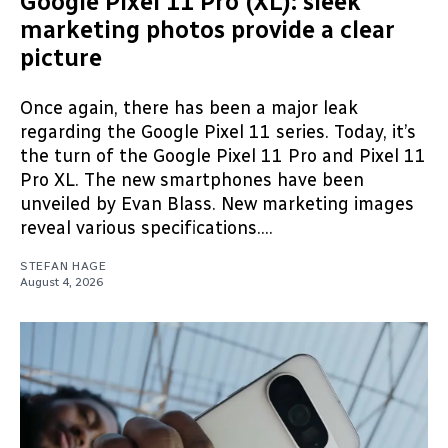
Google Pixel 11 Pro (XL): sleek
marketing photos provide a clear
picture
Once again, there has been a major leak
regarding the Google Pixel 11 series. Today, it’s
the turn of the Google Pixel 11 Pro and Pixel 11
Pro XL. The new smartphones have been
unveiled by Evan Blass. New marketing images
reveal various specifications....
STEFAN HAGE
August 4, 2026