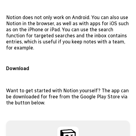
Notion does not only work on Android. You can also use
Notion in the browser, as well as with apps for iOS such
as on the iPhone or iPad. You can use the search
function for targeted searches and the inbox contains
entries, which is useful if you keep notes with a team,
for example.
Download
Want to get started with Notion yourself? The app can
be downloaded for free from the Google Play Store via
the button below.