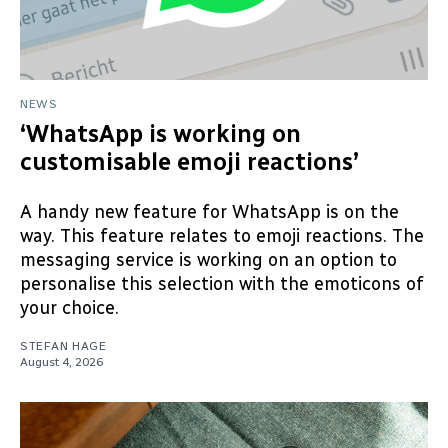
NEWS
‘WhatsApp is working on
customisable emoji reactions’
A handy new feature for WhatsApp is on the
way. This feature relates to emoji reactions. The
messaging service is working on an option to
personalise this selection with the emoticons of
your choice.
STEFAN HAGE
August 4, 2026