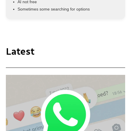
AI not free
Sometimes some searching for options
Latest