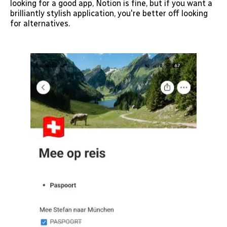
looking for a good app, Notion is fine, but if you want a
brilliantly stylish application, you're better off looking
for alternatives.