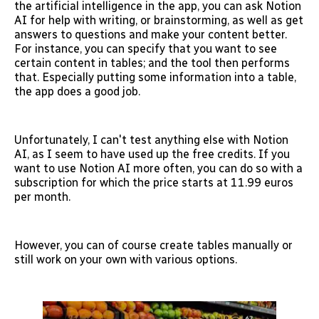
the artificial intelligence in the app, you can ask Notion
AI for help with writing, or brainstorming, as well as get
answers to questions and make your content better.
For instance, you can specify that you want to see
certain content in tables; and the tool then performs
that. Especially putting some information into a table,
the app does a good job.
Unfortunately, I can't test anything else with Notion
AI, as I seem to have used up the free credits. If you
want to use Notion AI more often, you can do so with a
subscription for which the price starts at 11.99 euros
per month.
However, you can of course create tables manually or
still work on your own with various options.