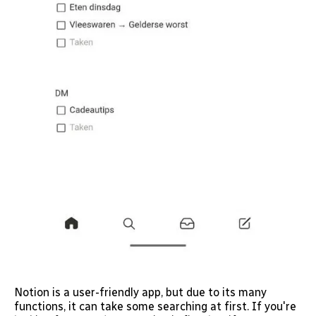
Notion is a user-friendly app, but due to its many
functions, it can take some searching at first. If you're