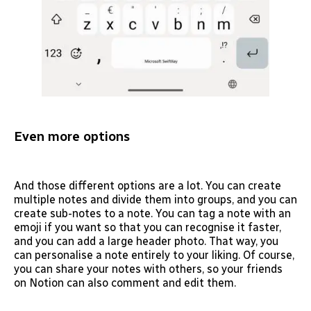
Even more options
And those different options are a lot. You can create
multiple notes and divide them into groups, and you can
create sub-notes to a note. You can tag a note with an
emoji if you want so that you can recognise it faster,
and you can add a large header photo. That way, you
can personalise a note entirely to your liking. Of course,
you can share your notes with others, so your friends
on Notion can also comment and edit them.