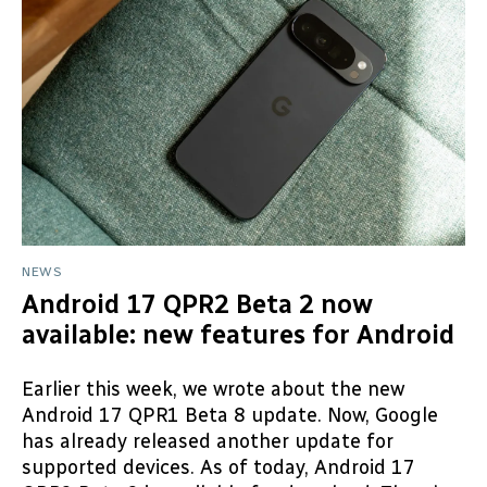
NEWS
Android 17 QPR2 Beta 2 now
available: new features for Android
Earlier this week, we wrote about the new
Android 17 QPR1 Beta 8 update. Now, Google
has already released another update for
supported devices. As of today, Android 17