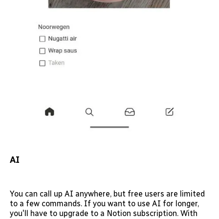
AI
You can call up AI anywhere, but free users are limited
to a few commands. If you want to use AI for longer,
you'll have to upgrade to a Notion subscription. With