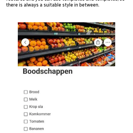
there is always a suitable style in between.