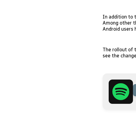
In addition to
Among other th
Android users h
The rollout of
see the change