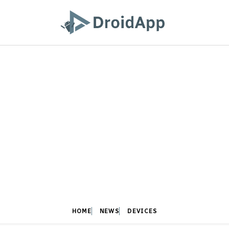
HOME
NEWS
DEVICES