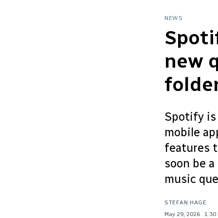
NEWS
Spoti
new q
folde
Spotify is
mobile app
features t
soon be a 
music que.
STEFAN HAGE
May 29, 2026
. 1:30