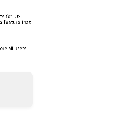
s for iOS.
a feature that
re all users