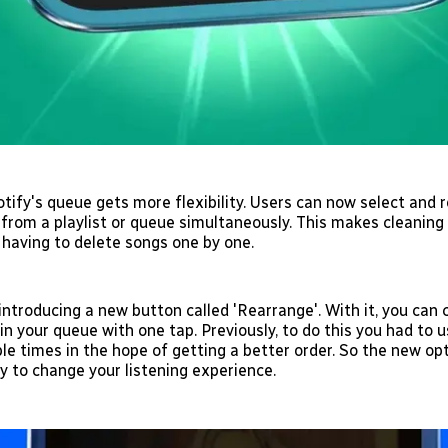
otify's queue gets more flexibility. Users can now select and
from a playlist or queue simultaneously. This makes cleaning u
 having to delete songs one by one.
 introducing a new button called 'Rearrange'. With it, you can
in your queue with one tap. Previously, to do this you had to u
le times in the hope of getting a better order. So the new opt
y to change your listening experience.