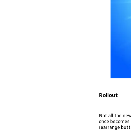
Rollout
Not all the new
once becomes av
rearrange butt