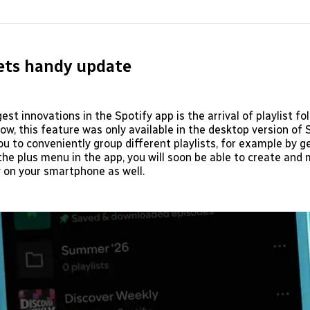
on
on
Facebo
Pin
ets handy update
est innovations in the Spotify app is the arrival of playlist fo
now, this feature was only available in the desktop version of S
ou to conveniently group different playlists, for example by g
 the plus menu in the app, you will soon be able to create an
y on your smartphone as well.