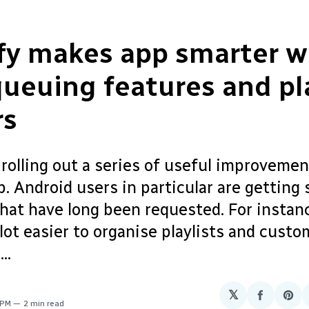
fy makes app smarter w
ueuing features and pla
rs
 rolling out a series of useful improvemen
. Android users in particular are getting
hat have long been requested. For instance
lot easier to organise playlists and custo
..
𝕏
Share
Sha
 PM
2 min read