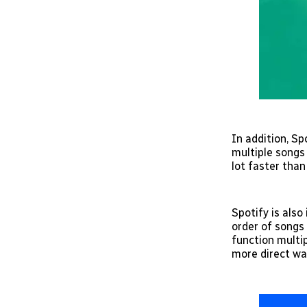
In addition, Sp
multiple songs 
lot faster than
Spotify is also
order of songs 
function multip
more direct wa