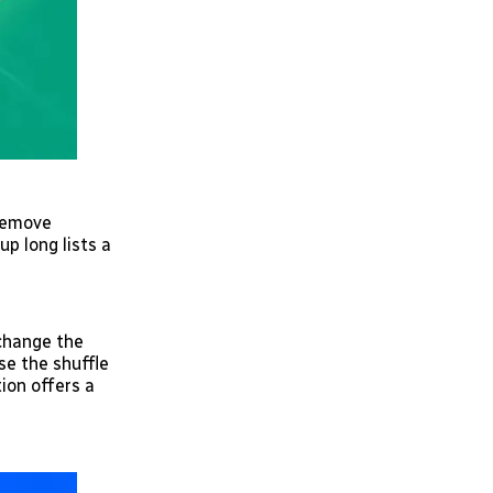
 remove
p long lists a
 change the
se the shuffle
ion offers a