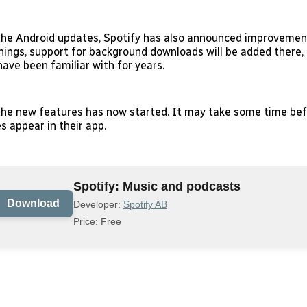
 the Android updates, Spotify has also announced improvement
ings, support for background downloads will be added there, 
ave been familiar with for years.
 the new features has now started. It may take some time befo
s appear in their app.
Spotify: Music and podcasts
Download
Developer:
Spotify AB
Price: Free