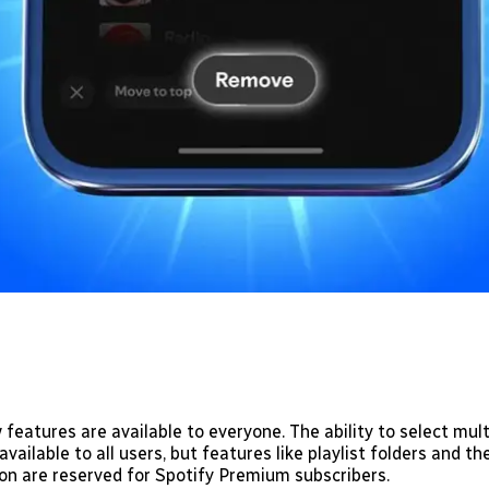
 features are available to everyone. The ability to select mul
ailable to all users, but features like playlist folders and t
on are reserved for Spotify Premium subscribers.