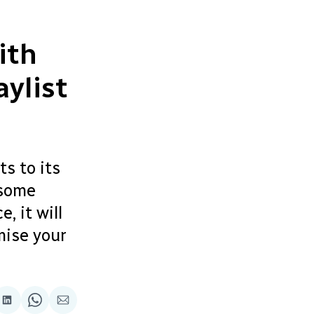
ith
ylist
ts to its
 some
, it will
mise your
re
Share
Share
Share