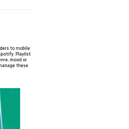
on
on
via
ok
terest
LinkedIn
WhatsApp
Email
lders to mobile
potify. Playlist
enre, mood or
d manage these