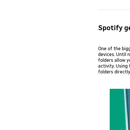
Spotify g
One of the bigg
devices. Until 
folders allow y
activity. Using
folders directl