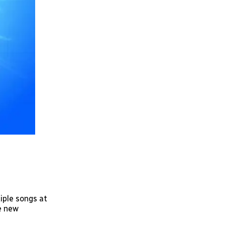
tiple songs at
he new