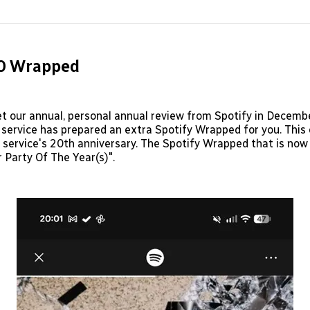
on
on
Facebo
Pin
20 Wrapped
t our annual, personal annual review from Spotify in Decemb
service has prepared an extra Spotify Wrapped for you. Thi
 service's 20th anniversary. The Spotify Wrapped that is now
 Party Of The Year(s)".