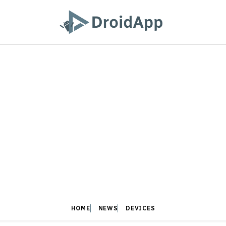
HOME
NEWS
DEVICES