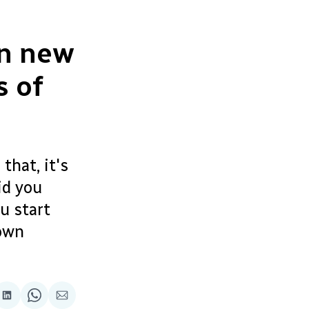
wn new
s of
that, it's
id you
u start
 own
re
Share
Share
Share