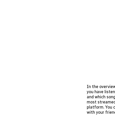
In the overvie
you have listen
and which song 
most streamed a
platform. You c
with your frien