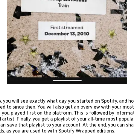
w, you will see exactly what day you started on Spotify, and 
ed to since then. You will also get an overview with your mos
you played first on the platform. This is followed by informa
rtist. Finally, you get a playlist of your all-time most popul
an save that playlist to your account. At the end, you can sh
ds, as you are used to with Spotify Wrapped editions.