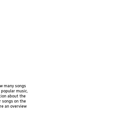
how many songs
t popular music,
tion about the
ar songs on the
are an overview