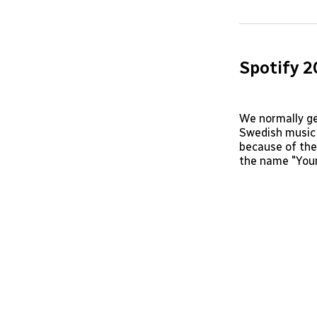
Spotify 
We normally ge
Swedish music 
because of the
the name "Your