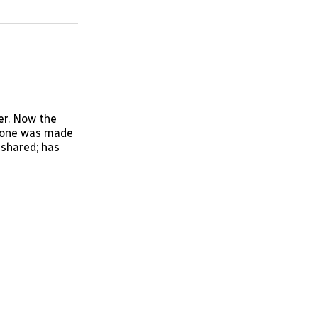
on
on
via
ok
terest
LinkedIn
WhatsApp
Email
er. Now the
s one was made
 shared; has