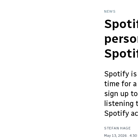
NEWS
Spoti
perso
Spoti
Spotify is
time for 
sign up to
listening 
Spotify a
STEFAN HAGE
May 13, 2026
. 4:30