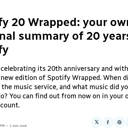
fy 20 Wrapped: your o
nal summary of 20 year
fy
 celebrating its 20th anniversary and with 
a new edition of Spotify Wrapped. When d
 the music service, and what music did yo
to? You can find out from now on in your
ccount.
𝕏
Share
Sha
 PM
1 min read