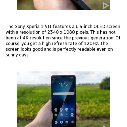
The Sony Xperia 1 VII features a 6.5-inch OLED screen
with a resolution of 2340 x 1080 pixels. This has not
been at 4K resolution since the previous generation. Of
course, you get a high refresh rate of 120Hz. The
screen looks good and is perfectly readable even on
sunny days.