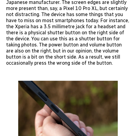
Japanese manufacturer. The screen edges are slightly
more present than, say, a Pixel 10 Pro XL, but certainly
not distracting. The device has some things that you
have to miss on most smartphones today. For instance,
the Xperia has a 3.5 millimetre jack for a headset and
there is a physical shutter button on the right side of
the device. You can use this as a shutter button for
taking photos. The power button and volume button
are also on the right, but in our opinion, the volume
button is a bit on the short side. As a result, we still
occasionally press the wrong side of the button.