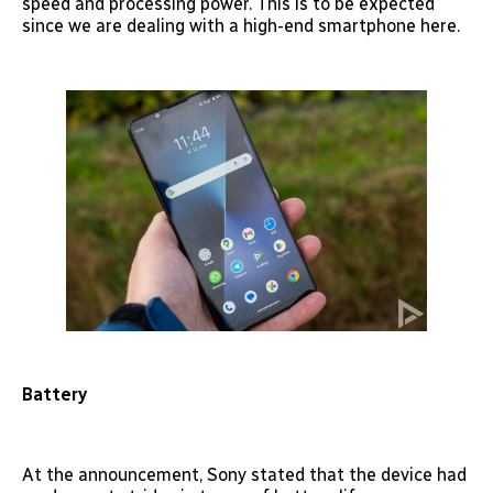
speed and processing power. This is to be expected
since we are dealing with a high-end smartphone here.
Battery
At the announcement, Sony stated that the device had