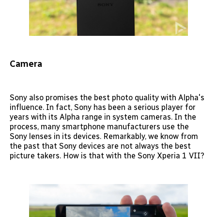
Camera
Sony also promises the best photo quality with Alpha's
influence. In fact, Sony has been a serious player for
years with its Alpha range in system cameras. In the
process, many smartphone manufacturers use the
Sony lenses in its devices. Remarkably, we know from
the past that Sony devices are not always the best
picture takers. How is that with the Sony Xperia 1 VII?