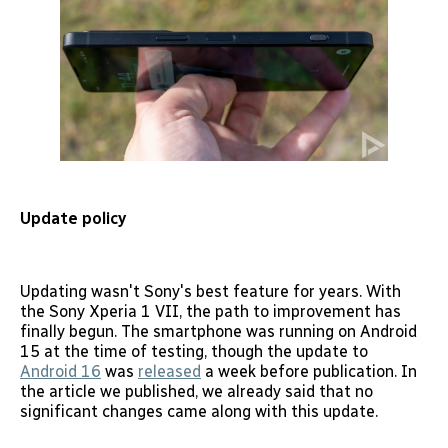
Update policy
Updating wasn't Sony's best feature for years. With
the Sony Xperia 1 VII, the path to improvement has
finally begun. The smartphone was running on Android
15 at the time of testing, though the update to
Android 16
was
released
a week before publication. In
the article we published, we already said that no
significant changes came along with this update.