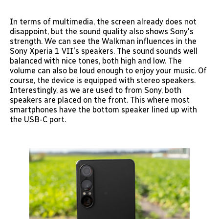
In terms of multimedia, the screen already does not
disappoint, but the sound quality also shows Sony's
strength. We can see the Walkman influences in the
Sony Xperia 1 VII's speakers. The sound sounds well
balanced with nice tones, both high and low. The
volume can also be loud enough to enjoy your music. Of
course, the device is equipped with stereo speakers.
Interestingly, as we are used to from Sony, both
speakers are placed on the front. This where most
smartphones have the bottom speaker lined up with
the USB-C port.