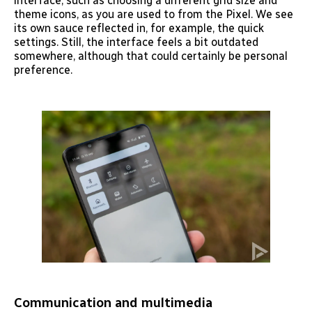
interface, such as choosing a different grid size and
theme icons, as you are used to from the Pixel. We see
its own sauce reflected in, for example, the quick
settings. Still, the interface feels a bit outdated
somewhere, although that could certainly be personal
preference.
Communication and multimedia