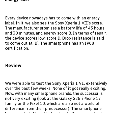
Every device nowadays has to come with an energy
label. In it, we also see the Sony Xperia 1 VII's score.
The manufacturer promises a battery life of 43 hours
and 30 minutes, and energy score B. In terms of repair,
the device scores low; score D. Drop resistance is said
to come out at 'B'. The smartphone has an IP68
certification.
Review
We were able to test the Sony Xperia 1 VII extensively
over the past few weeks. None of it got really exciting.
Now, with many smartphone brands, the successor is
not very exciting (look at the Galaxy S25, iPhone 17
family or the Pixel 10, which are also not a world of
difference from their predecessor). The smartphone