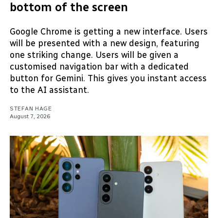
bottom of the screen
Google Chrome is getting a new interface. Users
will be presented with a new design, featuring
one striking change. Users will be given a
customised navigation bar with a dedicated
button for Gemini. This gives you instant access
to the AI assistant.
STEFAN HAGE
August 7, 2026