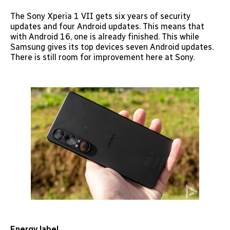
The Sony Xperia 1 VII gets six years of security
updates and four Android updates. This means that
with Android 16, one is already finished. This while
Samsung gives its top devices seven Android updates.
There is still room for improvement here at Sony.
Energy label