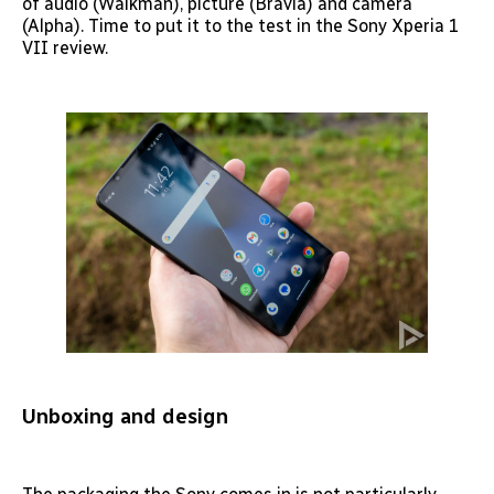
of audio (Walkman), picture (Bravia) and camera
(Alpha). Time to put it to the test in the Sony Xperia 1
VII review.
Unboxing and design