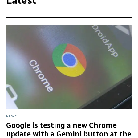
Latest
NEWS
Google is testing a new Chrome
update with a Gemini button at the