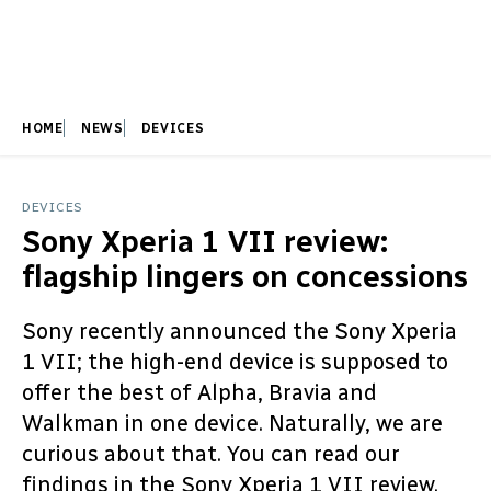
HOME
NEWS
DEVICES
DEVICES
Sony Xperia 1 VII review:
flagship lingers on concessions
Sony recently announced the Sony Xperia
1 VII; the high-end device is supposed to
offer the best of Alpha, Bravia and
Walkman in one device. Naturally, we are
curious about that. You can read our
findings in the Sony Xperia 1 VII review.