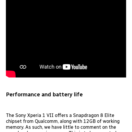
Performance and battery life
The Sony Xperia 1 VII offers a Snapdragon 8 Elite
chipset from Qualcomm, along with 12GB of working
memory. As such, we have little to comment on the