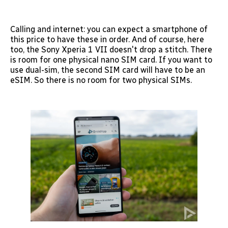
Calling and internet: you can expect a smartphone of
this price to have these in order. And of course, here
too, the Sony Xperia 1 VII doesn't drop a stitch. There
is room for one physical nano SIM card. If you want to
use dual-sim, the second SIM card will have to be an
eSIM. So there is no room for two physical SIMs.