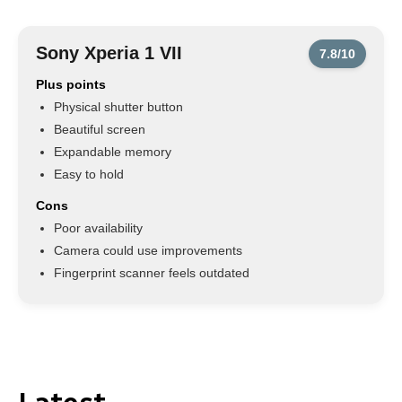
Sony Xperia 1 VII
7.8/10
Plus points
Physical shutter button
Beautiful screen
Expandable memory
Easy to hold
Cons
Poor availability
Camera could use improvements
Fingerprint scanner feels outdated