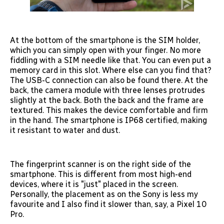
At the bottom of the smartphone is the SIM holder,
which you can simply open with your finger. No more
fiddling with a SIM needle like that. You can even put a
memory card in this slot. Where else can you find that?
The USB-C connection can also be found there. At the
back, the camera module with three lenses protrudes
slightly at the back. Both the back and the frame are
textured. This makes the device comfortable and firm
in the hand. The smartphone is IP68 certified, making
it resistant to water and dust.
The fingerprint scanner is on the right side of the
smartphone. This is different from most high-end
devices, where it is "just" placed in the screen.
Personally, the placement as on the Sony is less my
favourite and I also find it slower than, say, a Pixel 10
Pro.