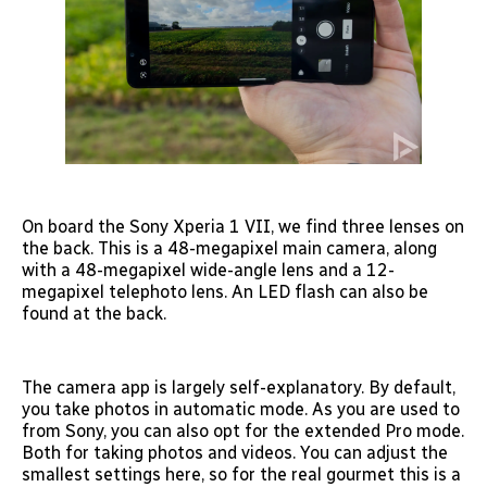
On board the Sony Xperia 1 VII, we find three lenses on
the back. This is a 48-megapixel main camera, along
with a 48-megapixel wide-angle lens and a 12-
megapixel telephoto lens. An LED flash can also be
found at the back.
The camera app is largely self-explanatory. By default,
you take photos in automatic mode. As you are used to
from Sony, you can also opt for the extended Pro mode.
Both for taking photos and videos. You can adjust the
smallest settings here, so for the real gourmet this is a