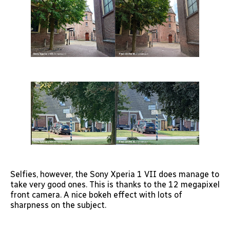
Selfies, however, the Sony Xperia 1 VII does manage to
take very good ones. This is thanks to the 12 megapixel
front camera. A nice bokeh effect with lots of
sharpness on the subject.