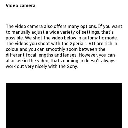
Video camera
The video camera also offers many options. If you want
to manually adjust a wide variety of settings, that's
possible. We shot the video below in automatic mode.
The videos you shoot with the Xperia 1 VII are rich in
colour and you can smoothly zoom between the
different focal lengths and lenses. However, you can
also see in the video, that zooming in doesn't always
work out very nicely with the Sony.