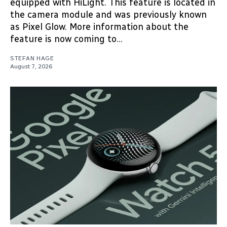
equipped with HiLight. This feature is located in
the camera module and was previously known
as Pixel Glow. More information about the
feature is now coming to...
STEFAN HAGE
August 7, 2026