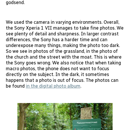
godsend.
We used the camera in varying environments. Overall,
the Sony Xperia 1 VII manages to take fine photos. We
see plenty of detail and sharpness. In larger contrast
differences, the Sony has a harder time and can
underexpose many things, making the photo too dark.
So we see in photos of the grassland, in the photo of
the church and the street with the moat. This is where
the Sony goes wrong. We also notice that when taking
macro photos, the phone does not want to focus
directly on the subject. In the dark, it sometimes
happens that a photo is out of focus. The photos can
be found
in the digital photo album
.