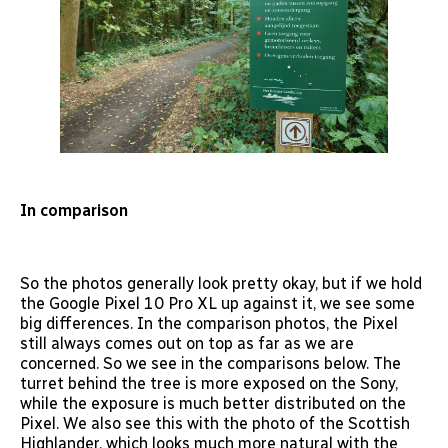
In comparison
So the photos generally look pretty okay, but if we hold
the Google Pixel 10 Pro XL up against it, we see some
big differences. In the comparison photos, the Pixel
still always comes out on top as far as we are
concerned. So we see in the comparisons below. The
turret behind the tree is more exposed on the Sony,
while the exposure is much better distributed on the
Pixel. We also see this with the photo of the Scottish
Highlander, which looks much more natural with the