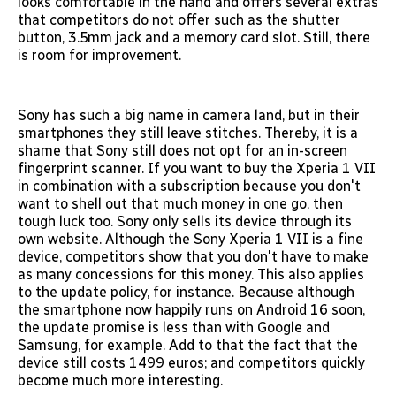
looks comfortable in the hand and offers several extras
that competitors do not offer such as the shutter
button, 3.5mm jack and a memory card slot. Still, there
is room for improvement.
Sony has such a big name in camera land, but in their
smartphones they still leave stitches. Thereby, it is a
shame that Sony still does not opt for an in-screen
fingerprint scanner. If you want to buy the Xperia 1 VII
in combination with a subscription because you don't
want to shell out that much money in one go, then
tough luck too. Sony only sells its device through its
own website. Although the Sony Xperia 1 VII is a fine
device, competitors show that you don't have to make
as many concessions for this money. This also applies
to the update policy, for instance. Because although
the smartphone now happily runs on Android 16 soon,
the update promise is less than with Google and
Samsung, for example. Add to that the fact that the
device still costs 1499 euros; and competitors quickly
become much more interesting.