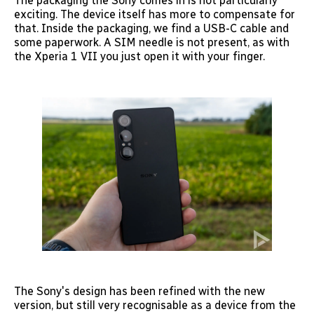
The packaging the Sony comes in is not particularly
exciting. The device itself has more to compensate for
that. Inside the packaging, we find a USB-C cable and
some paperwork. A SIM needle is not present, as with
the Xperia 1 VII you just open it with your finger.
The Sony's design has been refined with the new
version, but still very recognisable as a device from the