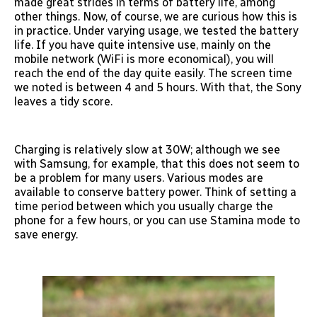
made great strides in terms of battery life, among
other things. Now, of course, we are curious how this is
in practice. Under varying usage, we tested the battery
life. If you have quite intensive use, mainly on the
mobile network (WiFi is more economical), you will
reach the end of the day quite easily. The screen time
we noted is between 4 and 5 hours. With that, the Sony
leaves a tidy score.
Charging is relatively slow at 30W; although we see
with Samsung, for example, that this does not seem to
be a problem for many users. Various modes are
available to conserve battery power. Think of setting a
time period between which you usually charge the
phone for a few hours, or you can use Stamina mode to
save energy.