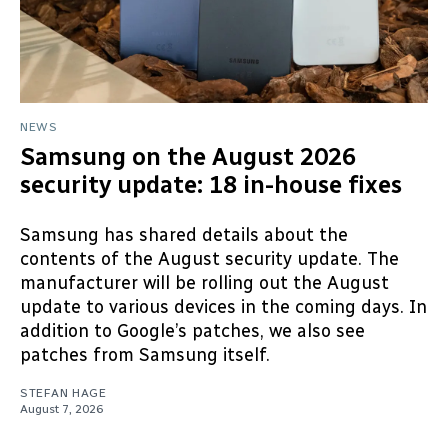
NEWS
Samsung on the August 2026
security update: 18 in-house fixes
Samsung has shared details about the
contents of the August security update. The
manufacturer will be rolling out the August
update to various devices in the coming days. In
addition to Google’s patches, we also see
patches from Samsung itself.
STEFAN HAGE
August 7, 2026