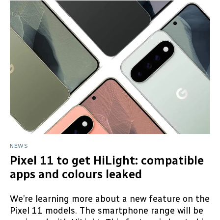
NEWS
Pixel 11 to get HiLight: compatible
apps and colours leaked
We’re learning more about a new feature on the
Pixel 11 models. The smartphone range will be