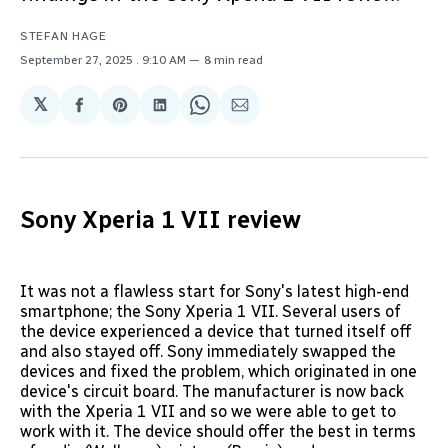
STEFAN HAGE
September 27, 2025
. 9:10 AM
8 min read
𝕏
Share
Share
Share
Share
Share
on
on
on
on
via
Facebook
Pinterest
LinkedIn
WhatsApp
Email
Sony Xperia 1 VII review
It was not a flawless start for Sony's latest high-end
smartphone; the Sony Xperia 1 VII. Several users of
the device experienced a device that turned itself off
and also stayed off. Sony immediately swapped the
devices and fixed the problem, which originated in one
device's circuit board. The manufacturer is now back
with the Xperia 1 VII and so we were able to get to
work with it. The device should offer the best in terms