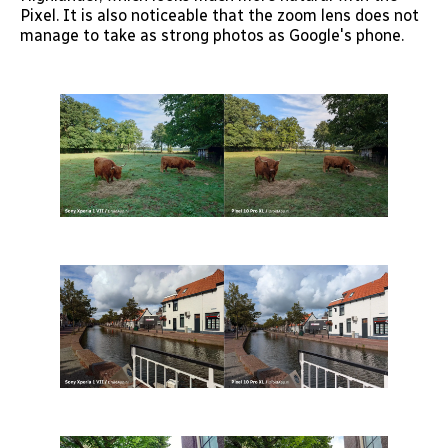
Pixel. It is also noticeable that the zoom lens does not
manage to take as strong photos as Google's phone.