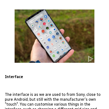
Interface
The interface is as we are used to from Sony, close to
pure Android, but still with the manufacturer's own
"touch". You can customise various things in the