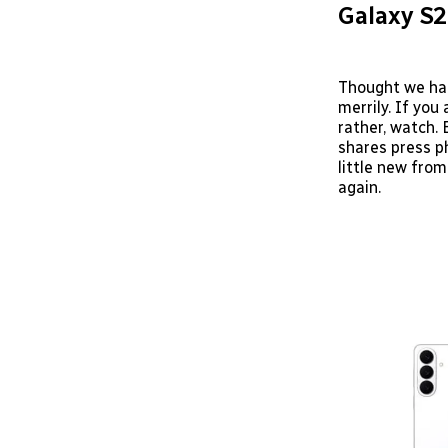
Galaxy S2
Thought we ha
merrily. If you
rather, watch. 
shares press p
little new from
again.