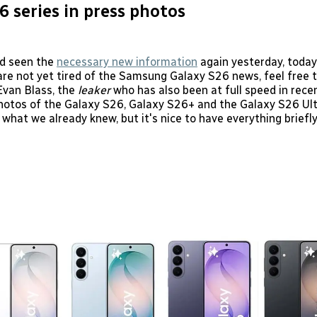
6 series in press photos
d seen the
necessary new information
again yesterday, today
 are not yet tired of the Samsung Galaxy S26 news, feel free t
Evan Blass, the
leaker
who has also been at full speed in rece
hotos of the Galaxy S26, Galaxy S26+ and the Galaxy S26 Ul
 what we already knew, but it's nice to have everything brief