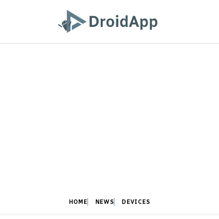
HOME
NEWS
DEVICES