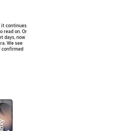
 it continues
o read on. Or
nt days, now
tra. We see
ly confirmed