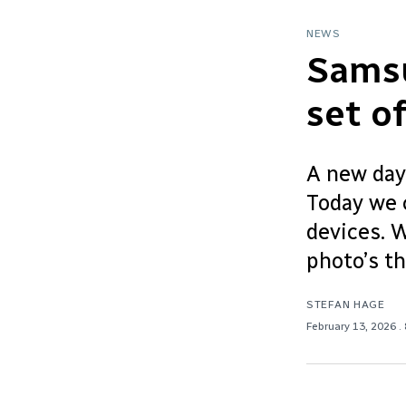
NEWS
Samsu
set o
A new day
Today we 
devices. W
photo’s t
STEFAN HAGE
February 13, 2026
.