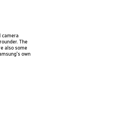
ed camera
 rounder. The
are also some
 Samsung's own