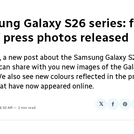
ng Galaxy S26 series: f
f press photos released
, a new post about the Samsung Galaxy S2
can share with you new images of the Ga
e also see new colours reflected in the p
hat have now appeared online.
𝕏
Share
Sha
 8:30 AM
2 min read
on
on
Facebo
Pin