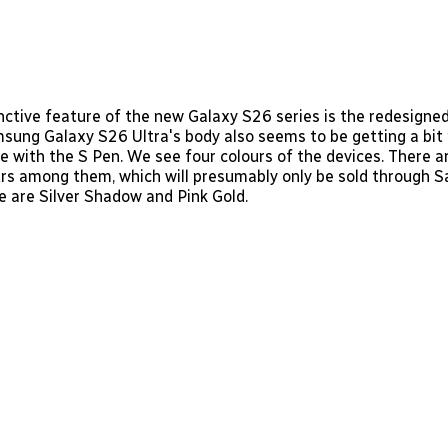
nctive feature of the new Galaxy S26 series is the redesign
msung Galaxy S26 Ultra's body also seems to be getting a bit
me with the S Pen. We see four colours of the devices. There 
urs among them, which will presumably only be sold through
 are Silver Shadow and Pink Gold.