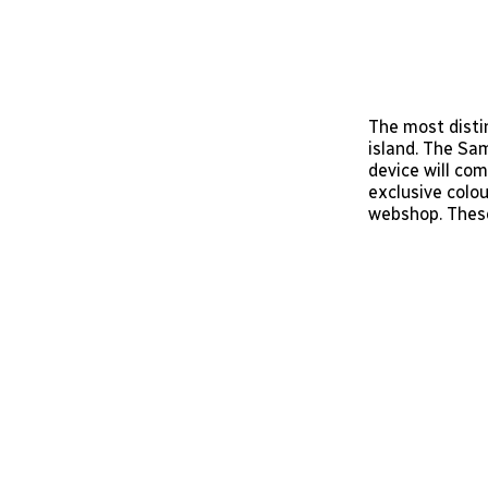
The most disti
island. The Sa
device will co
exclusive colo
webshop. These