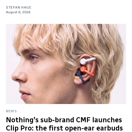
STEFAN HAGE
August 6, 2026
NEWS
Nothing’s sub-brand CMF launches
Clip Pro: the first open-ear earbuds