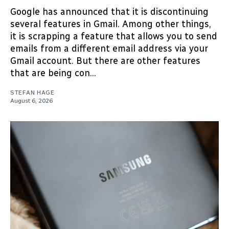
Google has announced that it is discontinuing
several features in Gmail. Among other things,
it is scrapping a feature that allows you to send
emails from a different email address via your
Gmail account. But there are other features
that are being con...
STEFAN HAGE
August 6, 2026