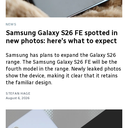
NEWS
Samsung Galaxy S26 FE spotted in
new photos: here’s what to expect
Samsung has plans to expand the Galaxy S26
range. The Samsung Galaxy S26 FE will be the
fourth model in the range. Newly leaked photos
show the device, making it clear that it retains
the familiar design.
STEFAN HAGE
August 6, 2026