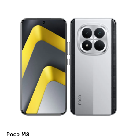
Poco M8