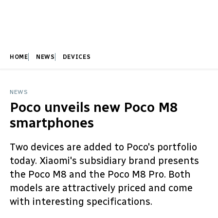
HOME
NEWS
DEVICES
NEWS
Poco unveils new Poco M8
smartphones
Two devices are added to Poco's portfolio
today. Xiaomi's subsidiary brand presents
the Poco M8 and the Poco M8 Pro. Both
models are attractively priced and come
with interesting specifications.