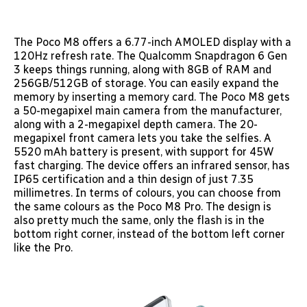
The Poco M8 offers a 6.77-inch AMOLED display with a
120Hz refresh rate. The Qualcomm Snapdragon 6 Gen
3 keeps things running, along with 8GB of RAM and
256GB/512GB of storage. You can easily expand the
memory by inserting a memory card. The Poco M8 gets
a 50-megapixel main camera from the manufacturer,
along with a 2-megapixel depth camera. The 20-
megapixel front camera lets you take the selfies. A
5520 mAh battery is present, with support for 45W
fast charging. The device offers an infrared sensor, has
IP65 certification and a thin design of just 7.35
millimetres. In terms of colours, you can choose from
the same colours as the Poco M8 Pro. The design is
also pretty much the same, only the flash is in the
bottom right corner, instead of the bottom left corner
like the Pro.