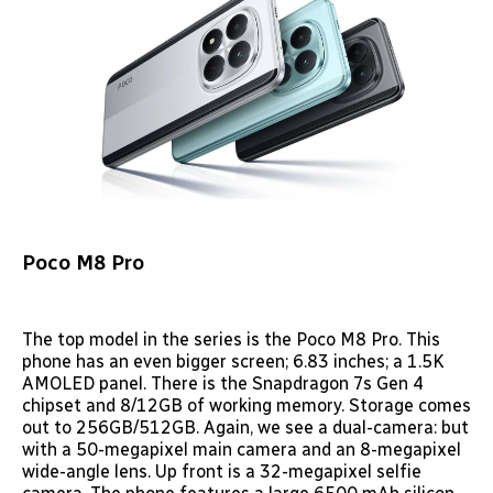
Poco M8 Pro
The top model in the series is the Poco M8 Pro. This
phone has an even bigger screen; 6.83 inches; a 1.5K
AMOLED panel. There is the Snapdragon 7s Gen 4
chipset and 8/12GB of working memory. Storage comes
out to 256GB/512GB. Again, we see a dual-camera: but
with a 50-megapixel main camera and an 8-megapixel
wide-angle lens. Up front is a 32-megapixel selfie