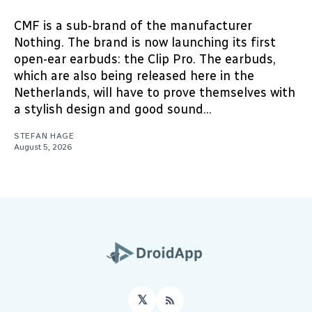
CMF is a sub-brand of the manufacturer
Nothing. The brand is now launching its first
open-ear earbuds: the Clip Pro. The earbuds,
which are also being released here in the
Netherlands, will have to prove themselves with
a stylish design and good sound...
STEFAN HAGE
August 5, 2026
𝕏
RSS