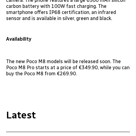
camera. The phone features a large 6500 mAh silicon
carbon battery with 100W fast charging. The
smartphone offers IP68 certification, an infrared
sensor and is available in silver, green and black.
Availability
The new Poco M8 models will be released soon. The
Poco M8 Pro starts at a price of €349.90, while you can
buy the Poco M8 from €269.90.
Latest