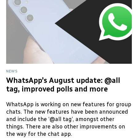
NEWS
WhatsApp’s August update: @all
tag, improved polls and more
WhatsApp is working on new features for group
chats. The new features have been announced
and include the ‘@all tag’, amongst other
things. There are also other improvements on
the way for the chat app.