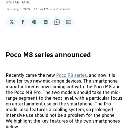
STEFAN HAGE
January 8, 2026
. 11:36 AM
2 min read
𝕏
Share
Share
Share
Share
Share
on
on
on
on
via
Facebook
Pinterest
LinkedIn
WhatsApp
Email
Poco M8 series announced
Recently came the new
Poco F8 series
, and now it is
time for two new mid-range devices. The smartphone
manufacturer is now coming out with the Poco M8 and
the Poco M8 Pro. The two models should take the mid-
range segment to the next level, with a particular focus
on entertainment use on the smartphone. The Pro
model also features a cooling system, so prolonged
intensive use should not be a problem for the phone.
We highlight the key features of the two smartphones
below.