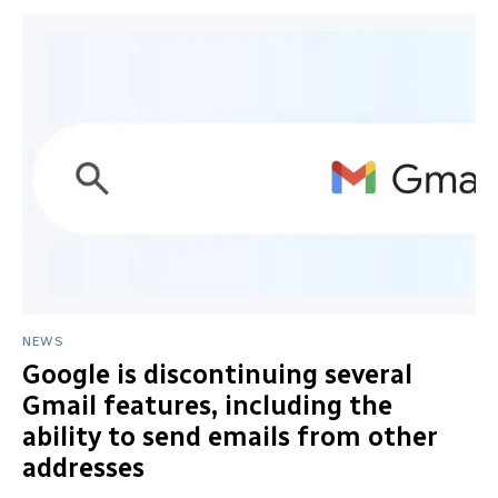
NEWS
Google is discontinuing several
Gmail features, including the
ability to send emails from other
addresses