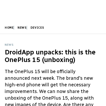
HOME
NEWS
DEVICES
NEWS
DroidApp unpacks: this is the
OnePlus 15 (unboxing)
The OnePlus 15 will be officially
announced next week. The brand's new
high-end phone will get the necessary
improvements. We can now share the
unboxing of the OnePlus 15, along with
new images of the device. Are there any