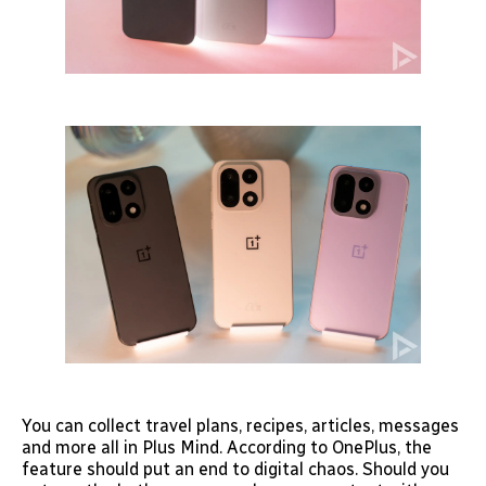
You can collect travel plans, recipes, articles, messages
and more all in Plus Mind. According to OnePlus, the
feature should put an end to digital chaos. Should you