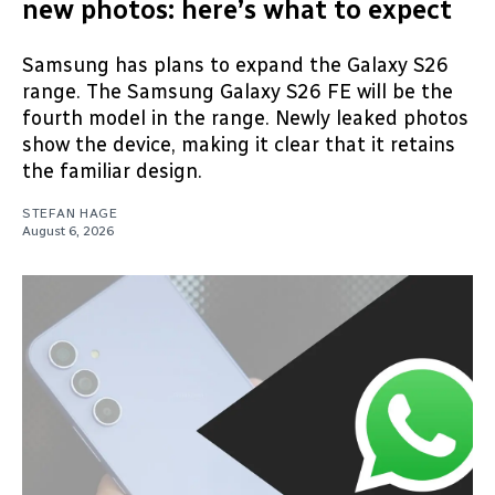
new photos: here’s what to expect
Samsung has plans to expand the Galaxy S26
range. The Samsung Galaxy S26 FE will be the
fourth model in the range. Newly leaked photos
show the device, making it clear that it retains
the familiar design.
STEFAN HAGE
August 6, 2026