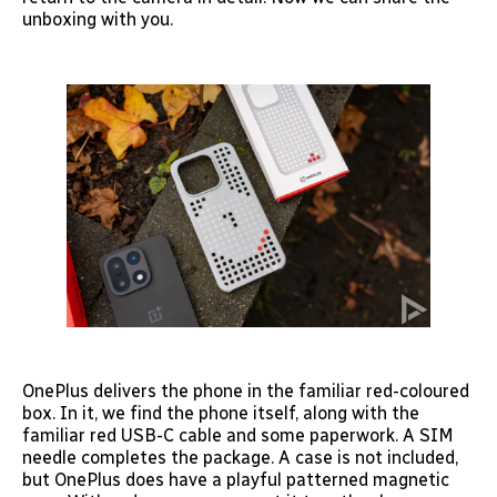
unboxing with you.
OnePlus delivers the phone in the familiar red-coloured
box. In it, we find the phone itself, along with the
familiar red USB-C cable and some paperwork. A SIM
needle completes the package. A case is not included,
but OnePlus does have a playful patterned magnetic