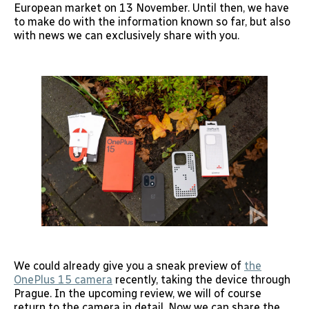
European market on 13 November. Until then, we have
to make do with the information known so far, but also
with news we can exclusively share with you.
We could already give you a sneak preview of
the
OnePlus 15 camera
recently, taking the device through
Prague. In the upcoming review, we will of course
return to the camera in detail. Now we can share the