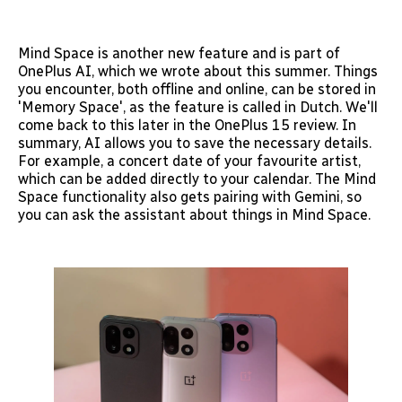
Mind Space is another new feature and is part of
OnePlus AI, which we wrote about this summer. Things
you encounter, both offline and online, can be stored in
'Memory Space', as the feature is called in Dutch. We'll
come back to this later in the OnePlus 15 review. In
summary, AI allows you to save the necessary details.
For example, a concert date of your favourite artist,
which can be added directly to your calendar. The Mind
Space functionality also gets pairing with Gemini, so
you can ask the assistant about things in Mind Space.