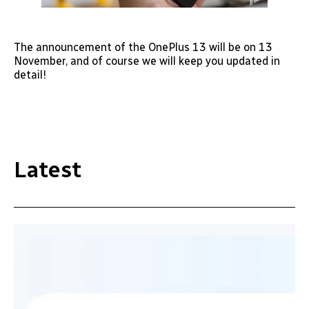
The announcement of the OnePlus 13 will be on 13
November, and of course we will keep you updated in
detail!
Latest