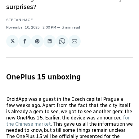
surprises?
STEFAN HAGE
November 10, 2025
. 2:00 PM
3 min read
𝕏
Share
Share
Share
Share
Share
on
on
on
on
via
Facebook
Pinterest
LinkedIn
WhatsApp
Email
OnePlus 15 unboxing
DroidApp was a guest in the Czech capital Prague a
few weeks ago. Apart from the fact that the city itself
is already a gem to see, we got to see another gem: the
new OnePlus 15. Earlier, the device was announced
for
the Chinese market
. This gave us all the information we
needed to know, but still some things remain unclear.
The OnePlus 15 will be officially presented for the