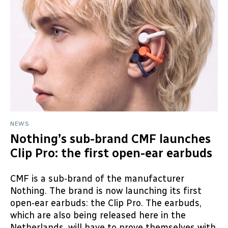
NEWS
Nothing’s sub-brand CMF launches
Clip Pro: the first open-ear earbuds
CMF is a sub-brand of the manufacturer
Nothing. The brand is now launching its first
open-ear earbuds: the Clip Pro. The earbuds,
which are also being released here in the
Netherlands, will have to prove themselves with