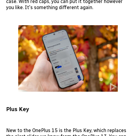
case. With red caps, you can put it together however
you like. It's something different again.
Plus Key
New to the OnePlus 15 is the Plus Key, which replaces