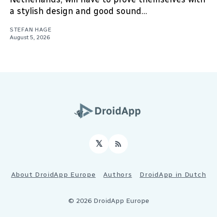
a stylish design and good sound...
STEFAN HAGE
August 5, 2026
𝕏
RSS
About DroidApp Europe
Authors
DroidApp in Dutch
© 2026 DroidApp Europe