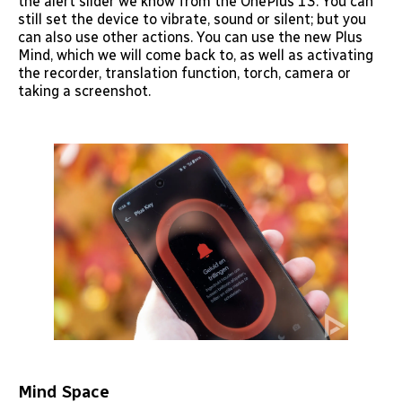
the alert slider we know from the OnePlus 13. You can
still set the device to vibrate, sound or silent; but you
can also use other actions. You can use the new Plus
Mind, which we will come back to, as well as activating
the recorder, translation function, torch, camera or
taking a screenshot.
Mind Space