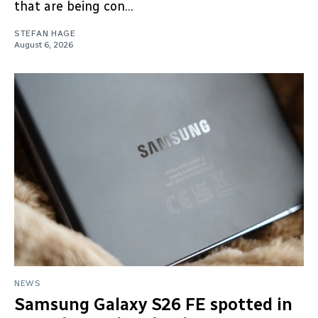
that are being con...
STEFAN HAGE
August 6, 2026
NEWS
Samsung Galaxy S26 FE spotted in