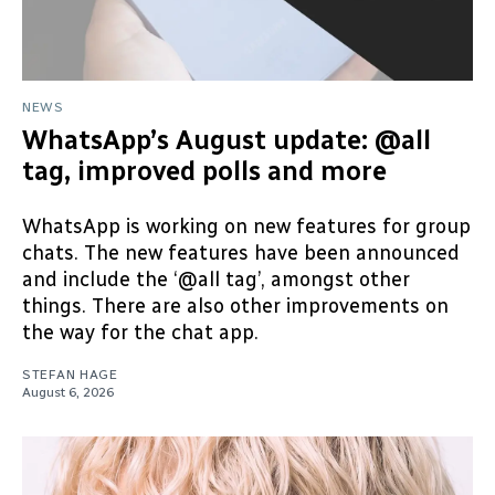
NEWS
WhatsApp’s August update: @all
tag, improved polls and more
WhatsApp is working on new features for group
chats. The new features have been announced
and include the ‘@all tag’, amongst other
things. There are also other improvements on
the way for the chat app.
STEFAN HAGE
August 6, 2026