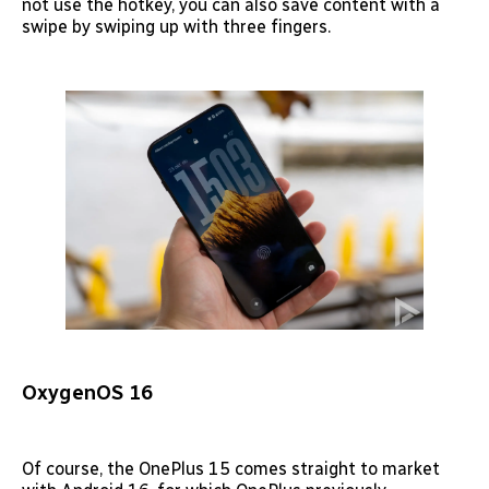
not use the hotkey, you can also save content with a
swipe by swiping up with three fingers.
OxygenOS 16
Of course, the OnePlus 15 comes straight to market