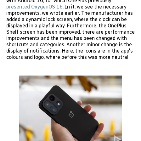
with Android 16, for which OnePlus previously
presented OxygenOS 16
. In it, we see the necessary
improvements, we wrote earlier. The manufacturer has
added a dynamic lock screen, where the clock can be
displayed in a playful way. Furthermore, the OnePlus
Shelf screen has been improved, there are performance
improvements and the menu has been changed with
shortcuts and categories. Another minor change is the
display of notifications. Here, the icons are in the app's
colours and logo, where before this was more neutral.