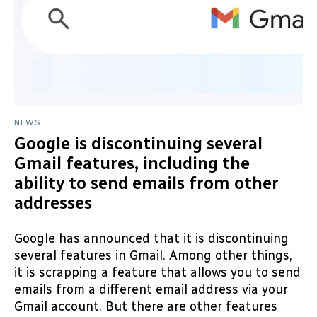
NEWS
Google is discontinuing several
Gmail features, including the
ability to send emails from other
addresses
Google has announced that it is discontinuing
several features in Gmail. Among other things,
it is scrapping a feature that allows you to send
emails from a different email address via your
Gmail account. But there are other features