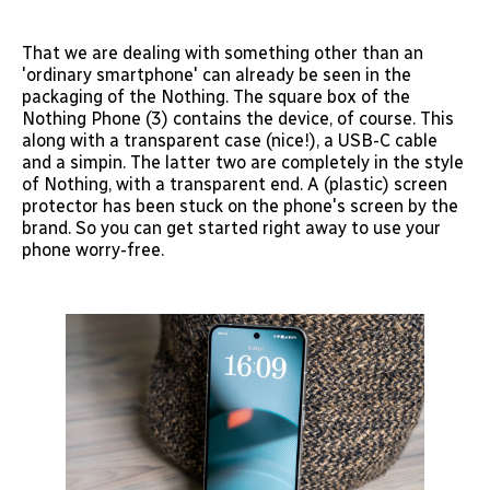
That we are dealing with something other than an
'ordinary smartphone' can already be seen in the
packaging of the Nothing. The square box of the
Nothing Phone (3) contains the device, of course. This
along with a transparent case (nice!), a USB-C cable
and a simpin. The latter two are completely in the style
of Nothing, with a transparent end. A (plastic) screen
protector has been stuck on the phone's screen by the
brand. So you can get started right away to use your
phone worry-free.