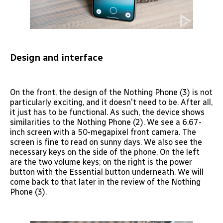
Design and interface
On the front, the design of the Nothing Phone (3) is not
particularly exciting, and it doesn't need to be. After all,
it just has to be functional. As such, the device shows
similarities to the Nothing Phone (2). We see a 6.67-
inch screen with a 50-megapixel front camera. The
screen is fine to read on sunny days. We also see the
necessary keys on the side of the phone. On the left
are the two volume keys; on the right is the power
button with the Essential button underneath. We will
come back to that later in the review of the Nothing
Phone (3).