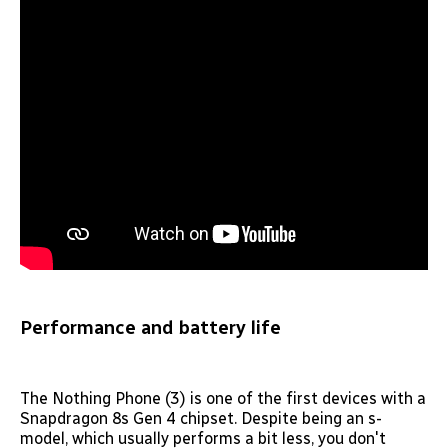
Performance and battery life
The Nothing Phone (3) is one of the first devices with a
Snapdragon 8s Gen 4 chipset. Despite being an s-
model, which usually performs a bit less, you don't