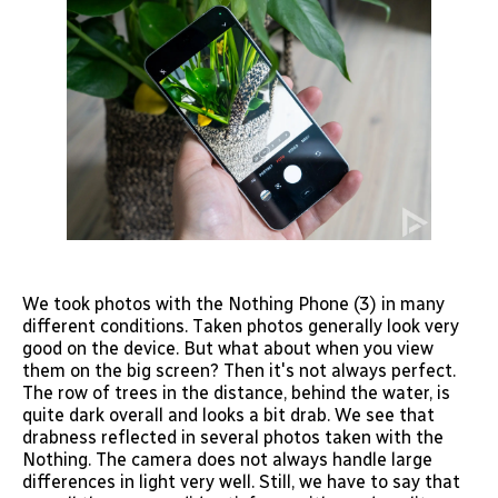
We took photos with the Nothing Phone (3) in many
different conditions. Taken photos generally look very
good on the device. But what about when you view
them on the big screen? Then it's not always perfect.
The row of trees in the distance, behind the water, is
quite dark overall and looks a bit drab. We see that
drabness reflected in several photos taken with the
Nothing. The camera does not always handle large
differences in light very well. Still, we have to say that