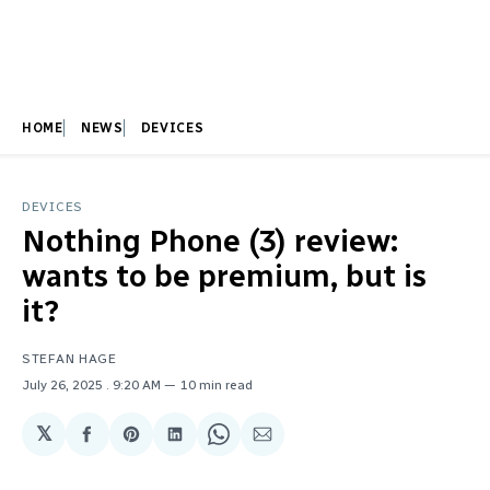
HOME
NEWS
DEVICES
DEVICES
Nothing Phone (3) review:
wants to be premium, but is
it?
STEFAN HAGE
July 26, 2025
. 9:20 AM
10 min read
𝕏
Share
Share
Share
Share
Share
on
on
on
on
via
Facebook
Pinterest
LinkedIn
WhatsApp
Email