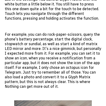
white button a little below it. You still have to press
this one down quite a bit for the touch to be detected.
Touch lets you navigate through the different
functions, pressing and holding activates the function.
For example, you can do rock-paper-scissors, query the
phone's battery percentage, start the digital clock,
stopwatch or sundial, as well as start a kind of matrix
LED mirror and more. It's a nice gimmick, but personally
I expected more from it. For example, you can set it to
show an icon, when you receive a notification from a
particular app, but it does not show the icon of the app
itself. For example, I only chose an octopus icon for
Telegram. Just try to remember all of those. You can
also load a photo and convert it to a Glyph Matrix
pattern, but this is not always clear. This is where
Nothing can get more out of it.