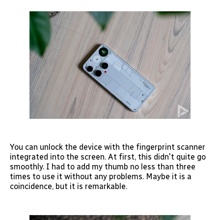
You can unlock the device with the fingerprint scanner
integrated into the screen. At first, this didn't quite go
smoothly. I had to add my thumb no less than three
times to use it without any problems. Maybe it is a
coincidence, but it is remarkable.