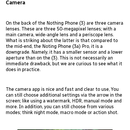
Camera
On the back of the Nothing Phone (3) are three camera
lenses. These are three 50-megapixel lenses; with a
main camera, wide-angle lens and a periscope lens.
What is striking about the latter is that compared to
the mid-end, the Noting Phone (3a) Pro, it is a
downgrade. Namely, it has a smaller sensor and a lower
aperture than on the (3). This is not necessarily an
immediate drawback, but we are curious to see what it
does in practice.
The camera app is nice and fast and clear to use, You
can still choose additional settings via the arrow in the
screen; like using a watermark, HDR, manual mode and
more. In addition, you can still choose from various
modes; think night mode, macro mode or action shot.