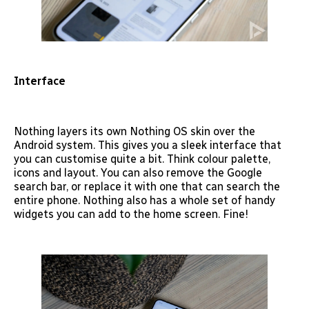
Interface
Nothing layers its own Nothing OS skin over the
Android system. This gives you a sleek interface that
you can customise quite a bit. Think colour palette,
icons and layout. You can also remove the Google
search bar, or replace it with one that can search the
entire phone. Nothing also has a whole set of handy
widgets you can add to the home screen. Fine!