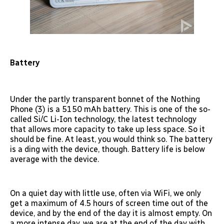
Battery
Under the partly transparent bonnet of the Nothing
Phone (3) is a 5150 mAh battery. This is one of the so-
called Si/C Li-Ion technology, the latest technology
that allows more capacity to take up less space. So it
should be fine. At least, you would think so. The battery
is a ding with the device, though. Battery life is below
average with the device.
On a quiet day with little use, often via WiFi, we only
get a maximum of 4.5 hours of screen time out of the
device, and by the end of the day it is almost empty. On
a more intense day, we are at the end of the day with