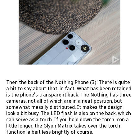
Then the back of the Nothing Phone (3). There is quite
a bit to say about that, in fact. What has been retained
is the phone's transparent back. The Nothing has three
cameras, not all of which are in a neat position, but
somewhat messily distributed. It makes the design
look a bit busy. The LED flash is also on the back, which
can serve as a torch. If you hold down the torch icon a
little longer, the Glyph Matrix takes over the torch
function; albeit less brightly of course.