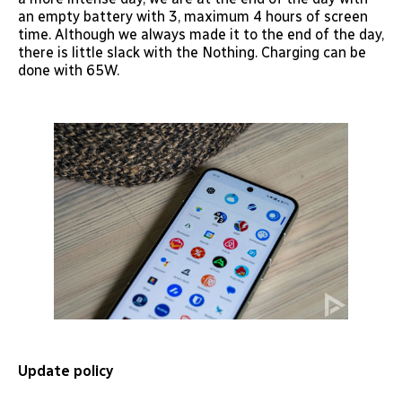
an empty battery with 3, maximum 4 hours of screen
time. Although we always made it to the end of the day,
there is little slack with the Nothing. Charging can be
done with 65W.
Update policy