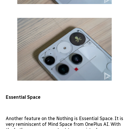
Essential Space
Another feature on the Nothing is Essential Space. It is
very reminiscent of Mind Space from OnePlus AI. With