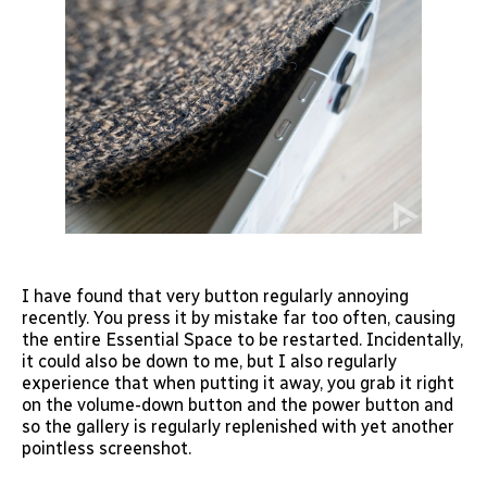
I have found that very button regularly annoying
recently. You press it by mistake far too often, causing
the entire Essential Space to be restarted. Incidentally,
it could also be down to me, but I also regularly
experience that when putting it away, you grab it right
on the volume-down button and the power button and
so the gallery is regularly replenished with yet another
pointless screenshot.