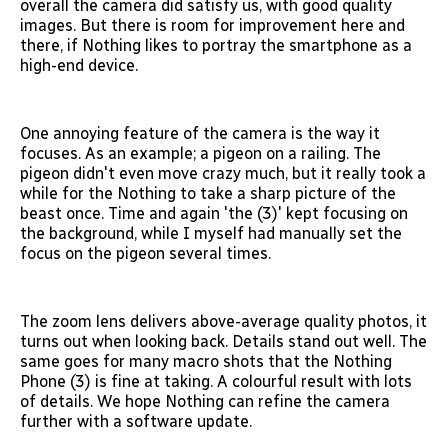
overall the camera did satisfy us, with good quality
images. But there is room for improvement here and
there, if Nothing likes to portray the smartphone as a
high-end device.
One annoying feature of the camera is the way it
focuses. As an example; a pigeon on a railing. The
pigeon didn't even move crazy much, but it really took a
while for the Nothing to take a sharp picture of the
beast once. Time and again 'the (3)' kept focusing on
the background, while I myself had manually set the
focus on the pigeon several times.
The zoom lens delivers above-average quality photos, it
turns out when looking back. Details stand out well. The
same goes for many macro shots that the Nothing
Phone (3) is fine at taking. A colourful result with lots
of details. We hope Nothing can refine the camera
further with a software update.