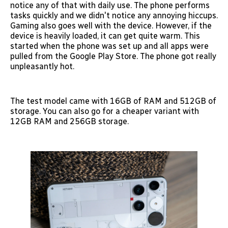
notice any of that with daily use. The phone performs
tasks quickly and we didn't notice any annoying hiccups.
Gaming also goes well with the device. However, if the
device is heavily loaded, it can get quite warm. This
started when the phone was set up and all apps were
pulled from the Google Play Store. The phone got really
unpleasantly hot.
The test model came with 16GB of RAM and 512GB of
storage. You can also go for a cheaper variant with
12GB RAM and 256GB storage.