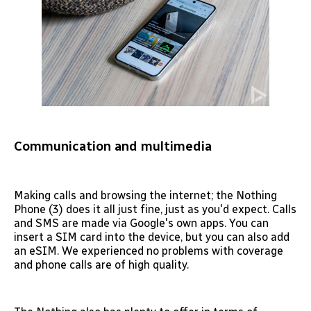
Communication and multimedia
Making calls and browsing the internet; the Nothing
Phone (3) does it all just fine, just as you'd expect. Calls
and SMS are made via Google's own apps. You can
insert a SIM card into the device, but you can also add
an eSIM. We experienced no problems with coverage
and phone calls are of high quality.