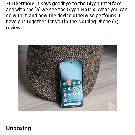
Furthermore, it says goodbye to the Glyph Interface,
and with the '3' we see the Glyph Matrix. What you can
do with it, and how the device otherwise performs, I
have put together for you in the Nothing Phone (3)
review.
Unboxing