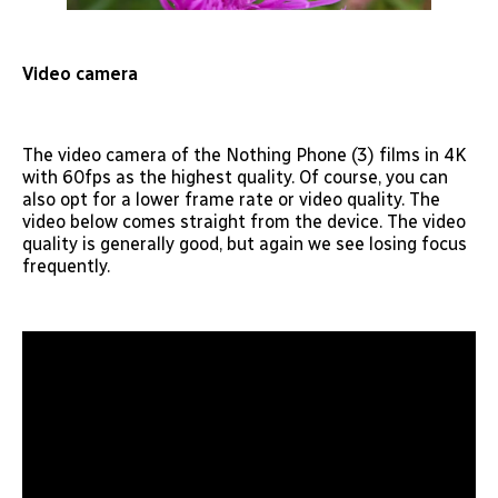
Video camera
The video camera of the Nothing Phone (3) films in 4K
with 60fps as the highest quality. Of course, you can
also opt for a lower frame rate or video quality. The
video below comes straight from the device. The video
quality is generally good, but again we see losing focus
frequently.