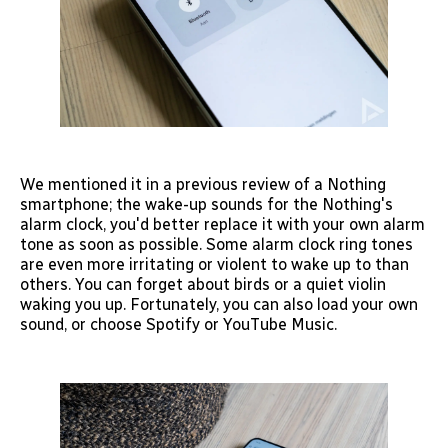
We mentioned it in a previous review of a Nothing
smartphone; the wake-up sounds for the Nothing's
alarm clock, you'd better replace it with your own alarm
tone as soon as possible. Some alarm clock ring tones
are even more irritating or violent to wake up to than
others. You can forget about birds or a quiet violin
waking you up. Fortunately, you can also load your own
sound, or choose Spotify or YouTube Music.