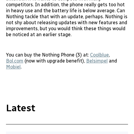
competitors. In addition, the phone really gets too hot
in heavy use and the battery life is below average. Can
Nothing tackle that with an update, perhaps. Nothing is
not shy about releasing updates with new features and
improvements, but you would think these things would
be noticed at an earlier stage.
You can buy the Nothing Phone (3) at:
Coolblue
,
Bol.com
(now with upgrade benefit),
Belsimpel
and
Mobiel
.
Latest