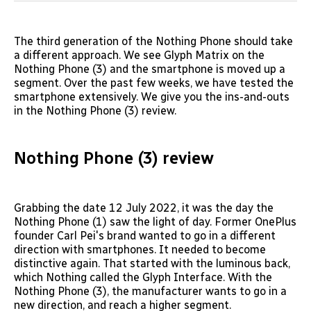
The third generation of the Nothing Phone should take
a different approach. We see Glyph Matrix on the
Nothing Phone (3) and the smartphone is moved up a
segment. Over the past few weeks, we have tested the
smartphone extensively. We give you the ins-and-outs
in the Nothing Phone (3) review.
Nothing Phone (3) review
Grabbing the date 12 July 2022, it was the day the
Nothing Phone (1) saw the light of day. Former OnePlus
founder Carl Pei's brand wanted to go in a different
direction with smartphones. It needed to become
distinctive again. That started with the luminous back,
which Nothing called the Glyph Interface. With the
Nothing Phone (3), the manufacturer wants to go in a
new direction, and reach a higher segment.