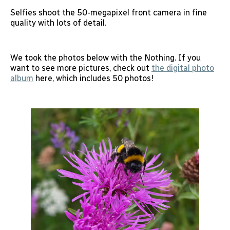
Selfies shoot the 50-megapixel front camera in fine
quality with lots of detail.
We took the photos below with the Nothing. If you
want to see more pictures, check out
the digital photo
album
here, which includes 50 photos!