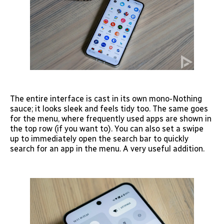
The entire interface is cast in its own mono-Nothing
sauce; it looks sleek and feels tidy too. The same goes
for the menu, where frequently used apps are shown in
the top row (if you want to). You can also set a swipe
up to immediately open the search bar to quickly
search for an app in the menu. A very useful addition.