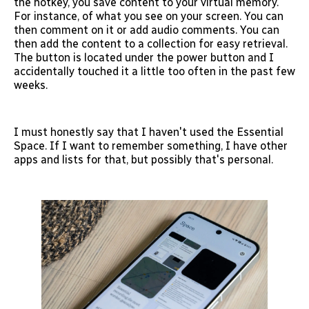
the hotkey, you save content to your virtual memory.
For instance, of what you see on your screen. You can
then comment on it or add audio comments. You can
then add the content to a collection for easy retrieval.
The button is located under the power button and I
accidentally touched it a little too often in the past few
weeks.
I must honestly say that I haven't used the Essential
Space. If I want to remember something, I have other
apps and lists for that, but possibly that's personal.