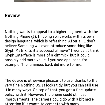
Review
Nothing wants to appeal to a higher segment with the
Nothing Phone (3). In doing so, it works with its own
design language, which is refreshing. After all, I don't
believe Samsung will ever introduce something like
Glyph Matrix. Is it a successful move? I wonder. I think
Glyph Interface is more of a gimmick, but it could
possibly add more value if you see app icons, for
example. The luminous back did more for me.
The device is otherwise pleasant to use; thanks to the
very fine Nothing OS. It looks tidy, but you can still use
it in many ways. On top of that, you get a fine update
policy with it. However, the phone could still use
improvements. The camera could do with a bit more
attention if it wants to compete with many