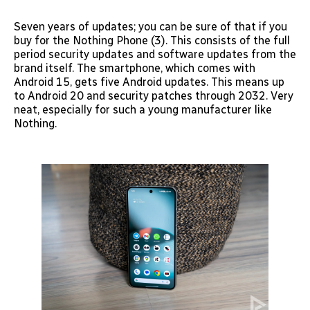
Seven years of updates; you can be sure of that if you
buy for the Nothing Phone (3). This consists of the full
period security updates and software updates from the
brand itself. The smartphone, which comes with
Android 15, gets five Android updates. This means up
to Android 20 and security patches through 2032. Very
neat, especially for such a young manufacturer like
Nothing.