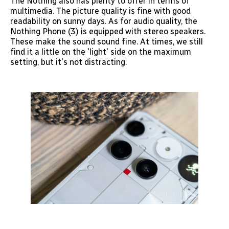
The Nothing also has plenty to offer in terms of
multimedia. The picture quality is fine with good
readability on sunny days. As for audio quality, the
Nothing Phone (3) is equipped with stereo speakers.
These make the sound sound fine. At times, we still
find it a little on the 'light' side on the maximum
setting, but it's not distracting.