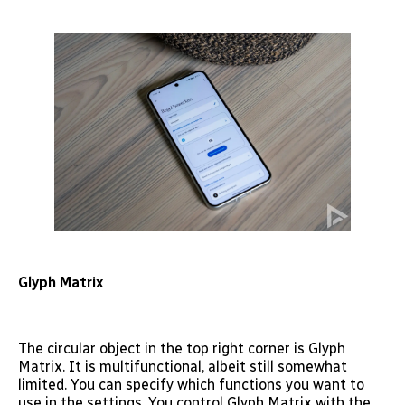
Glyph Matrix
The circular object in the top right corner is Glyph
Matrix. It is multifunctional, albeit still somewhat
limited. You can specify which functions you want to
use in the settings. You control Glyph Matrix with the