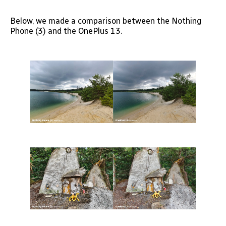
Below, we made a comparison between the Nothing
Phone (3) and the OnePlus 13.