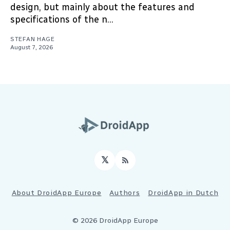
design, but mainly about the features and
specifications of the n...
STEFAN HAGE
August 7, 2026
𝕏
RSS
About DroidApp Europe
Authors
DroidApp in Dutch
© 2026 DroidApp Europe