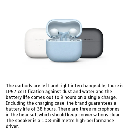
The earbuds are left and right interchangeable, there is
IP57 certification against dust and water and the
battery life comes out to 9 hours on a single charge.
Including the charging case, the brand guarantees a
battery life of 38 hours. There are three microphones
in the headset, which should keep conversations clear.
The speaker is a 10.8-millimetre high-performance
driver.