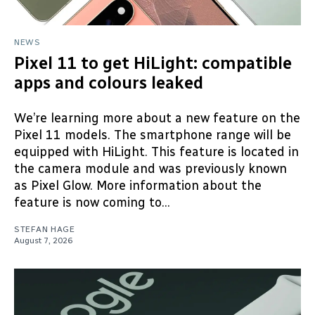
NEWS
Pixel 11 to get HiLight: compatible
apps and colours leaked
We’re learning more about a new feature on the
Pixel 11 models. The smartphone range will be
equipped with HiLight. This feature is located in
the camera module and was previously known
as Pixel Glow. More information about the
feature is now coming to...
STEFAN HAGE
August 7, 2026