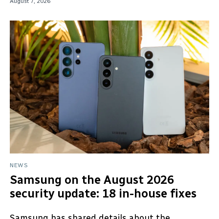
August 7, 2026
NEWS
Samsung on the August 2026
security update: 18 in-house fixes
Samsung has shared details about the