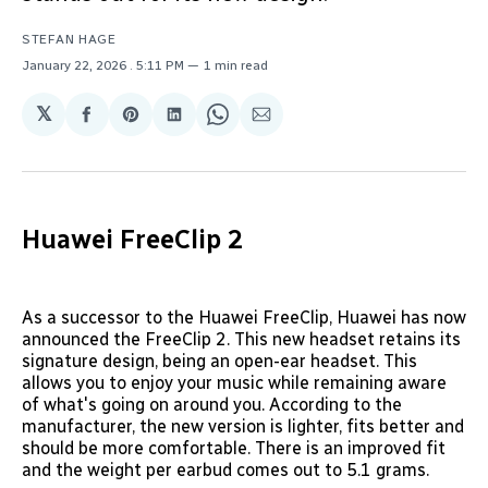
STEFAN HAGE
January 22, 2026
. 5:11 PM
1 min read
𝕏
Share
Share
Share
Share
Share
on
on
on
on
via
Facebook
Pinterest
LinkedIn
WhatsApp
Email
Huawei FreeClip 2
As a successor to the Huawei FreeClip, Huawei has now
announced the FreeClip 2. This new headset retains its
signature design, being an open-ear headset. This
allows you to enjoy your music while remaining aware
of what's going on around you. According to the
manufacturer, the new version is lighter, fits better and
should be more comfortable. There is an improved fit
and the weight per earbud comes out to 5.1 grams.