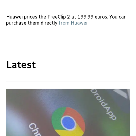
Huawei prices the FreeClip 2 at 199.99 euros. You can
purchase them directly
from Huawei
.
Latest