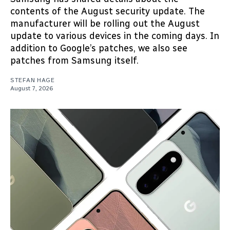
contents of the August security update. The
manufacturer will be rolling out the August
update to various devices in the coming days. In
addition to Google’s patches, we also see
patches from Samsung itself.
STEFAN HAGE
August 7, 2026