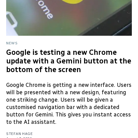
NEWS
Google is testing a new Chrome
update with a Gemini button at the
bottom of the screen
Google Chrome is getting a new interface. Users
will be presented with a new design, featuring
one striking change. Users will be given a
customised navigation bar with a dedicated
button for Gemini. This gives you instant access
to the AI assistant.
STEFAN HAGE