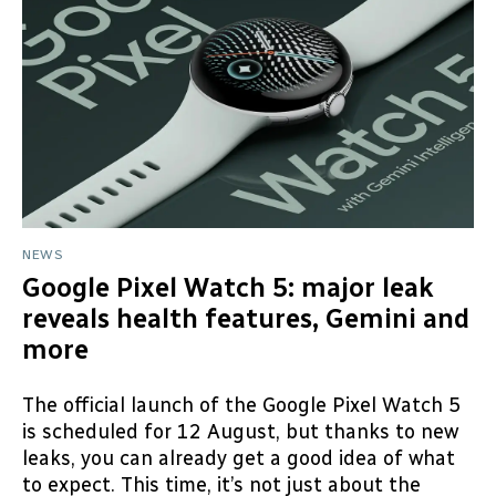
NEWS
Google Pixel Watch 5: major leak
reveals health features, Gemini and
more
The official launch of the Google Pixel Watch 5
is scheduled for 12 August, but thanks to new
leaks, you can already get a good idea of what
to expect. This time, it’s not just about the