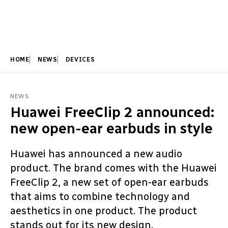
HOME
NEWS
DEVICES
NEWS
Huawei FreeClip 2 announced:
new open-ear earbuds in style
Huawei has announced a new audio
product. The brand comes with the Huawei
FreeClip 2, a new set of open-ear earbuds
that aims to combine technology and
aesthetics in one product. The product
stands out for its new design.