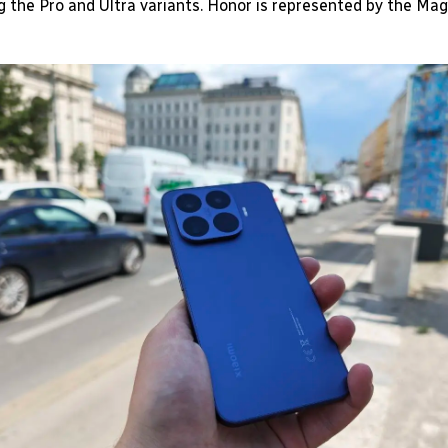
ng the Pro and Ultra variants. Honor is represented by the Mag