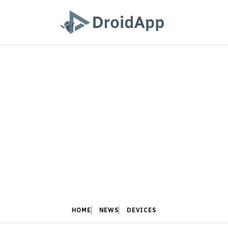
HOME
NEWS
DEVICES