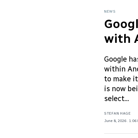
NEWS
Googl
with 
Google ha
within An
to make it
is now bei
select...
STEFAN HAGE
June 8, 2026
. 1:06