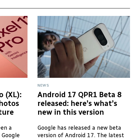
NEWS
o (XL):
Android 17 QPR1 Beta 8
hotos
released: here’s what’s
cture
new in this version
een a
Google has released a new beta
e Google
version of Android 17. The latest