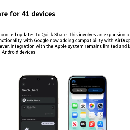
re for 41 devices
ounced updates to Quick Share. This involves an expansion of
ctionality, with Google now adding compatibility with AirDrop
ever, integration with the Apple system remains limited and i
ll Android devices.