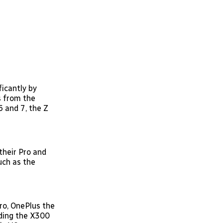
ficantly by
s from the
6 and 7, the Z
 their Pro and
such as the
ro, OnePlus the
dding the X300