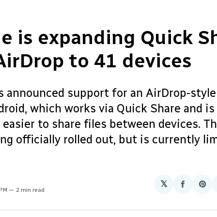
e is expanding Quick S
AirDrop to 41 devices
s announced support for an AirDrop-style
droid, which works via Quick Share and is
 easier to share files between devices. T
ng officially rolled out, but is currently li
𝕏
Share
Sha
 PM
2 min read
on
on
Facebo
Pin