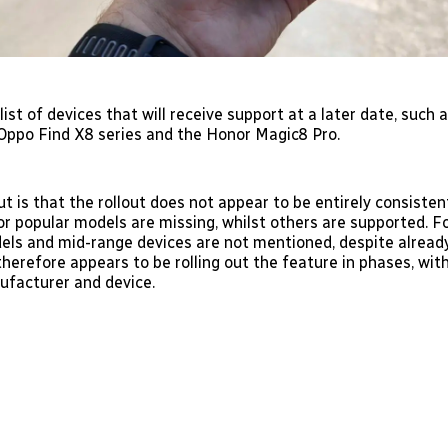
 list of devices that will receive support at a later date, such
 Oppo Find X8 series and the Honor Magic8 Pro.
t is that the rollout does not appear to be entirely consiste
or popular models are missing, whilst others are supported. F
els and mid-range devices are not mentioned, despite alread
herefore appears to be rolling out the feature in phases, wit
ufacturer and device.