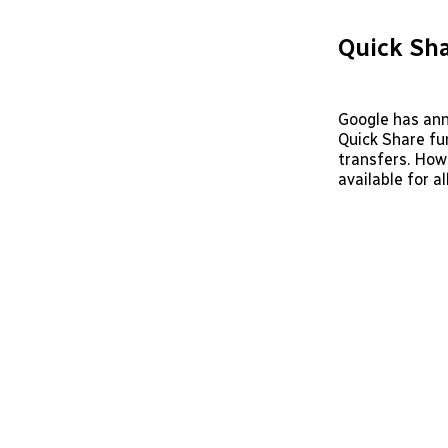
Quick Sha
Google has ann
Quick Share fun
transfers. How
available for a