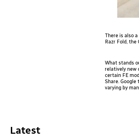
There is also a
Razr Fold, the
What stands ou
relatively new 
certain FE mod
Share. Google t
varying by man
Latest