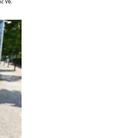
ic V6.