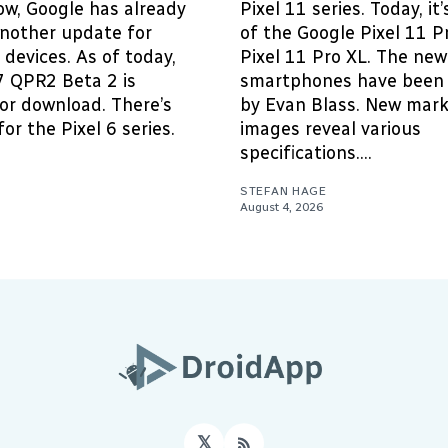
ow, Google has already
Pixel 11 series. Today, it
another update for
of the Google Pixel 11 P
devices. As of today,
Pixel 11 Pro XL. The new
7 QPR2 Beta 2 is
smartphones have been 
for download. There’s
by Evan Blass. New mark
or the Pixel 6 series.
images reveal various
specifications....
STEFAN HAGE
August 4, 2026
𝕏