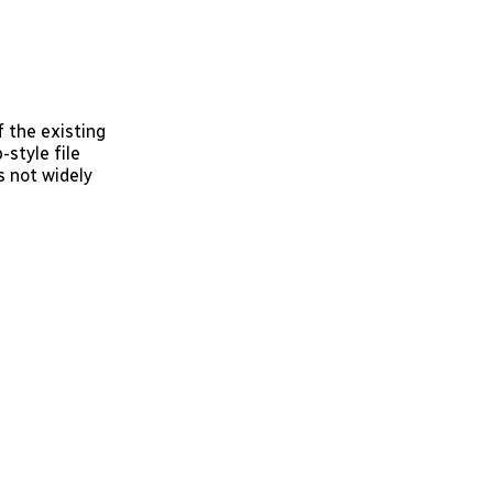
 the existing
-style file
s not widely