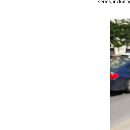
series, includi