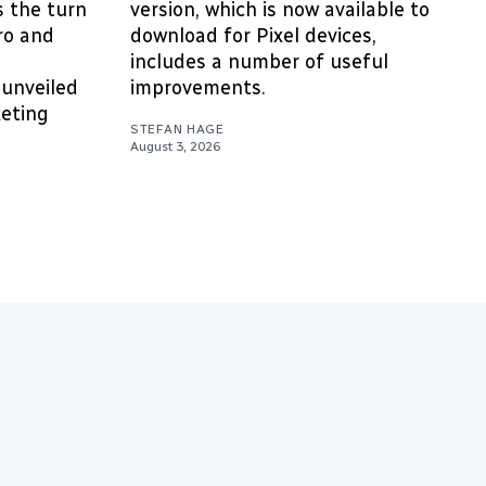
’s the turn
version, which is now available to
ro and
download for Pixel devices,
includes a number of useful
unveiled
improvements.
eting
STEFAN HAGE
August 3, 2026