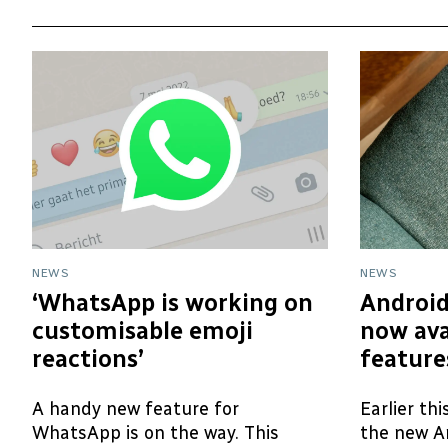
NEWS
NEWS
‘WhatsApp is working on
Android
customisable emoji
now ava
reactions’
feature
A handy new feature for
Earlier th
WhatsApp is on the way. This
the new A