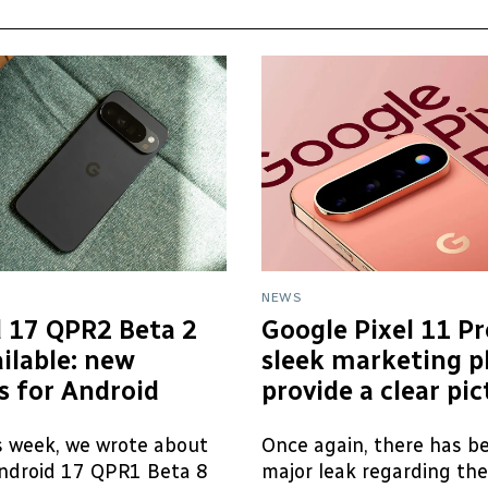
NEWS
 17 QPR2 Beta 2
Google Pixel 11 Pr
ilable: new
sleek marketing p
s for Android
provide a clear pi
is week, we wrote about
Once again, there has b
ndroid 17 QPR1 Beta 8
major leak regarding th