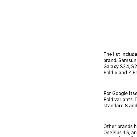
The list includ
brand. Samsung
Galaxy S24, S2
Fold 6 and Z F
For Google itse
Fold variants. 
standard 8 and 
Other brands h
OnePlus 15, an