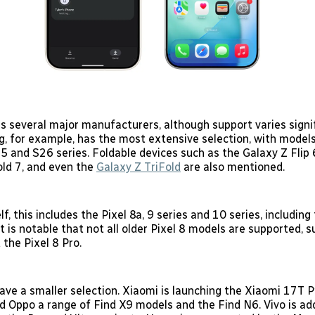
es several major manufacturers, although support varies signi
, for example, has the most extensive selection, with model
5 and S26 series. Foldable devices such as the Galaxy Z Flip 
old 7, and even the
Galaxy Z TriFold
are also mentioned.
lf, this includes the Pixel 8a, 9 series and 10 series, including
It is notable that not all older Pixel 8 models are supported, 
the Pixel 8 Pro.
ave a smaller selection. Xiaomi is launching the Xiaomi 17T P
d Oppo a range of Find X9 models and the Find N6. Vivo is a