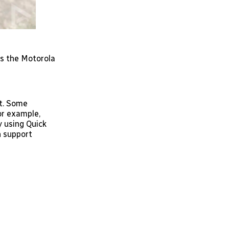
 as the Motorola
nt. Some
or example,
y using Quick
h support