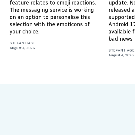
feature relates to emoji reactions.
update. N
The messaging service is working
released 
on an option to personalise this
supported 
selection with the emoticons of
Android 1
your choice.
available 
bad news f
STEFAN HAGE
August 4, 2026
STEFAN HAGE
August 4, 2026