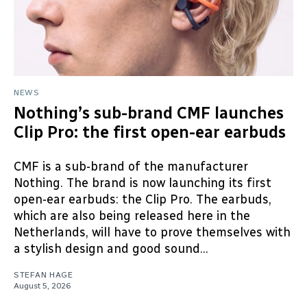
NEWS
Nothing’s sub-brand CMF launches
Clip Pro: the first open-ear earbuds
CMF is a sub-brand of the manufacturer
Nothing. The brand is now launching its first
open-ear earbuds: the Clip Pro. The earbuds,
which are also being released here in the
Netherlands, will have to prove themselves with
a stylish design and good sound...
STEFAN HAGE
August 5, 2026