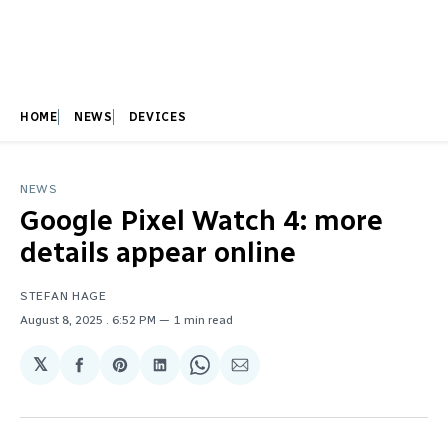
HOME
NEWS
DEVICES
NEWS
Google Pixel Watch 4: more
details appear online
STEFAN HAGE
August 8, 2025
. 6:52 PM
1 min read
𝕏
Share
Share
Share
Share
Share
on
on
on
on
via
Facebook
Pinterest
LinkedIn
WhatsApp
Email