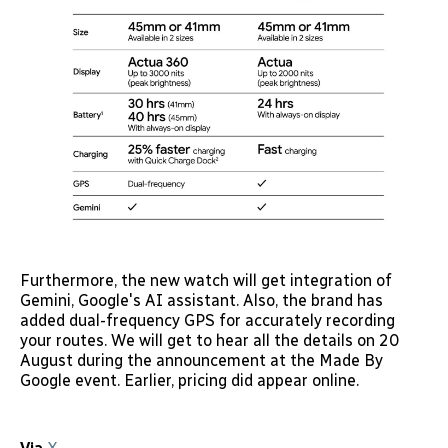
Furthermore, the new watch will get integration of
Gemini, Google's AI assistant. Also, the brand has
added dual-frequency GPS for accurately recording
your routes. We will get to hear all the details on 20
August during the announcement at the Made By
Google event. Earlier, pricing did appear online.