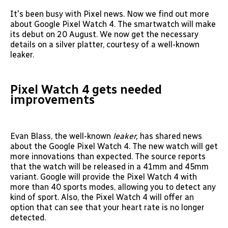
It's been busy with Pixel news. Now we find out more
about Google Pixel Watch 4. The smartwatch will make
its debut on 20 August. We now get the necessary
details on a silver platter, courtesy of a well-known
leaker.
Pixel Watch 4 gets needed
improvements
Evan Blass, the well-known
leaker,
has shared news
about the Google Pixel Watch 4. The new watch will get
more innovations than expected. The source reports
that the watch will be released in a 41mm and 45mm
variant. Google will provide the Pixel Watch 4 with
more than 40 sports modes, allowing you to detect any
kind of sport. Also, the Pixel Watch 4 will offer an
option that can see that your heart rate is no longer
detected.