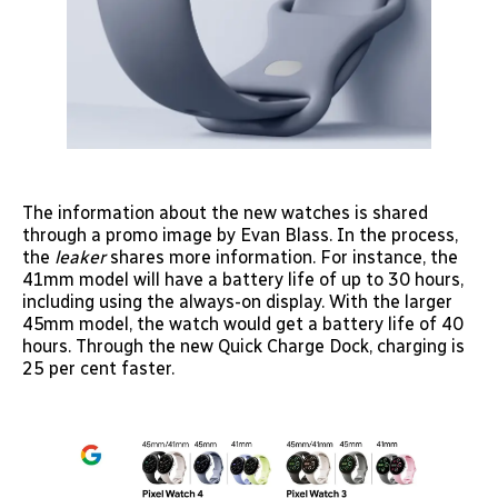
The information about the new watches is shared
through a promo image by Evan Blass. In the process,
the
leaker
shares more information. For instance, the
41mm model will have a battery life of up to 30 hours,
including using the always-on display. With the larger
45mm model, the watch would get a battery life of 40
hours. Through the new Quick Charge Dock, charging is
25 per cent faster.