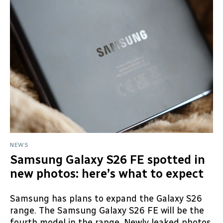
NEWS
Samsung Galaxy S26 FE spotted in
new photos: here’s what to expect
Samsung has plans to expand the Galaxy S26
range. The Samsung Galaxy S26 FE will be the
fourth model in the range. Newly leaked photos