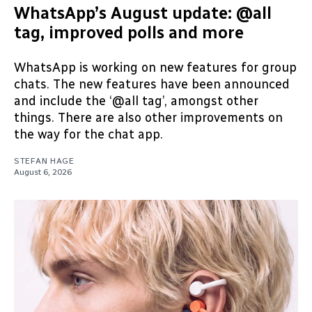
WhatsApp’s August update: @all
tag, improved polls and more
WhatsApp is working on new features for group
chats. The new features have been announced
and include the ‘@all tag’, amongst other
things. There are also other improvements on
the way for the chat app.
STEFAN HAGE
August 6, 2026