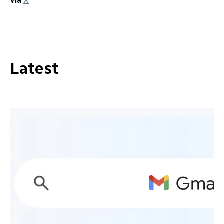
Via
X
Latest