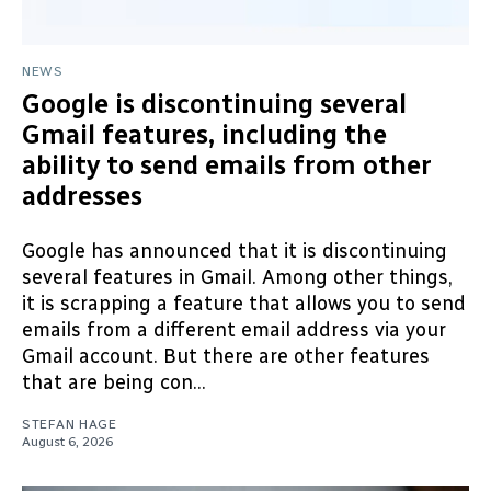
NEWS
Google is discontinuing several
Gmail features, including the
ability to send emails from other
addresses
Google has announced that it is discontinuing
several features in Gmail. Among other things,
it is scrapping a feature that allows you to send
emails from a different email address via your
Gmail account. But there are other features
that are being con...
STEFAN HAGE
August 6, 2026