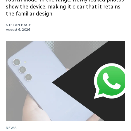
show the device, making it clear that it retains
the familiar design.
STEFAN HAGE
August 6, 2026
NEWS