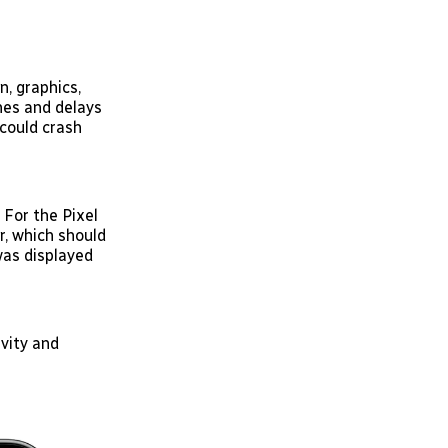
n, graphics,
hes and delays
could crash
For the Pixel
r, which should
as displayed
vity and