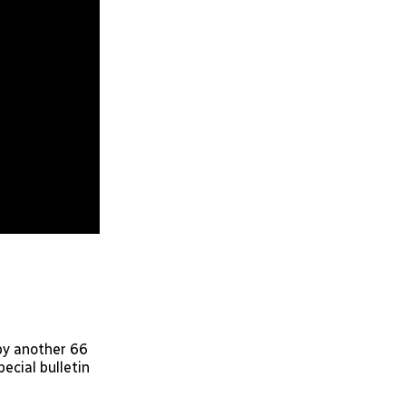
 by another 66
pecial bulletin