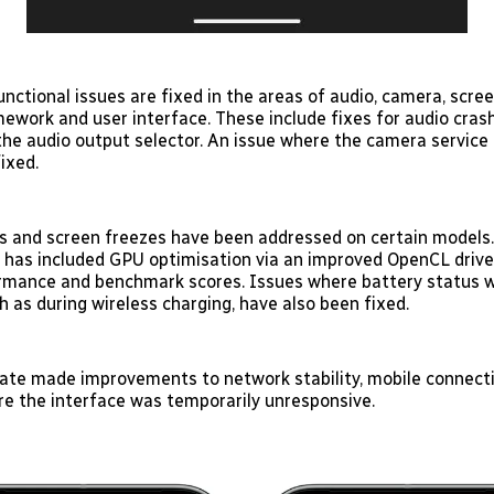
unctional issues are fixed in the areas of audio, camera, scree
mework and user interface. These include fixes for audio cras
he audio output selector. An issue where the camera service 
ixed.
 and screen freezes have been addressed on certain models. 
k has included GPU optimisation via an improved OpenCL drive
rmance and benchmark scores. Issues where battery status w
ch as during wireless charging, have also been fixed.
te made improvements to network stability, mobile connecti
re the interface was temporarily unresponsive.