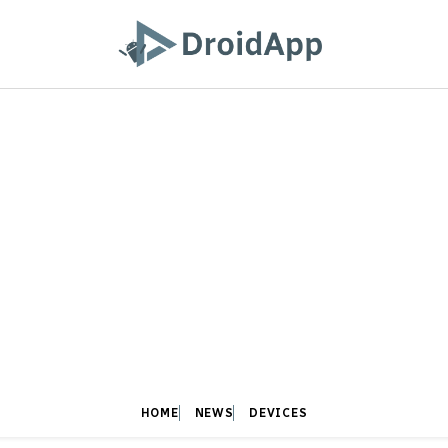
HOME
NEWS
DEVICES