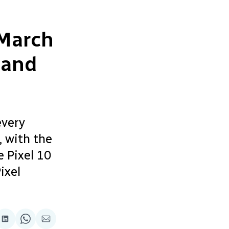
 March
 and
every
, with the
 Pixel 10
ixel
re
Share
Share
Share