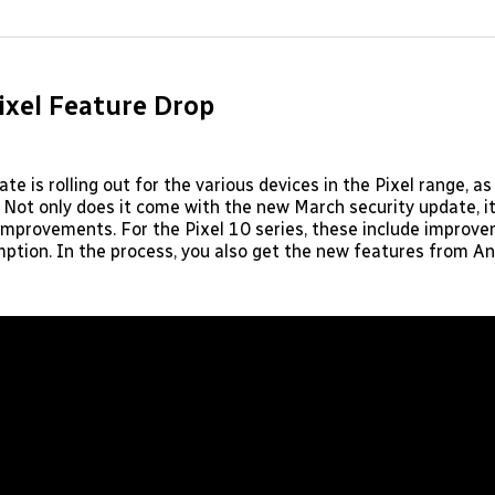
on
on
Facebo
Pin
ixel Feature Drop
e is rolling out for the various devices in the Pixel range, as
Not only does it come with the new March security update, i
 improvements. For the Pixel 10 series, these include improve
ption. In the process, you also get the new features from A