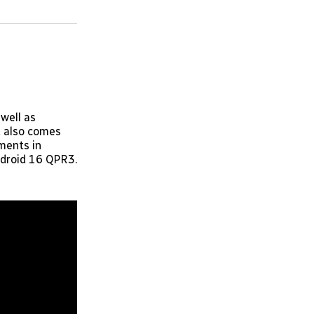
on
on
via
ok
terest
LinkedIn
WhatsApp
Email
 well as
t also comes
ments in
ndroid 16 QPR3.