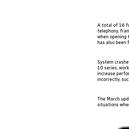
A total of 16 f
telephony, fra
when opening t
has also been f
System crashes
10 series, wor
increase perfo
incorrectly, su
The March upda
situations whe