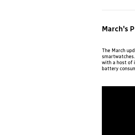
March's P
The March updat
smartwatches. 
with a host of
battery consum