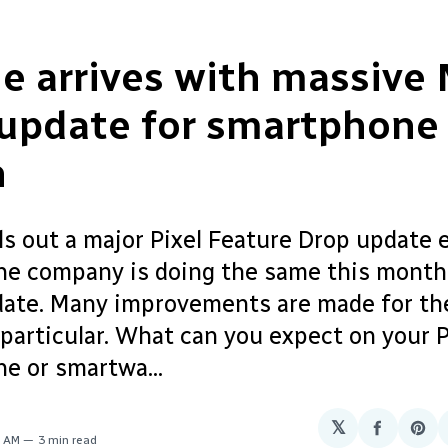
e arrives with massive
 update for smartphone
h
ls out a major Pixel Feature Drop update 
The company is doing the same this month
ate. Many improvements are made for the
particular. What can you expect on your P
e or smartwa...
𝕏
Share
Sha
0 AM
3 min read