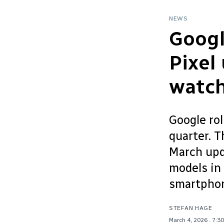
NEWS
Googl
Pixel
watc
Google rol
quarter. 
March upd
models in 
smartphon
STEFAN HAGE
March 4, 2026
. 7:3