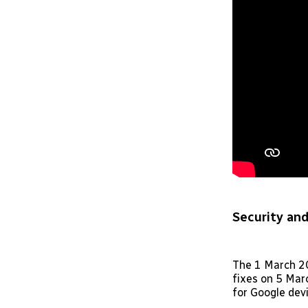
Security and
The 1 March 20
fixes on 5 Marc
for Google devi