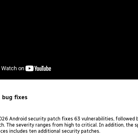
 bug fixes
26 Android security patch fixes 63 vulnerabilities, followed
h. The severity ranges from high to critical. In addition, the s
ces includes ten additional security patches.