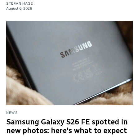
STEFAN HAGE
August 6, 2026
NEWS
Samsung Galaxy S26 FE spotted in
new photos: here’s what to expect