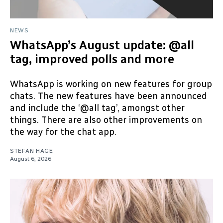
NEWS
WhatsApp’s August update: @all
tag, improved polls and more
WhatsApp is working on new features for group
chats. The new features have been announced
and include the ‘@all tag’, amongst other
things. There are also other improvements on
the way for the chat app.
STEFAN HAGE
August 6, 2026