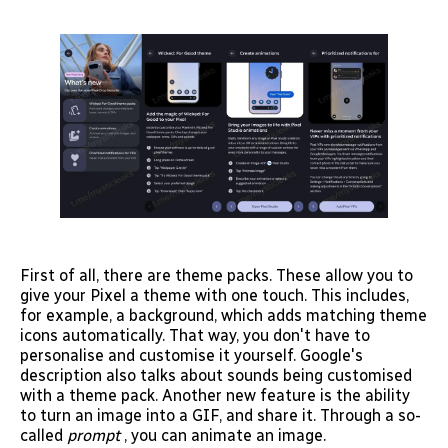
First of all, there are theme packs. These allow you to
give your Pixel a theme with one touch. This includes,
for example, a background, which adds matching theme
icons automatically. That way, you don't have to
personalise and customise it yourself. Google's
description also talks about sounds being customised
with a theme pack. Another new feature is the ability
to turn an image into a GIF, and share it. Through a so-
called
prompt
, you can animate an image.