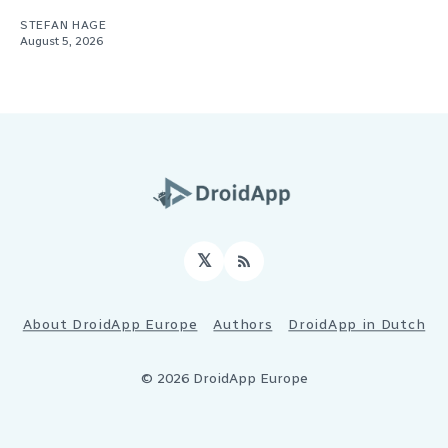
STEFAN HAGE
August 5, 2026
𝕏
RSS
About DroidApp Europe
Authors
DroidApp in Dutch
© 2026 DroidApp Europe