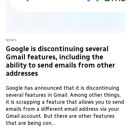
NEWS
Google is discontinuing several
Gmail features, including the
ability to send emails from other
addresses
Google has announced that it is discontinuing
several features in Gmail. Among other things,
it is scrapping a feature that allows you to send
emails from a different email address via your
Gmail account. But there are other features
that are being con...