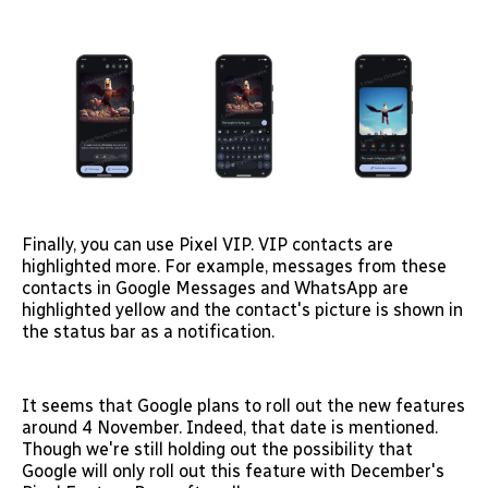
Finally, you can use Pixel VIP. VIP contacts are
highlighted more. For example, messages from these
contacts in Google Messages and WhatsApp are
highlighted yellow and the contact's picture is shown in
the status bar as a notification.
It seems that Google plans to roll out the new features
around 4 November. Indeed, that date is mentioned.
Though we're still holding out the possibility that
Google will only roll out this feature with December's