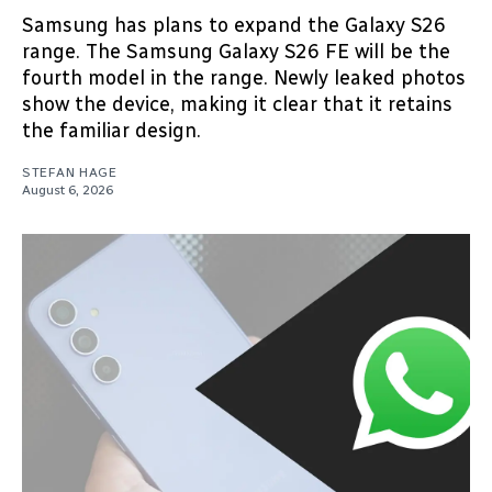
Samsung has plans to expand the Galaxy S26
range. The Samsung Galaxy S26 FE will be the
fourth model in the range. Newly leaked photos
show the device, making it clear that it retains
the familiar design.
STEFAN HAGE
August 6, 2026