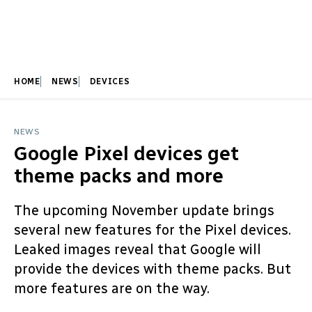
HOME
NEWS
DEVICES
NEWS
Google Pixel devices get
theme packs and more
The upcoming November update brings
several new features for the Pixel devices.
Leaked images reveal that Google will
provide the devices with theme packs. But
more features are on the way.