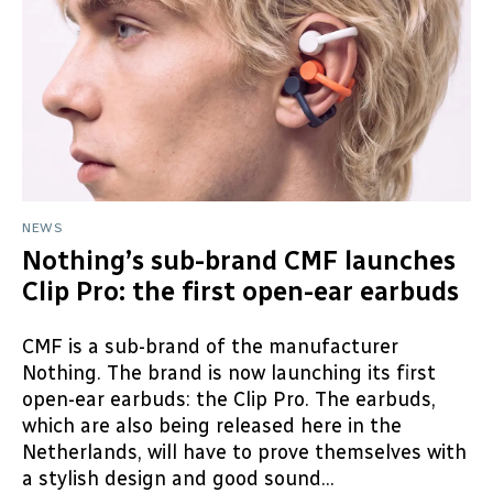
NEWS
Nothing’s sub-brand CMF launches
Clip Pro: the first open-ear earbuds
CMF is a sub-brand of the manufacturer
Nothing. The brand is now launching its first
open-ear earbuds: the Clip Pro. The earbuds,
which are also being released here in the
Netherlands, will have to prove themselves with
a stylish design and good sound...