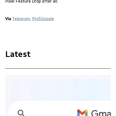
Pixel Feature Drop after all.
Via
Telegram
,
9to5Google
Latest