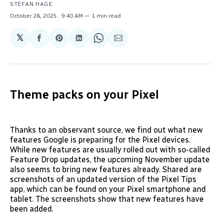
STEFAN HAGE
October 28, 2025
. 9:40 AM
1 min read
𝕏
Share
Share
Share
Share
Share
on
on
on
on
via
Facebook
Pinterest
LinkedIn
WhatsApp
Email
Theme packs on your Pixel
Thanks to an observant source, we find out what new
features Google is preparing for the Pixel devices.
While new features are usually rolled out with so-called
Feature Drop updates, the upcoming November update
also seems to bring new features already. Shared are
screenshots of an updated version of the Pixel Tips
app, which can be found on your Pixel smartphone and
tablet. The screenshots show that new features have
been added.