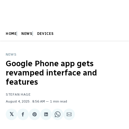
HOME
NEWS
DEVICES
NEWS
Google Phone app gets
revamped interface and
features
STEFAN HAGE
August 4, 2025
. 8:56 AM
1 min read
𝕏
Share
Share
Share
Share
Share
on
on
on
on
via
Facebook
Pinterest
LinkedIn
WhatsApp
Email