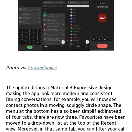
Photo via
Androidpolice
The update brings a Material 3 Expressive design,
making the app look more modern and consistent.
During conversations, for example, you will now see
contact photos in a moving, squiggly circle shape. The
menu at the bottom has also been simplified: instead
of four tabs, there are now three. Favourites have been
moved to a drop-down list at the top of the Recent
view. Moreover, in that same tab, you can filter your call