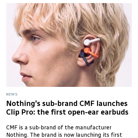
NEWS
Nothing’s sub-brand CMF launches
Clip Pro: the first open-ear earbuds
CMF is a sub-brand of the manufacturer
Nothing. The brand is now launching its first