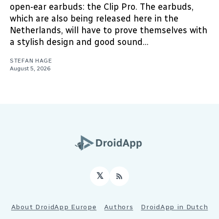
open-ear earbuds: the Clip Pro. The earbuds,
which are also being released here in the
Netherlands, will have to prove themselves with
a stylish design and good sound...
STEFAN HAGE
August 5, 2026
𝕏
RSS
About DroidApp Europe
Authors
DroidApp in Dutch