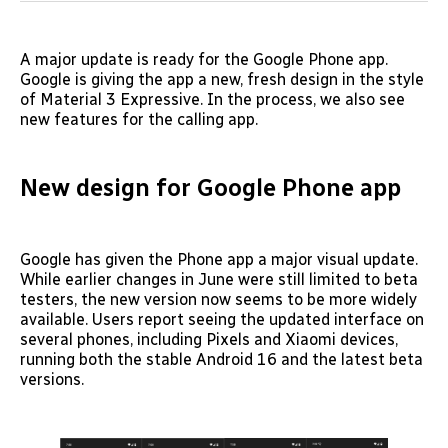
A major update is ready for the Google Phone app.
Google is giving the app a new, fresh design in the style
of Material 3 Expressive. In the process, we also see
new features for the calling app.
New design for Google Phone app
Google has given the Phone app a major visual update.
While earlier changes in June were still limited to beta
testers, the new version now seems to be more widely
available. Users report seeing the updated interface on
several phones, including Pixels and Xiaomi devices,
running both the stable Android 16 and the latest beta
versions.