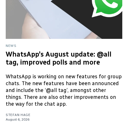
NEWS
WhatsApp’s August update: @all
tag, improved polls and more
WhatsApp is working on new features for group
chats. The new features have been announced
and include the ‘@all tag’, amongst other
things. There are also other improvements on
the way for the chat app.
STEFAN HAGE
August 6, 2026