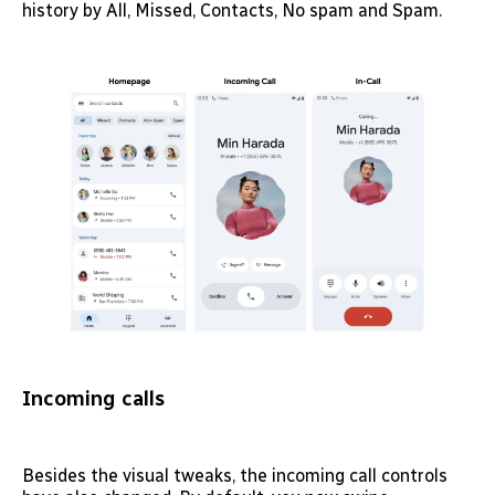
history by All, Missed, Contacts, No spam and Spam.
Incoming calls
Besides the visual tweaks, the incoming call controls