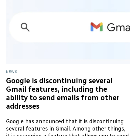
NEWS
Google is discontinuing several
Gmail features, including the
ability to send emails from other
addresses
Google has announced that it is discontinuing
several features in Gmail. Among other things,
it is scrapping a feature that allows you to send