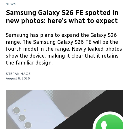
NEWS
Samsung Galaxy S26 FE spotted in
new photos: here’s what to expect
Samsung has plans to expand the Galaxy S26
range. The Samsung Galaxy S26 FE will be the
fourth model in the range. Newly leaked photos
show the device, making it clear that it retains
the familiar design.
STEFAN HAGE
August 6, 2026