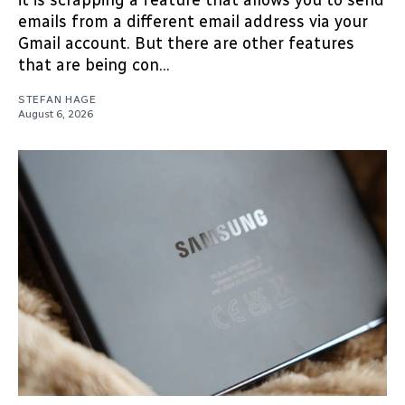
emails from a different email address via your
Gmail account. But there are other features
that are being con...
STEFAN HAGE
August 6, 2026