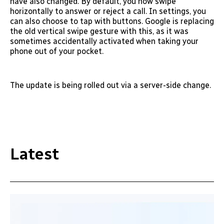
have also changed. By default, you now swipe
horizontally to answer or reject a call. In settings, you
can also choose to tap with buttons. Google is replacing
the old vertical swipe gesture with this, as it was
sometimes accidentally activated when taking your
phone out of your pocket.
The update is being rolled out via a server-side change.
Latest