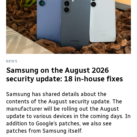
NEWS
Samsung on the August 2026
security update: 18 in-house fixes
Samsung has shared details about the
contents of the August security update. The
manufacturer will be rolling out the August
update to various devices in the coming days. In
addition to Google’s patches, we also see
patches from Samsung itself.