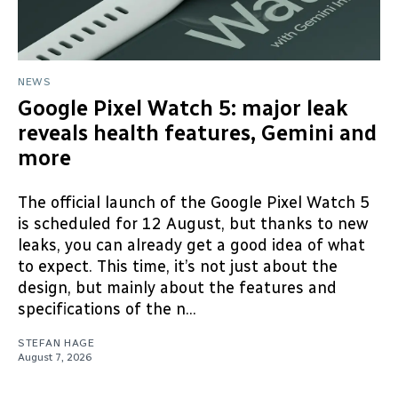
NEWS
Google Pixel Watch 5: major leak
reveals health features, Gemini and
more
The official launch of the Google Pixel Watch 5
is scheduled for 12 August, but thanks to new
leaks, you can already get a good idea of what
to expect. This time, it’s not just about the
design, but mainly about the features and
specifications of the n...
STEFAN HAGE
August 7, 2026