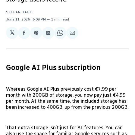
STEFAN HAGE
June 11, 2026
. 6:08 PM
1 min read
𝕏
Share
Share
Share
Share
Share
on
on
on
on
via
Facebook
Pinterest
LinkedIn
WhatsApp
Email
Google AI Plus subscription
Whereas Google AI Plus previously cost €7.99 per
month with 200GB of storage, you now pay just €4.99
per month. At the same time, the included storage has
been increased to 400GB, up from the previous 200GB.
That extra storage isn’t just for AI features. You can
also use the space for familiar Google services such as