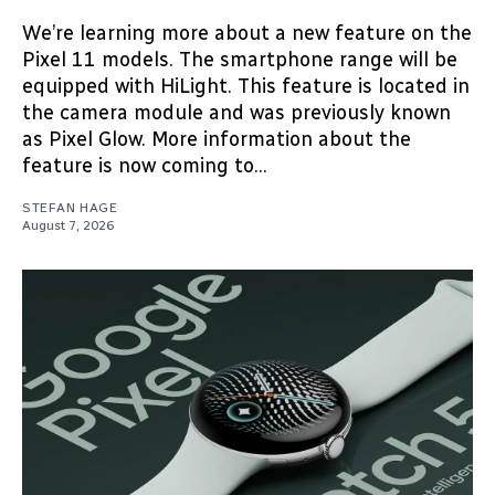
We’re learning more about a new feature on the
Pixel 11 models. The smartphone range will be
equipped with HiLight. This feature is located in
the camera module and was previously known
as Pixel Glow. More information about the
feature is now coming to...
STEFAN HAGE
August 7, 2026