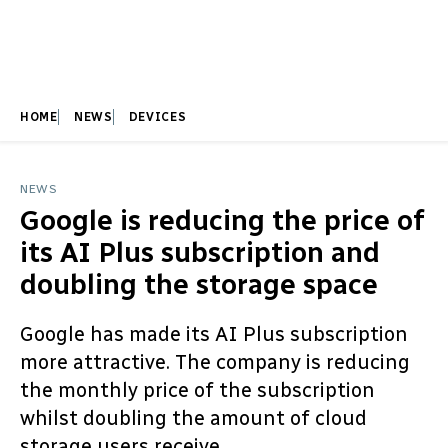
HOME
NEWS
DEVICES
NEWS
Google is reducing the price of
its AI Plus subscription and
doubling the storage space
Google has made its AI Plus subscription
more attractive. The company is reducing
the monthly price of the subscription
whilst doubling the amount of cloud
storage users receive.