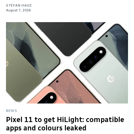
STEFAN HAGE
August 7, 2026
NEWS
Pixel 11 to get HiLight: compatible
apps and colours leaked