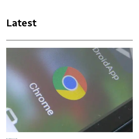
Latest