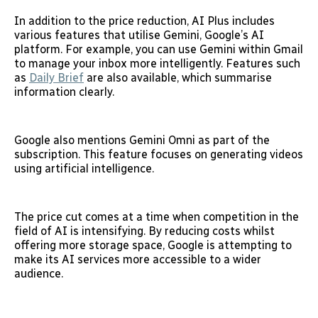
In addition to the price reduction, AI Plus includes
various features that utilise Gemini, Google’s AI
platform. For example, you can use Gemini within Gmail
to manage your inbox more intelligently. Features such
as
Daily Brief
are also available, which summarise
information clearly.
Google also mentions Gemini Omni as part of the
subscription. This feature focuses on generating videos
using artificial intelligence.
The price cut comes at a time when competition in the
field of AI is intensifying. By reducing costs whilst
offering more storage space, Google is attempting to
make its AI services more accessible to a wider
audience.