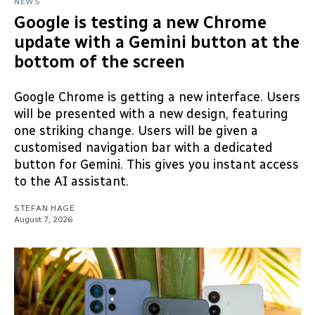
NEWS
Google is testing a new Chrome
update with a Gemini button at the
bottom of the screen
Google Chrome is getting a new interface. Users
will be presented with a new design, featuring
one striking change. Users will be given a
customised navigation bar with a dedicated
button for Gemini. This gives you instant access
to the AI assistant.
STEFAN HAGE
August 7, 2026