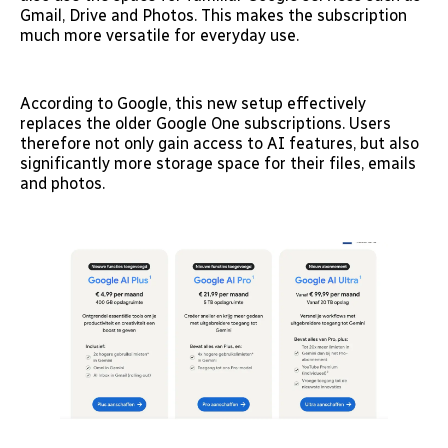
Gmail, Drive and Photos. This makes the subscription
much more versatile for everyday use.
According to Google, this new setup effectively
replaces the older Google One subscriptions. Users
therefore not only gain access to AI features, but also
significantly more storage space for their files, emails
and photos.