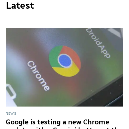
Latest
NEWS
Google is testing a new Chrome