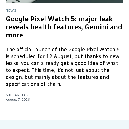
NEWS
Google Pixel Watch 5: major leak
reveals health features, Gemini and
more
The official launch of the Google Pixel Watch 5
is scheduled for 12 August, but thanks to new
leaks, you can already get a good idea of what
to expect. This time, it’s not just about the
design, but mainly about the features and
specifications of the n...
STEFAN HAGE
August 7, 2026