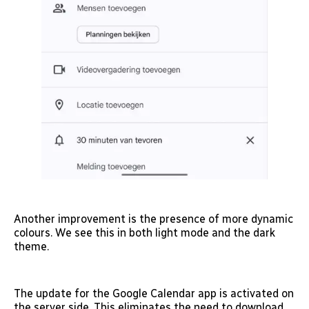
Another improvement is the presence of more dynamic
colours. We see this in both light mode and the dark
theme.
The update for the Google Calendar app is activated on
the server side. This eliminates the need to download