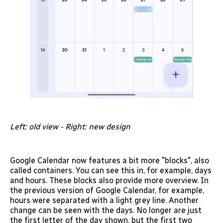
Left: old view - Right: new design
Google Calendar now features a bit more "blocks", also
called containers. You can see this in, for example, days
and hours. These blocks also provide more overview. In
the previous version of Google Calendar, for example,
hours were separated with a light grey line. Another
change can be seen with the days. No longer are just
the first letter of the day shown, but the first two