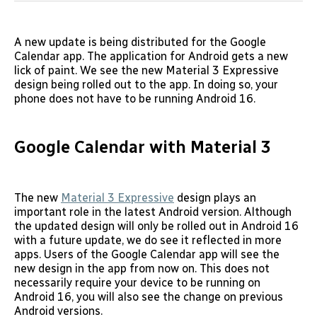
A new update is being distributed for the Google
Calendar app. The application for Android gets a new
lick of paint. We see the new Material 3 Expressive
design being rolled out to the app. In doing so, your
phone does not have to be running Android 16.
Google Calendar with Material 3
The new
Material 3 Expressive
design plays an
important role in the latest Android version. Although
the updated design will only be rolled out in Android 16
with a future update, we do see it reflected in more
apps. Users of the Google Calendar app will see the
new design in the app from now on. This does not
necessarily require your device to be running on
Android 16, you will also see the change on previous
Android versions.