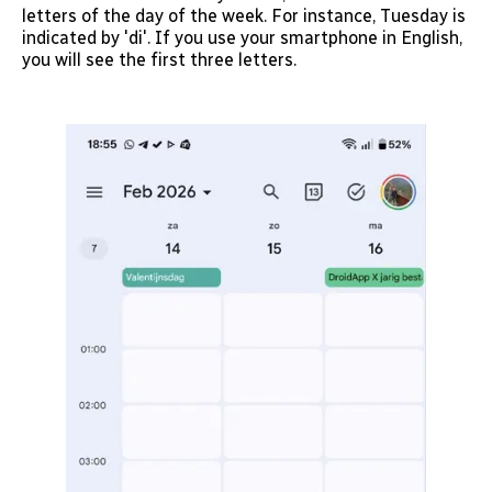
letters of the day of the week. For instance, Tuesday is
indicated by 'di'. If you use your smartphone in English,
you will see the first three letters.