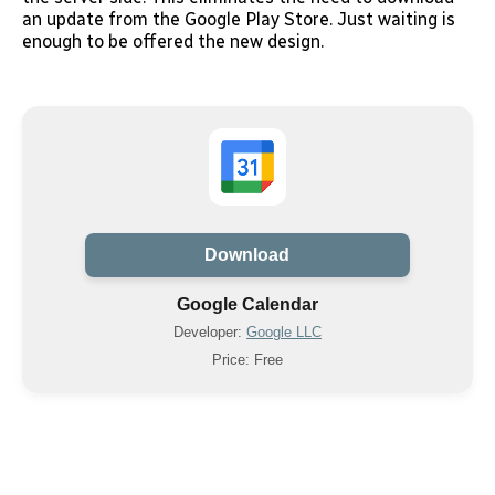
an update from the Google Play Store. Just waiting is
enough to be offered the new design.
Download
Google Calendar
Developer:
Google LLC
Price: Free