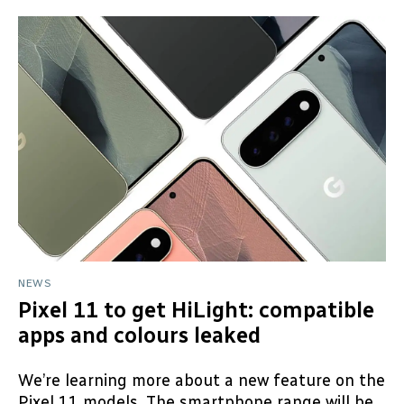
NEWS
Pixel 11 to get HiLight: compatible
apps and colours leaked
We’re learning more about a new feature on the
Pixel 11 models. The smartphone range will be