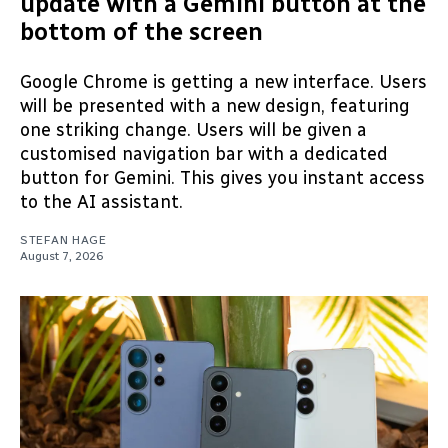
update with a Gemini button at the
bottom of the screen
Google Chrome is getting a new interface. Users
will be presented with a new design, featuring
one striking change. Users will be given a
customised navigation bar with a dedicated
button for Gemini. This gives you instant access
to the AI assistant.
STEFAN HAGE
August 7, 2026