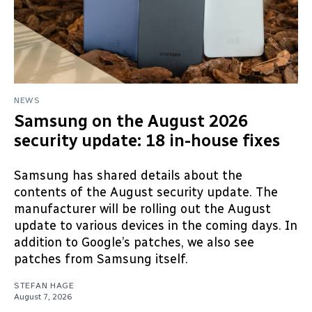
NEWS
Samsung on the August 2026
security update: 18 in-house fixes
Samsung has shared details about the
contents of the August security update. The
manufacturer will be rolling out the August
update to various devices in the coming days. In
addition to Google’s patches, we also see
patches from Samsung itself.
STEFAN HAGE
August 7, 2026