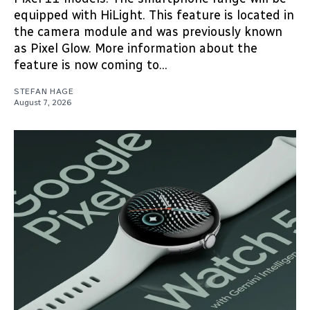
equipped with HiLight. This feature is located in
the camera module and was previously known
as Pixel Glow. More information about the
feature is now coming to...
STEFAN HAGE
August 7, 2026