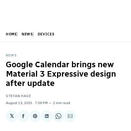
HOME
NEWS
DEVICES
NEWS
Google Calendar brings new
Material 3 Expressive design
after update
STEFAN HAGE
August 13, 2025
. 7:09 PM
2 min read
𝕏
Share
Share
Share
Share
Share
on
on
on
on
via
Facebook
Pinterest
LinkedIn
WhatsApp
Email