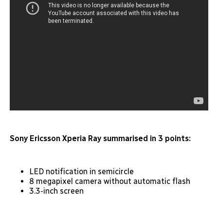
Sony Ericsson Xperia Ray summarised in 3 points:
LED notification in semicircle
8 megapixel camera without automatic flash
3.3-inch screen