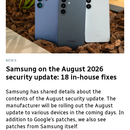
NEWS
Samsung on the August 2026
security update: 18 in-house fixes
Samsung has shared details about the
contents of the August security update. The
manufacturer will be rolling out the August
update to various devices in the coming days. In
addition to Google’s patches, we also see
patches from Samsung itself.