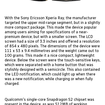
With the Sony Ericsson Xperia Ray, the manufacturer
targeted the upper mid-range segment, but in a slightly
more compact package. This made the device popular
among users aiming for specifications of a near-
premium device, but with a smaller screen. The LCD
screen had a size of 3.3 inches and offered a resolution
of 854 x 480 pixels. The dimensions of the device were
111 x 53 x 9.4 millimetres and the weight came out to
100 grams. This made it a nice compact, lightweight
device. Below the screen were the touch-sensitive keys,
which were separated with a home button that was
stylishly designed with a semicircle. This also contained
the LED notification, which could light up when there
was a new notification, while charging or when fully
charged.
Qualcomm's single-core Snapdragon S2 chipset was
present in the device, as was 512MB of working