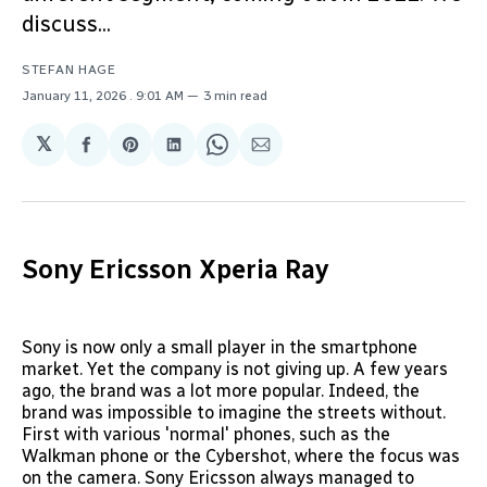
discuss...
STEFAN HAGE
January 11, 2026
. 9:01 AM
3 min read
𝕏
Share
Share
Share
Share
Share
on
on
on
on
via
Facebook
Pinterest
LinkedIn
WhatsApp
Email
Sony Ericsson Xperia Ray
Sony is now only a small player in the smartphone
market. Yet the company is not giving up. A few years
ago, the brand was a lot more popular. Indeed, the
brand was impossible to imagine the streets without.
First with various 'normal' phones, such as the
Walkman phone or the Cybershot, where the focus was
on the camera. Sony Ericsson always managed to