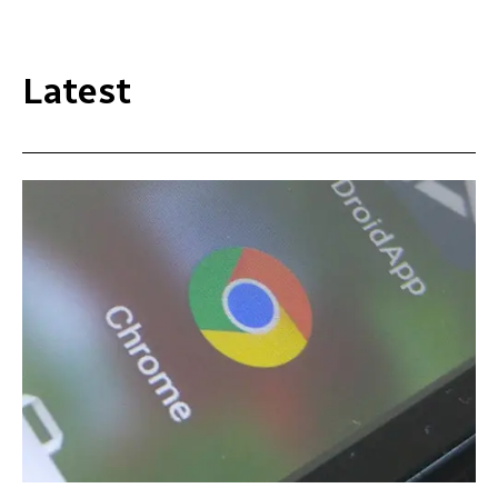
Latest