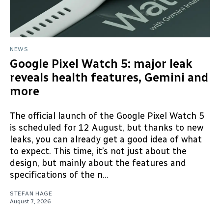
NEWS
Google Pixel Watch 5: major leak
reveals health features, Gemini and
more
The official launch of the Google Pixel Watch 5
is scheduled for 12 August, but thanks to new
leaks, you can already get a good idea of what
to expect. This time, it’s not just about the
design, but mainly about the features and
specifications of the n...
STEFAN HAGE
August 7, 2026