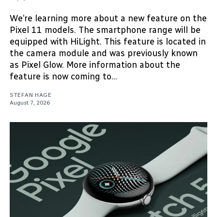
We’re learning more about a new feature on the
Pixel 11 models. The smartphone range will be
equipped with HiLight. This feature is located in
the camera module and was previously known
as Pixel Glow. More information about the
feature is now coming to...
STEFAN HAGE
August 7, 2026