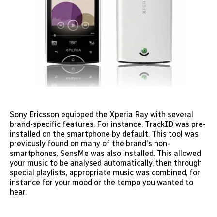
Sony Ericsson equipped the Xperia Ray with several
brand-specific features. For instance, TrackID was pre-
installed on the smartphone by default. This tool was
previously found on many of the brand's non-
smartphones. SensMe was also installed. This allowed
your music to be analysed automatically, then through
special playlists, appropriate music was combined, for
instance for your mood or the tempo you wanted to
hear.