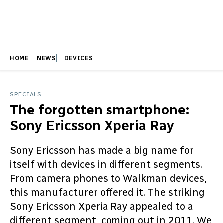
HOME
NEWS
DEVICES
SPECIALS
The forgotten smartphone:
Sony Ericsson Xperia Ray
Sony Ericsson has made a big name for
itself with devices in different segments.
From camera phones to Walkman devices,
this manufacturer offered it. The striking
Sony Ericsson Xperia Ray appealed to a
different segment, coming out in 2011. We