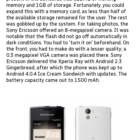
memory and 1GB of storage. Fortunately, you could
expand this with a memory card, as less than half of
the available storage remained for the user. The rest
was gobbled up by the system. For taking photos, the
Sony Ericsson offered an 8-megapixel camera. It was
notable that the flash did not go off automatically in
dark conditions. You had to 'turn it on' beforehand. On
the front, you had to make do with a lesser quality; a
0.3 megapixel VGA camera was placed there. Sony
Ericsson delivered the Xperia Ray with Android 2.3
Gingerbread, after which the phone was kept up to
Android 4.0.4 Ice Cream Sandwich with updates. The
battery capacity came out to 1500 mAh.