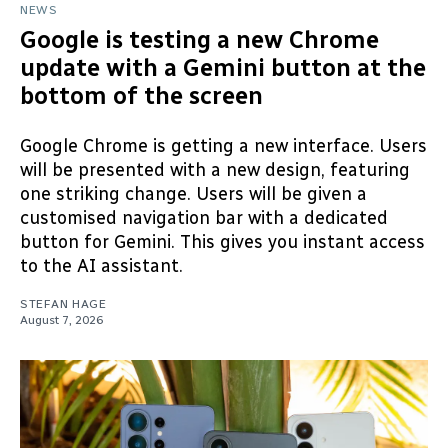
NEWS
Google is testing a new Chrome
update with a Gemini button at the
bottom of the screen
Google Chrome is getting a new interface. Users
will be presented with a new design, featuring
one striking change. Users will be given a
customised navigation bar with a dedicated
button for Gemini. This gives you instant access
to the AI assistant.
STEFAN HAGE
August 7, 2026