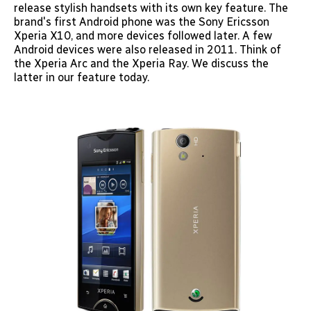
release stylish handsets with its own key feature. The
brand's first Android phone was the Sony Ericsson
Xperia X10, and more devices followed later. A few
Android devices were also released in 2011. Think of
the Xperia Arc and the Xperia Ray. We discuss the
latter in our feature today.