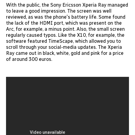
With the public, the Sony Ericsson Xperia Ray managed
to leave a good impression. The screen was well
reviewed, as was the phone's battery life. Some found
the lack of the HDMI port, which was present on the
Arc, for example, a minus point. Also, the small screen
regularly caused typos. Like the X10, for example, the
software featured TimeScape, which allowed you to
scroll through your social-media updates. The Xperia
Ray came out in black, white, gold and pink for a price
of around 300 euros.