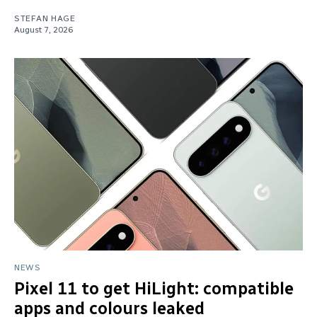
STEFAN HAGE
August 7, 2026
NEWS
Pixel 11 to get HiLight: compatible
apps and colours leaked