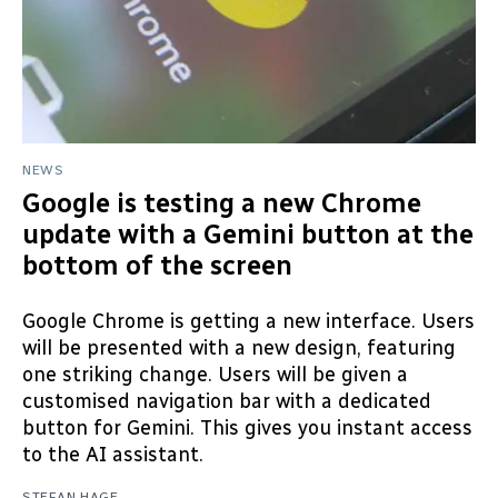
NEWS
Google is testing a new Chrome
update with a Gemini button at the
bottom of the screen
Google Chrome is getting a new interface. Users
will be presented with a new design, featuring
one striking change. Users will be given a
customised navigation bar with a dedicated
button for Gemini. This gives you instant access
to the AI assistant.
STEFAN HAGE