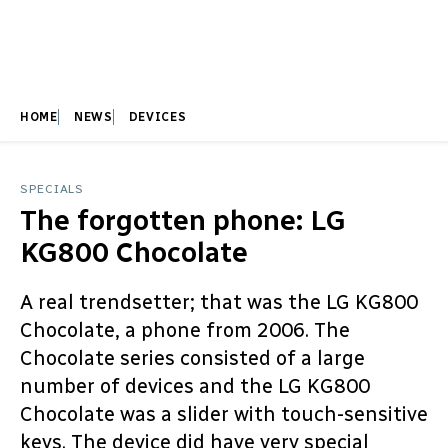
HOME
NEWS
DEVICES
SPECIALS
The forgotten phone: LG
KG800 Chocolate
A real trendsetter; that was the LG KG800
Chocolate, a phone from 2006. The
Chocolate series consisted of a large
number of devices and the LG KG800
Chocolate was a slider with touch-sensitive
keys. The device did have very special