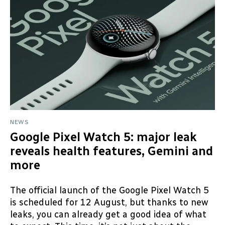
NEWS
Google Pixel Watch 5: major leak
reveals health features, Gemini and
more
The official launch of the Google Pixel Watch 5
is scheduled for 12 August, but thanks to new
leaks, you can already get a good idea of what