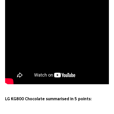
LG KG800 Chocolate summarised in 5 points: