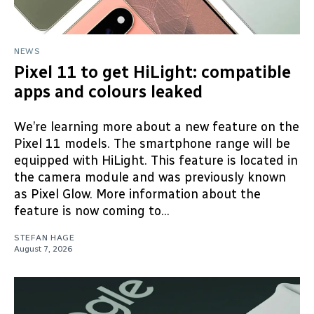
NEWS
Pixel 11 to get HiLight: compatible
apps and colours leaked
We’re learning more about a new feature on the
Pixel 11 models. The smartphone range will be
equipped with HiLight. This feature is located in
the camera module and was previously known
as Pixel Glow. More information about the
feature is now coming to...
STEFAN HAGE
August 7, 2026