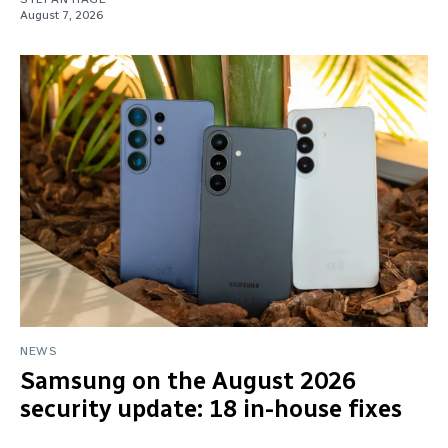
August 7, 2026
NEWS
Samsung on the August 2026
security update: 18 in-house fixes