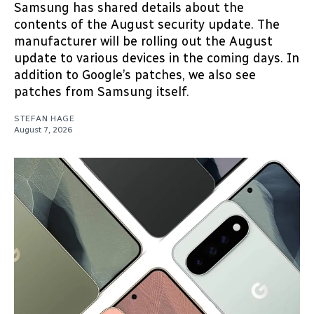
Samsung has shared details about the
contents of the August security update. The
manufacturer will be rolling out the August
update to various devices in the coming days. In
addition to Google’s patches, we also see
patches from Samsung itself.
STEFAN HAGE
August 7, 2026