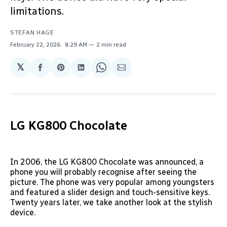
limitations.
STEFAN HAGE
February 22, 2026
. 8:29 AM
2 min read
𝕏
Share
Share
Share
Share
Share
on
on
on
on
via
Facebook
Pinterest
LinkedIn
WhatsApp
Email
LG KG800 Chocolate
In 2006, the LG KG800 Chocolate was announced, a
phone you will probably recognise after seeing the
picture. The phone was very popular among youngsters
and featured a slider design and touch-sensitive keys.
Twenty years later, we take another look at the stylish
device.