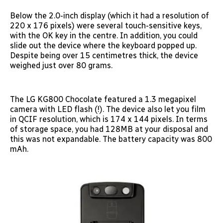
Below the 2.0-inch display (which it had a resolution of
220 x 176 pixels) were several touch-sensitive keys,
with the OK key in the centre. In addition, you could
slide out the device where the keyboard popped up.
Despite being over 15 centimetres thick, the device
weighed just over 80 grams.
The LG KG800 Chocolate featured a 1.3 megapixel
camera with LED flash (!). The device also let you film
in QCIF resolution, which is 174 x 144 pixels. In terms
of storage space, you had 128MB at your disposal and
this was not expandable. The battery capacity was 800
mAh.