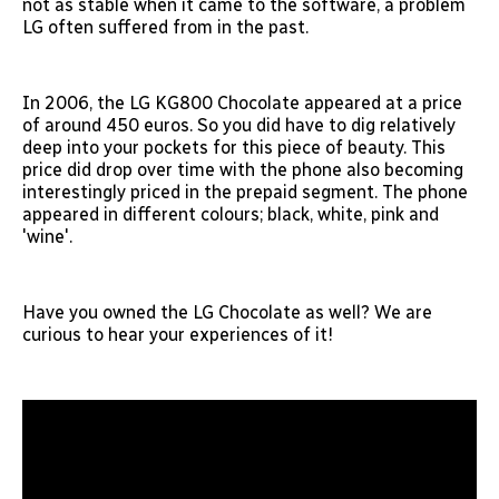
not as stable when it came to the software, a problem
LG often suffered from in the past.
In 2006, the LG KG800 Chocolate appeared at a price
of around 450 euros. So you did have to dig relatively
deep into your pockets for this piece of beauty. This
price did drop over time with the phone also becoming
interestingly priced in the prepaid segment. The phone
appeared in different colours; black, white, pink and
'wine'.
Have you owned the LG Chocolate as well? We are
curious to hear your experiences of it!