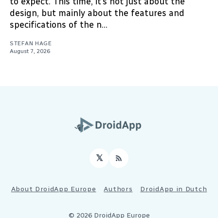
to expect. This time, it’s not just about the
design, but mainly about the features and
specifications of the n...
STEFAN HAGE
August 7, 2026
𝕏
RSS
About DroidApp Europe
Authors
DroidApp in Dutch
© 2026 DroidApp Europe