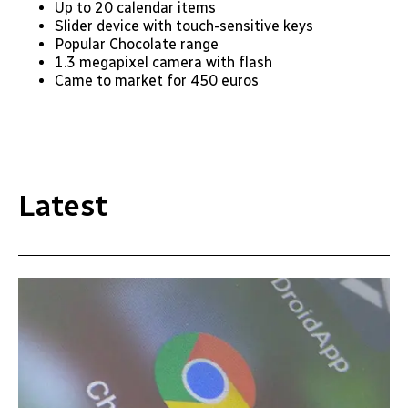
Up to 20 calendar items
Slider device with touch-sensitive keys
Popular Chocolate range
1.3 megapixel camera with flash
Came to market for 450 euros
Latest