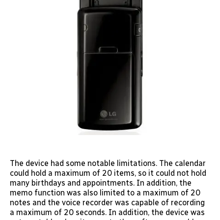
The device had some notable limitations. The calendar
could hold a maximum of 20 items, so it could not hold
many birthdays and appointments. In addition, the
memo function was also limited to a maximum of 20
notes and the voice recorder was capable of recording
a maximum of 20 seconds. In addition, the device was