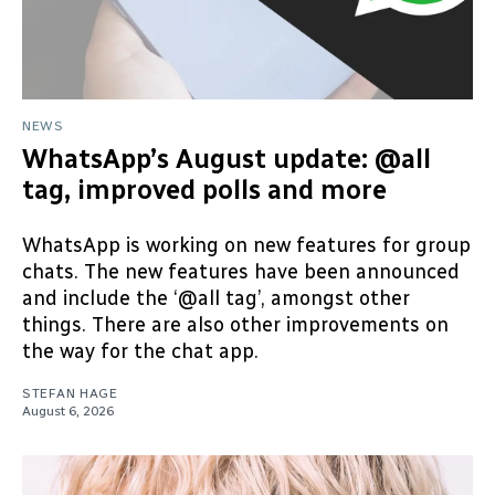
NEWS
WhatsApp’s August update: @all
tag, improved polls and more
WhatsApp is working on new features for group
chats. The new features have been announced
and include the ‘@all tag’, amongst other
things. There are also other improvements on
the way for the chat app.
STEFAN HAGE
August 6, 2026