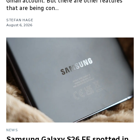
Gmail account. But there are other features
that are being con...
STEFAN HAGE
August 6, 2026
NEWS
Samsung Galaxy S26 FE spotted in