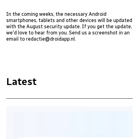
In the coming weeks, the necessary Android
smartphones, tablets and other devices will be updated
with the August security update. If you get the update,
we'd love to hear from you. Send us a screenshot in an
email to redactie@droidapp.nl.
Latest