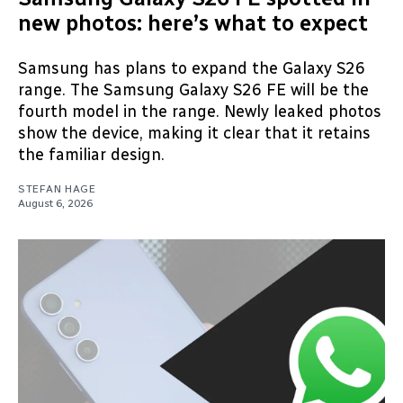
new photos: here’s what to expect
Samsung has plans to expand the Galaxy S26
range. The Samsung Galaxy S26 FE will be the
fourth model in the range. Newly leaked photos
show the device, making it clear that it retains
the familiar design.
STEFAN HAGE
August 6, 2026