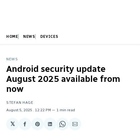
HOME
NEWS
DEVICES
NEWS
Android security update
August 2025 available from
now
STEFAN HAGE
August 5, 2025
. 12:22 PM
1 min read
𝕏
Share
Share
Share
Share
Share
on
on
on
on
via
Facebook
Pinterest
LinkedIn
WhatsApp
Email