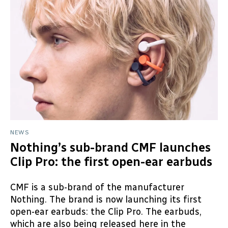
NEWS
Nothing’s sub-brand CMF launches
Clip Pro: the first open-ear earbuds
CMF is a sub-brand of the manufacturer
Nothing. The brand is now launching its first
open-ear earbuds: the Clip Pro. The earbuds,
which are also being released here in the