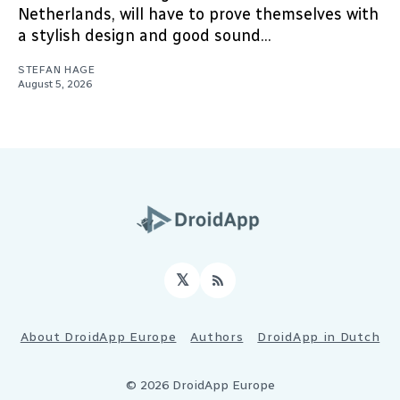
Netherlands, will have to prove themselves with
a stylish design and good sound...
STEFAN HAGE
August 5, 2026
𝕏
RSS
About DroidApp Europe
Authors
DroidApp in Dutch
© 2026 DroidApp Europe