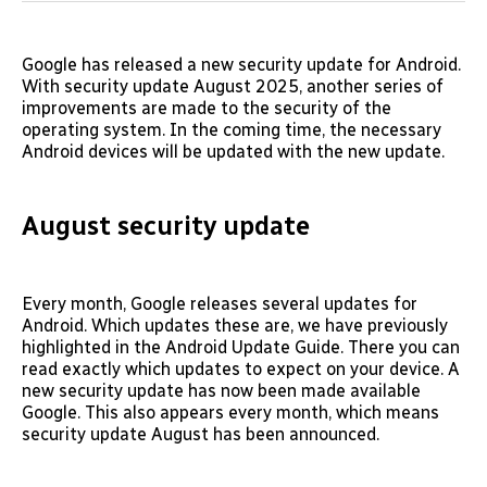
Google has released a new security update for Android.
With security update August 2025, another series of
improvements are made to the security of the
operating system. In the coming time, the necessary
Android devices will be updated with the new update.
August security update
Every month, Google releases several updates for
Android. Which updates these are, we have previously
highlighted in the Android Update Guide. There you can
read exactly which updates to expect on your device. A
new security update has now been made available
Google. This also appears every month, which means
security update August has been announced.