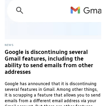
NEWS
Google is discontinuing several
Gmail features, including the
ability to send emails from other
addresses
Google has announced that it is discontinuing
several features in Gmail. Among other things,
it is scrapping a feature that allows you to send
emails from a different email address via your