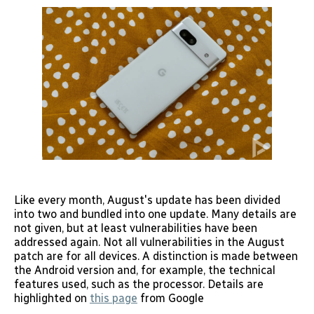
Like every month, August's update has been divided
into two and bundled into one update. Many details are
not given, but at least vulnerabilities have been
addressed again. Not all vulnerabilities in the August
patch are for all devices. A distinction is made between
the Android version and, for example, the technical
features used, such as the processor. Details are
highlighted on
this page
from Google