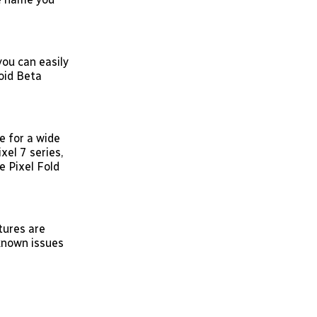
you can easily
oid Beta
 for a wide
xel 7 series,
le Pixel Fold
tures are
 known issues