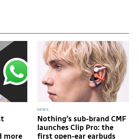
NEWS
t
Nothing’s sub-brand CMF
launches Clip Pro: the
d more
first open-ear earbuds