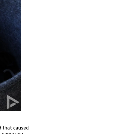
d that caused
he name you