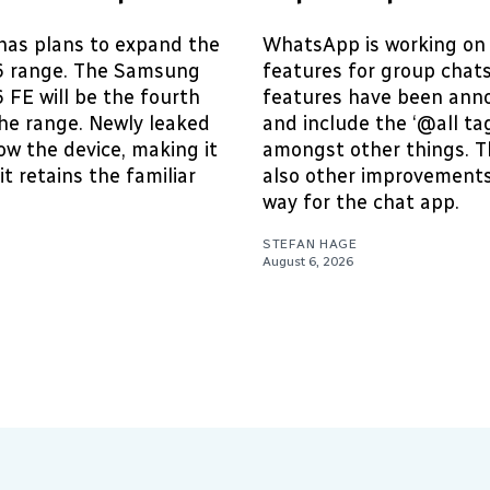
as plans to expand the
WhatsApp is working on
6 range. The Samsung
features for group chat
 FE will be the fourth
features have been ann
he range. Newly leaked
and include the ‘@all tag
w the device, making it
amongst other things. T
it retains the familiar
also other improvements
way for the chat app.
STEFAN HAGE
August 6, 2026