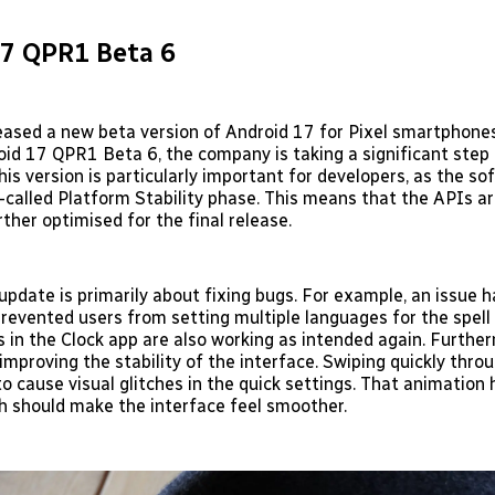
17 QPR1 Beta 6
eased a new beta version of Android 17 for Pixel smartphones
roid 17 QPR1 Beta 6, the company is taking a significant step
This version is particularly important for developers, as the s
-called Platform Stability phase. This means that the APIs ar
ther optimised for the final release.
 update is primarily about fixing bugs. For example, an issue 
prevented users from setting multiple languages for the spell
 in the Clock app are also working as intended again. Furthe
improving the stability of the interface. Swiping quickly thro
to cause visual glitches in the quick settings. That animation
h should make the interface feel smoother.