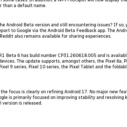
er than a default name.
he Android Beta version and still encountering issues? If so, 
eport to Google via the Android Beta Feedback app. The Andr
eddit also remains available for sharing experiences.
1 Beta 6 has build number CP31.260618.005 and is available
devices. The update supports, amongst others, the Pixel 6a, Pi
 Pixel 9 series, Pixel 10 series, the Pixel Tablet and the foldab
 the focus is clearly on refining Android 17. No major new fea
gle is primarily focused on improving stability and resolving
l version is released.