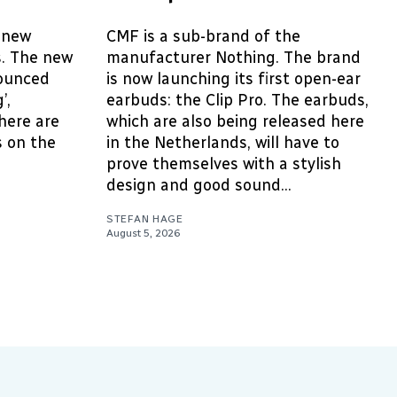
 new
CMF is a sub-brand of the
s. The new
manufacturer Nothing. The brand
ounced
is now launching its first open-ear
’,
earbuds: the Clip Pro. The earbuds,
here are
which are also being released here
 on the
in the Netherlands, will have to
prove themselves with a stylish
design and good sound...
STEFAN HAGE
August 5, 2026