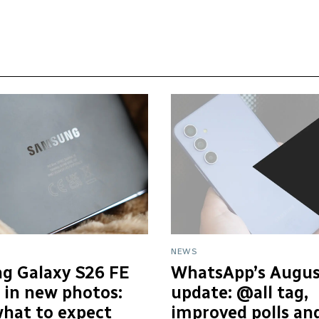
NEWS
g Galaxy S26 FE
WhatsApp’s Augus
 in new photos:
update: @all tag,
what to expect
improved polls an