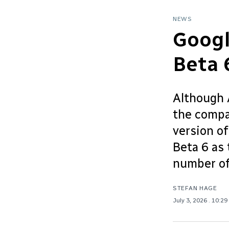
NEWS
Googl
Beta 
Although A
the compa
version o
Beta 6 as 
number of
STEFAN HAGE
July 3, 2026
. 10:29