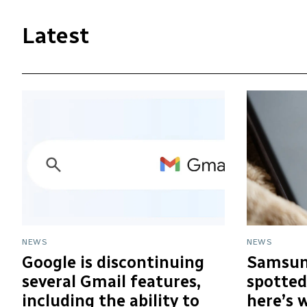
Latest
NEWS
NEWS
Google is discontinuing
Samsun
several Gmail features,
spotted
including the ability to
here’s 