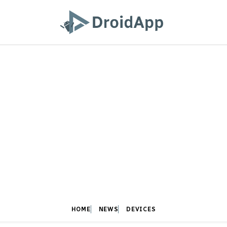
HOME
NEWS
DEVICES