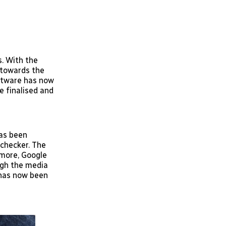
. With the
 towards the
oftware has now
e finalised and
has been
 checker. The
rmore, Google
ugh the media
 has now been