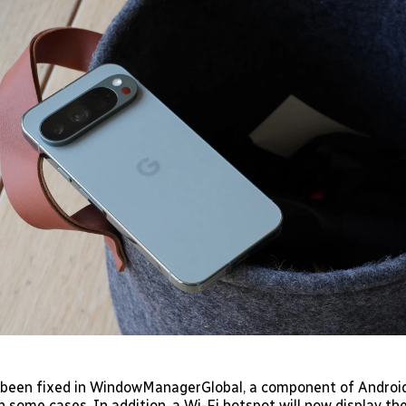
 been fixed in WindowManagerGlobal, a component of Androi
n some cases. In addition, a Wi-Fi hotspot will now display t