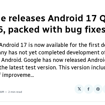
e releases Android 17 
6, packed with bug fixe
ndroid 17 is now available for the first d
ny has not yet completed development of
f Android. Google has now released Andro
the latest test version. This version inclu
 improveme...
𝕏
Share
Sha
 AM
2 min read
on
on
Facebo
Pin