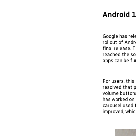
Android 
Google has rel
rollout of And
final release. 
reached the so
apps can be fur
For users, this
resolved that 
volume buttons
has worked on 
carousel used 
improved, whic