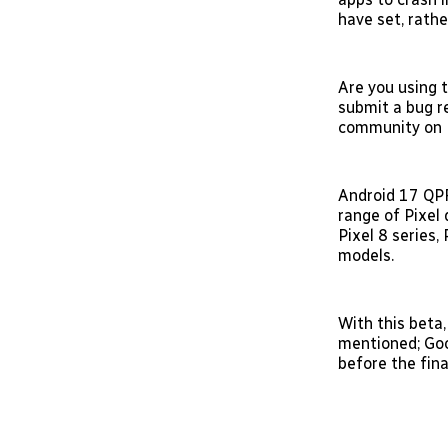
have set, rath
Are you using t
submit a bug r
community on R
Android 17 QPR
range of Pixel 
Pixel 8 series,
models.
With this beta,
mentioned; Goo
before the fina