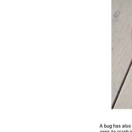
A bug has also
apps to crash i