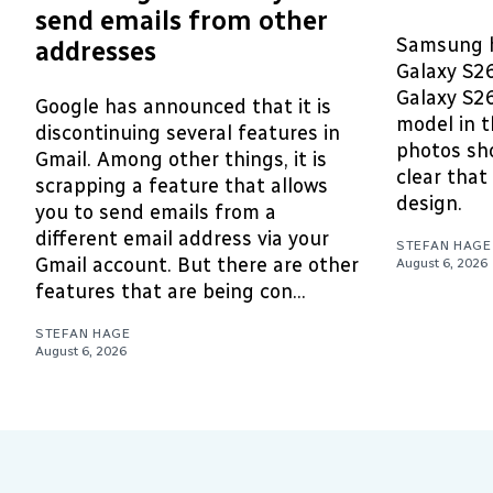
send emails from other
Samsung h
addresses
Galaxy S2
Galaxy S26
Google has announced that it is
model in t
discontinuing several features in
photos sho
Gmail. Among other things, it is
clear that 
scrapping a feature that allows
design.
you to send emails from a
different email address via your
STEFAN HAGE
Gmail account. But there are other
August 6, 2026
features that are being con...
STEFAN HAGE
August 6, 2026