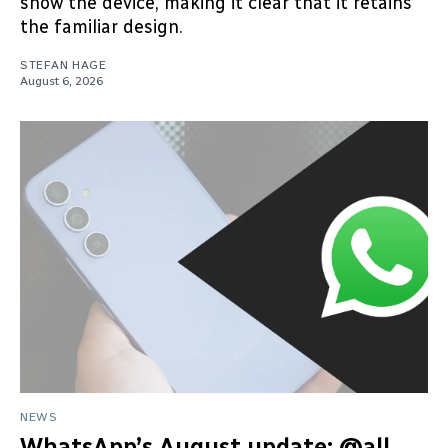
show the device, making it clear that it retains
the familiar design.
STEFAN HAGE
August 6, 2026
NEWS
WhatsApp’s August update: @all