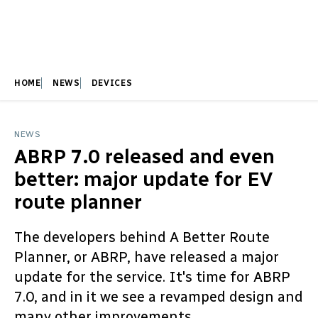
HOME
NEWS
DEVICES
NEWS
ABRP 7.0 released and even
better: major update for EV
route planner
The developers behind A Better Route
Planner, or ABRP, have released a major
update for the service. It's time for ABRP
7.0, and in it we see a revamped design and
many other improvements.