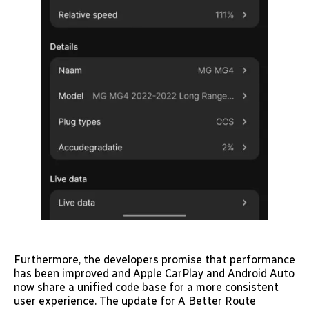
Furthermore, the developers promise that performance
has been improved and Apple CarPlay and Android Auto
now share a unified code base for a more consistent
user experience. The update for A Better Route