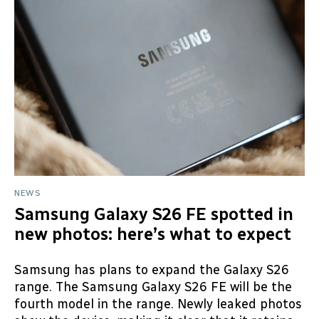
NEWS
Samsung Galaxy S26 FE spotted in
new photos: here’s what to expect
Samsung has plans to expand the Galaxy S26
range. The Samsung Galaxy S26 FE will be the
fourth model in the range. Newly leaked photos