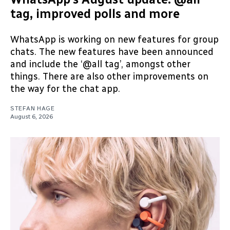
tag, improved polls and more
WhatsApp is working on new features for group
chats. The new features have been announced
and include the ‘@all tag’, amongst other
things. There are also other improvements on
the way for the chat app.
STEFAN HAGE
August 6, 2026