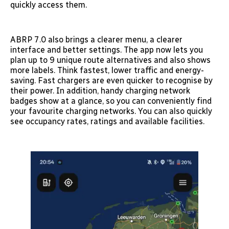
quickly access them.
ABRP 7.0 also brings a clearer menu, a clearer
interface and better settings. The app now lets you
plan up to 9 unique route alternatives and also shows
more labels. Think fastest, lower traffic and energy-
saving. Fast chargers are even quicker to recognise by
their power. In addition, handy charging network
badges show at a glance, so you can conveniently find
your favourite charging networks. You can also quickly
see occupancy rates, ratings and available facilities.