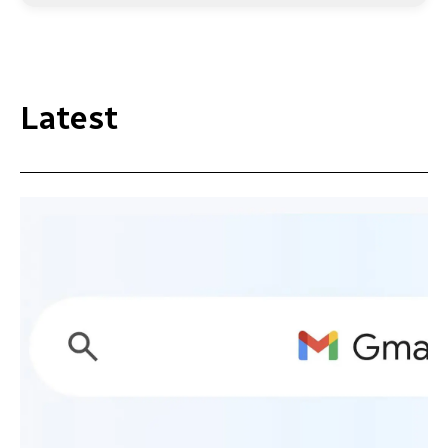
Latest