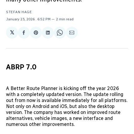
STEFAN HAGE
January 23, 2026
. 6:52 PM
2 min read
𝕏
Share
Share
Share
Share
Share
on
on
on
on
via
Facebook
Pinterest
LinkedIn
WhatsApp
Email
ABRP 7.0
A Better Route Planner is kicking off the year 2026
with a completely updated version. The update rolling
out from now is available immediately for all platforms.
Not only on Android and iOS, but also the desktop
version. The company has worked on improved route
alternatives, vehicle images, a new interface and
numerous other improvements.