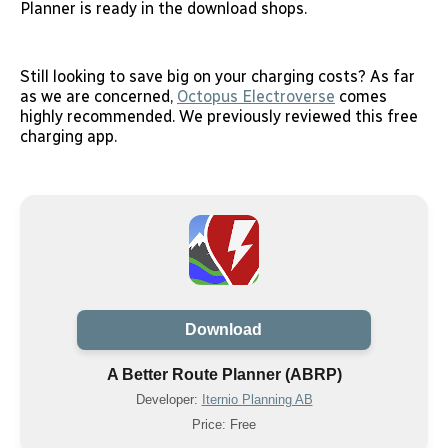
Planner is ready in the download shops.
Still looking to save big on your charging costs? As far
as we are concerned,
Octopus Electroverse
comes
highly recommended. We previously reviewed this free
charging app.
Download
A Better Route Planner (ABRP)
Developer:
Iternio Planning AB
Price: Free