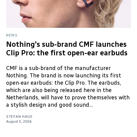
NEWS
Nothing’s sub-brand CMF launches
Clip Pro: the first open-ear earbuds
CMF is a sub-brand of the manufacturer
Nothing. The brand is now launching its first
open-ear earbuds: the Clip Pro. The earbuds,
which are also being released here in the
Netherlands, will have to prove themselves with
a stylish design and good sound...
STEFAN HAGE
August 5, 2026