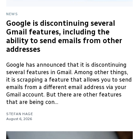
NEWS
Google is discontinuing several
Gmail features, including the
ability to send emails from other
addresses
Google has announced that it is discontinuing
several features in Gmail. Among other things,
it is scrapping a feature that allows you to send
emails from a different email address via your
Gmail account. But there are other features
that are being con...
STEFAN HAGE
August 6, 2026