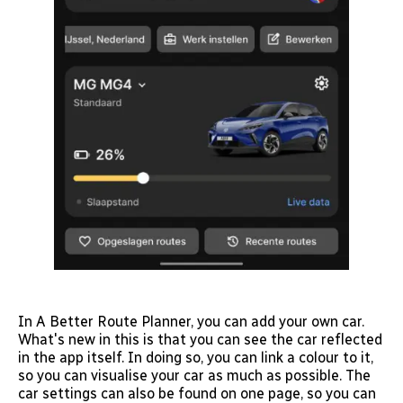
In A Better Route Planner, you can add your own car.
What's new in this is that you can see the car reflected
in the app itself. In doing so, you can link a colour to it,
so you can visualise your car as much as possible. The
car settings can also be found on one page, so you can