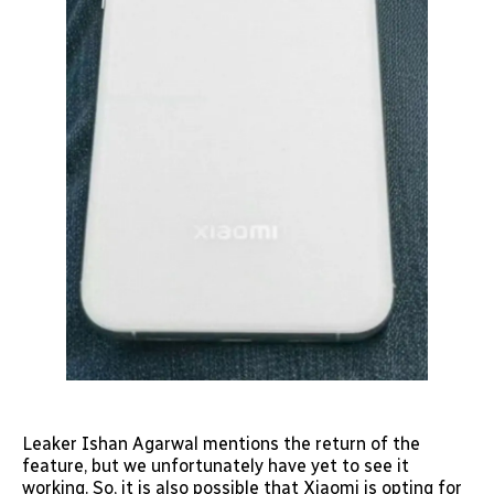
Leaker Ishan Agarwal mentions the return of the
feature, but we unfortunately have yet to see it
working. So, it is also possible that Xiaomi is opting for