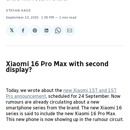
STEFAN HAGE
September 10, 2025
. 1:05 PM
1 min read
𝕏
Share
Share
Share
Share
Share
on
on
on
on
via
Facebook
Pinterest
LinkedIn
WhatsApp
Email
Xiaomi 16 Pro Max with second
display?
Today, we wrote about the
new Xiaomi 15T and 15T
Pro announcement
, scheduled for 24 September. Now
rumours are already circulating about a new
smartphone series from the brand. The new Xiaomi 16
series is said to include the new Xiaomi 16 Pro Max.
This new phone is now showing up in the rumour circuit.