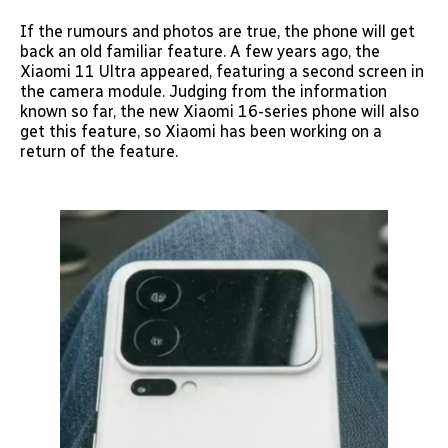
If the rumours and photos are true, the phone will get
back an old familiar feature. A few years ago, the
Xiaomi 11 Ultra appeared, featuring a second screen in
the camera module. Judging from the information
known so far, the new Xiaomi 16-series phone will also
get this feature, so Xiaomi has been working on a
return of the feature.