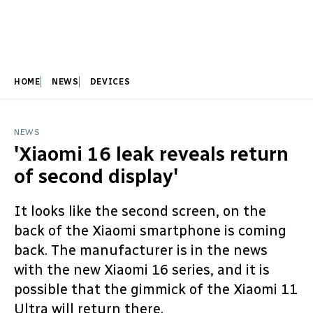
HOME
NEWS
DEVICES
NEWS
'Xiaomi 16 leak reveals return
of second display'
It looks like the second screen, on the
back of the Xiaomi smartphone is coming
back. The manufacturer is in the news
with the new Xiaomi 16 series, and it is
possible that the gimmick of the Xiaomi 11
Ultra will return there.