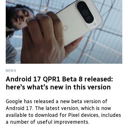
NEWS
Android 17 QPR1 Beta 8 released:
here’s what’s new in this version
Google has released a new beta version of
Android 17. The latest version, which is now
available to download for Pixel devices, includes
a number of useful improvements.