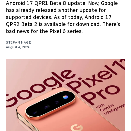
Android 17 QPR1 Beta 8 update. Now, Google
has already released another update for
supported devices. As of today, Android 17
QPR2 Beta 2 is available for download. There’s
bad news for the Pixel 6 series.
STEFAN HAGE
August 4, 2026