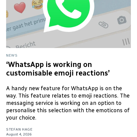
NEWS
‘WhatsApp is working on
customisable emoji reactions’
A handy new feature for WhatsApp is on the
way. This feature relates to emoji reactions. The
messaging service is working on an option to
personalise this selection with the emoticons of
your choice.
STEFAN HAGE
August 4, 2026