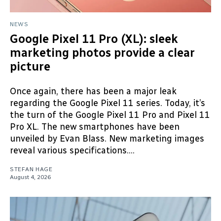
NEWS
Google Pixel 11 Pro (XL): sleek
marketing photos provide a clear
picture
Once again, there has been a major leak
regarding the Google Pixel 11 series. Today, it’s
the turn of the Google Pixel 11 Pro and Pixel 11
Pro XL. The new smartphones have been
unveiled by Evan Blass. New marketing images
reveal various specifications....
STEFAN HAGE
August 4, 2026