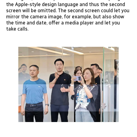
the Apple-style design language and thus the second
screen will be omitted. The second screen could let you
mirror the camera image, for example, but also show
the time and date, offer a media player and let you
take calls.