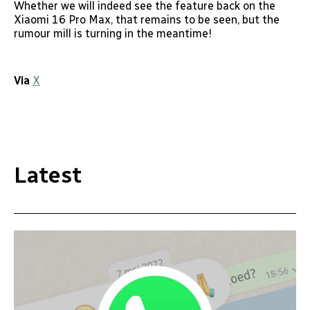
Whether we will indeed see the feature back on the
Xiaomi 16 Pro Max, that remains to be seen, but the
rumour mill is turning in the meantime!
Via
X
Latest