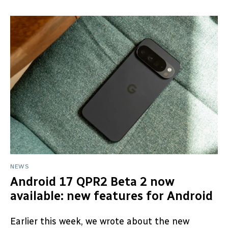
NEWS
Android 17 QPR2 Beta 2 now
available: new features for Android
Earlier this week, we wrote about the new