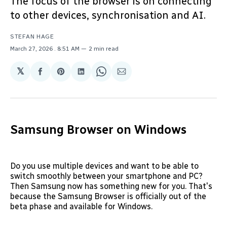
The focus of the browser is on connecting
to other devices, synchronisation and AI.
STEFAN HAGE
March 27, 2026
. 8:51 AM
2 min read
𝕏
Share
Share
Share
Share
Share
on
on
on
on
via
Facebook
Pinterest
LinkedIn
WhatsApp
Email
Samsung Browser on Windows
Do you use multiple devices and want to be able to
switch smoothly between your smartphone and PC?
Then Samsung now has something new for you. That's
because the Samsung Browser is officially out of the
beta phase and available for Windows.