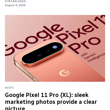
STEFAN HAGE
August 4, 2026
NEWS
Google Pixel 11 Pro (XL): sleek
marketing photos provide a clear
picture