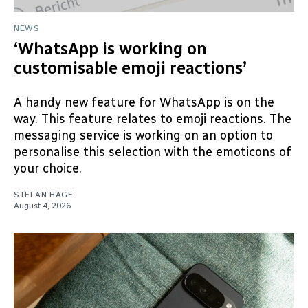
NEWS
‘WhatsApp is working on
customisable emoji reactions’
A handy new feature for WhatsApp is on the
way. This feature relates to emoji reactions. The
messaging service is working on an option to
personalise this selection with the emoticons of
your choice.
STEFAN HAGE
August 4, 2026