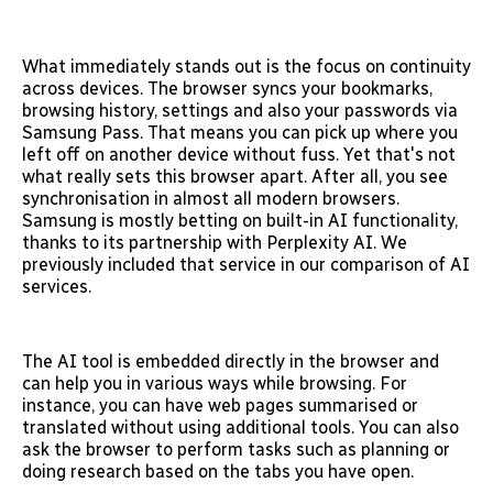
What immediately stands out is the focus on continuity
across devices. The browser syncs your bookmarks,
browsing history, settings and also your passwords via
Samsung Pass. That means you can pick up where you
left off on another device without fuss. Yet that's not
what really sets this browser apart. After all, you see
synchronisation in almost all modern browsers.
Samsung is mostly betting on built-in AI functionality,
thanks to its partnership with Perplexity AI. We
previously included that service in our comparison of AI
services.
The AI tool is embedded directly in the browser and
can help you in various ways while browsing. For
instance, you can have web pages summarised or
translated without using additional tools. You can also
ask the browser to perform tasks such as planning or
doing research based on the tabs you have open.