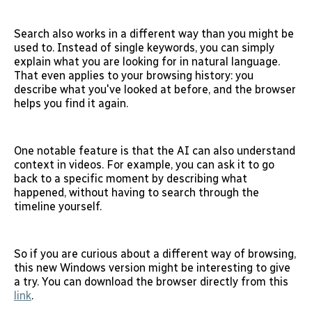
Search also works in a different way than you might be
used to. Instead of single keywords, you can simply
explain what you are looking for in natural language.
That even applies to your browsing history: you
describe what you've looked at before, and the browser
helps you find it again.
One notable feature is that the AI can also understand
context in videos. For example, you can ask it to go
back to a specific moment by describing what
happened, without having to search through the
timeline yourself.
So if you are curious about a different way of browsing,
this new Windows version might be interesting to give
a try. You can download the browser directly from this
link
.