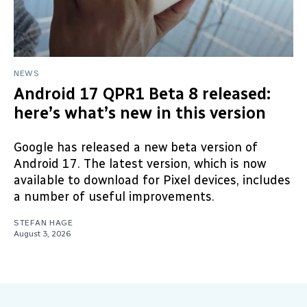
NEWS
Android 17 QPR1 Beta 8 released:
here’s what’s new in this version
Google has released a new beta version of
Android 17. The latest version, which is now
available to download for Pixel devices, includes
a number of useful improvements.
STEFAN HAGE
August 3, 2026