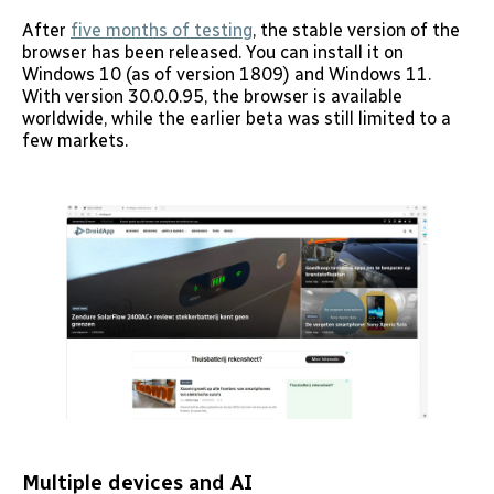
After
five months of testing
, the stable version of the
browser has been released. You can install it on
Windows 10 (as of version 1809) and Windows 11.
With version 30.0.0.95, the browser is available
worldwide, while the earlier beta was still limited to a
few markets.
Multiple devices and AI