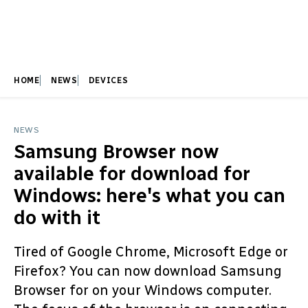
HOME
NEWS
DEVICES
NEWS
Samsung Browser now
available for download for
Windows: here's what you can
do with it
Tired of Google Chrome, Microsoft Edge or
Firefox? You can now download Samsung
Browser for on your Windows computer.