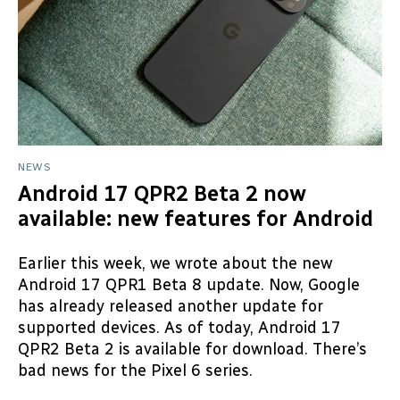
NEWS
Android 17 QPR2 Beta 2 now
available: new features for Android
Earlier this week, we wrote about the new
Android 17 QPR1 Beta 8 update. Now, Google
has already released another update for
supported devices. As of today, Android 17
QPR2 Beta 2 is available for download. There’s
bad news for the Pixel 6 series.