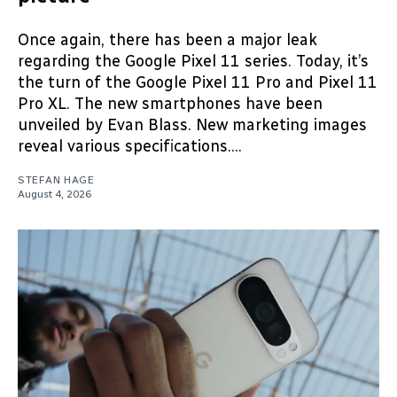
Once again, there has been a major leak
regarding the Google Pixel 11 series. Today, it’s
the turn of the Google Pixel 11 Pro and Pixel 11
Pro XL. The new smartphones have been
unveiled by Evan Blass. New marketing images
reveal various specifications....
STEFAN HAGE
August 4, 2026