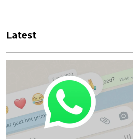
Latest