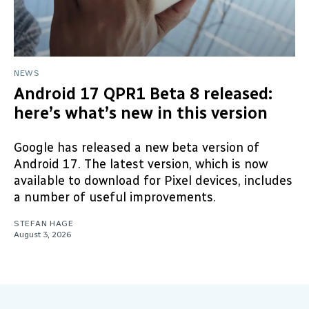
NEWS
Android 17 QPR1 Beta 8 released:
here’s what’s new in this version
Google has released a new beta version of
Android 17. The latest version, which is now
available to download for Pixel devices, includes
a number of useful improvements.
STEFAN HAGE
August 3, 2026