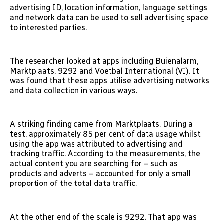
advertising ID, location information, language settings
and network data can be used to sell advertising space
to interested parties.
The researcher looked at apps including Buienalarm,
Marktplaats, 9292 and Voetbal International (VI). It
was found that these apps utilise advertising networks
and data collection in various ways.
A striking finding came from Marktplaats. During a
test, approximately 85 per cent of data usage whilst
using the app was attributed to advertising and
tracking traffic. According to the measurements, the
actual content you are searching for – such as
products and adverts – accounted for only a small
proportion of the total data traffic.
At the other end of the scale is 9292. That app was