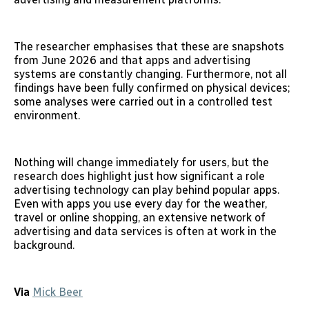
The researcher emphasises that these are snapshots
from June 2026 and that apps and advertising
systems are constantly changing. Furthermore, not all
findings have been fully confirmed on physical devices;
some analyses were carried out in a controlled test
environment.
Nothing will change immediately for users, but the
research does highlight just how significant a role
advertising technology can play behind popular apps.
Even with apps you use every day for the weather,
travel or online shopping, an extensive network of
advertising and data services is often at work in the
background.
Via
Mick Beer