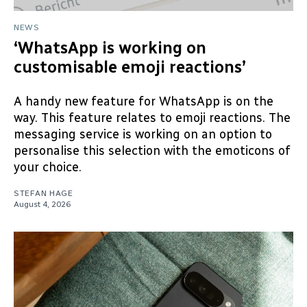
NEWS
‘WhatsApp is working on
customisable emoji reactions’
A handy new feature for WhatsApp is on the
way. This feature relates to emoji reactions. The
messaging service is working on an option to
personalise this selection with the emoticons of
your choice.
STEFAN HAGE
August 4, 2026