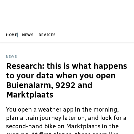
HOME
NEWS
DEVICES
NEWS
Research: this is what happens
to your data when you open
Buienalarm, 9292 and
Marktplaats
You open a weather app in the morning,
plan a train journey later on, and look for a
second-hand bike on Marktplaats in the