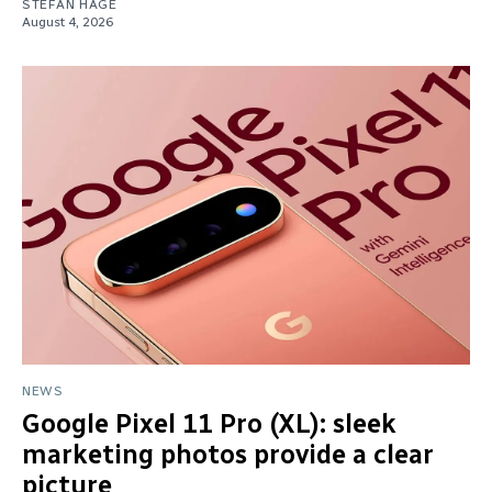
STEFAN HAGE
August 4, 2026
NEWS
Google Pixel 11 Pro (XL): sleek
marketing photos provide a clear
picture