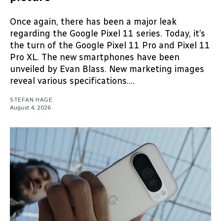
Once again, there has been a major leak
regarding the Google Pixel 11 series. Today, it’s
the turn of the Google Pixel 11 Pro and Pixel 11
Pro XL. The new smartphones have been
unveiled by Evan Blass. New marketing images
reveal various specifications....
STEFAN HAGE
August 4, 2026