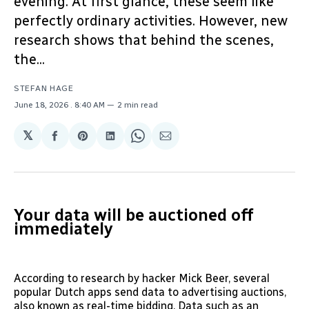
evening. At first glance, these seem like
perfectly ordinary activities. However, new
research shows that behind the scenes,
the...
STEFAN HAGE
June 18, 2026
. 8:40 AM
2 min read
𝕏
Share
Share
Share
Share
Share
on
on
on
on
via
Facebook
Pinterest
LinkedIn
WhatsApp
Email
Your data will be auctioned off
immediately
According to research by hacker Mick Beer, several
popular Dutch apps send data to advertising auctions,
also known as real-time bidding. Data such as an