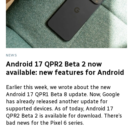
NEWS
Android 17 QPR2 Beta 2 now
available: new features for Android
Earlier this week, we wrote about the new
Android 17 QPR1 Beta 8 update. Now, Google
has already released another update for
supported devices. As of today, Android 17
QPR2 Beta 2 is available for download. There’s
bad news for the Pixel 6 series.