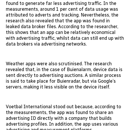
found to generate far less advertising traffic. In the
measurements, around 1 per cent of data usage was
attributed to adverts and tracking. Nevertheless, the
research also revealed that the app was found in
leaked data broker files. According to the researcher,
this shows that an app can be relatively economical
with advertising traffic, whilst data can still end up with
data brokers via advertising networks.
Weather apps were also scrutinised. The research
revealed that, in the case of Buienalarm, device data is
sent directly to advertising auctions. A similar process
is said to take place for Buienradar, but via Google’s
servers, making it less visible on the device itself.
Voetbal International stood out because, according to
the measurements, the app was found to share an
advertising ID directly with a company that builds
advertising profiles. In addition, the app uses various
advertising and measurement platforms.