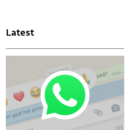
Latest