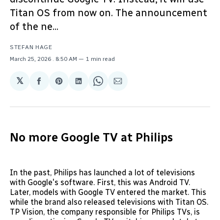
Titan OS from now on. The announcement
of the ne...
STEFAN HAGE
March 25, 2026
. 8:50 AM
1 min read
𝕏
Share
Share
Share
Share
Share
on
on
on
on
via
Facebook
Pinterest
LinkedIn
WhatsApp
Email
No more Google TV at Philips
In the past, Philips has launched a lot of televisions
with Google's software. First, this was Android TV.
Later, models with Google TV entered the market. This
while the brand also released televisions with Titan OS.
TP Vision, the company responsible for Philips TVs, is