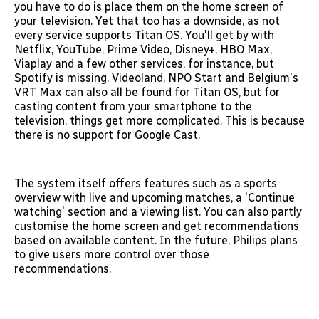
you have to do is place them on the home screen of
your television. Yet that too has a downside, as not
every service supports Titan OS. You'll get by with
Netflix, YouTube, Prime Video, Disney+, HBO Max,
Viaplay and a few other services, for instance, but
Spotify is missing. Videoland, NPO Start and Belgium's
VRT Max can also all be found for Titan OS, but for
casting content from your smartphone to the
television, things get more complicated. This is because
there is no support for Google Cast.
The system itself offers features such as a sports
overview with live and upcoming matches, a 'Continue
watching' section and a viewing list. You can also partly
customise the home screen and get recommendations
based on available content. In the future, Philips plans
to give users more control over those
recommendations.