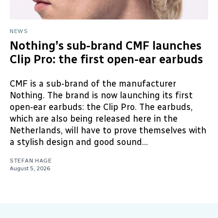
NEWS
Nothing’s sub-brand CMF launches
Clip Pro: the first open-ear earbuds
CMF is a sub-brand of the manufacturer
Nothing. The brand is now launching its first
open-ear earbuds: the Clip Pro. The earbuds,
which are also being released here in the
Netherlands, will have to prove themselves with
a stylish design and good sound...
STEFAN HAGE
August 5, 2026