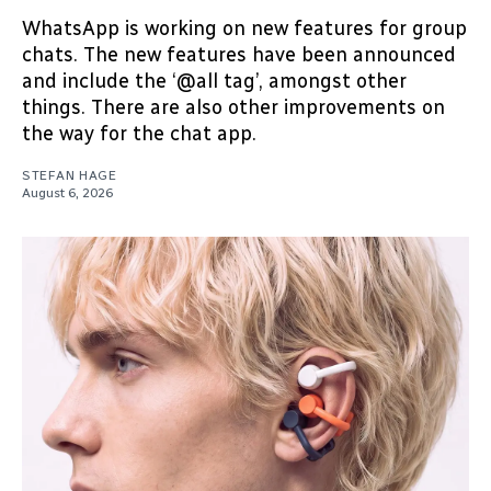
WhatsApp is working on new features for group
chats. The new features have been announced
and include the ‘@all tag’, amongst other
things. There are also other improvements on
the way for the chat app.
STEFAN HAGE
August 6, 2026