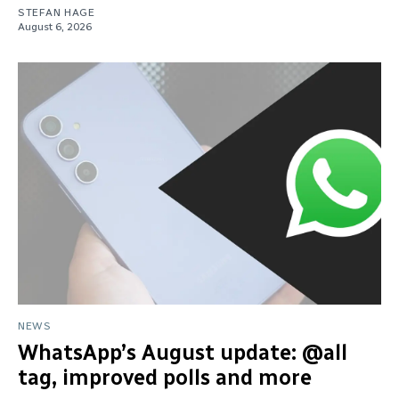
STEFAN HAGE
August 6, 2026
NEWS
WhatsApp’s August update: @all
tag, improved polls and more