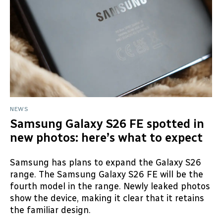
NEWS
Samsung Galaxy S26 FE spotted in
new photos: here’s what to expect
Samsung has plans to expand the Galaxy S26
range. The Samsung Galaxy S26 FE will be the
fourth model in the range. Newly leaked photos
show the device, making it clear that it retains
the familiar design.