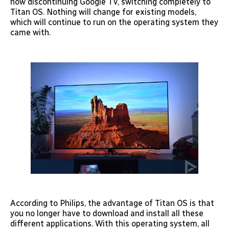
now discontinuing Google TV, switching completely to
Titan OS. Nothing will change for existing models,
which will continue to run on the operating system they
came with.
According to Philips, the advantage of Titan OS is that
you no longer have to download and install all these
different applications. With this operating system, all