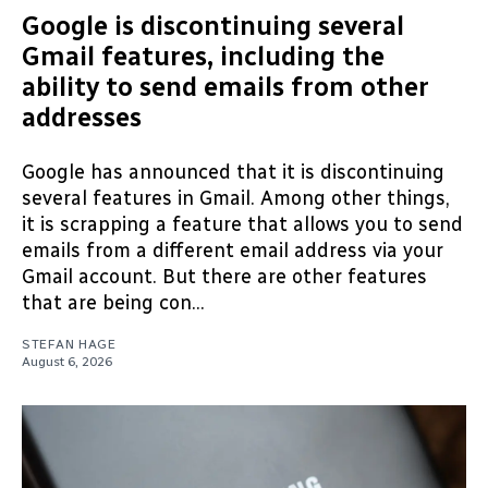
Google is discontinuing several
Gmail features, including the
ability to send emails from other
addresses
Google has announced that it is discontinuing
several features in Gmail. Among other things,
it is scrapping a feature that allows you to send
emails from a different email address via your
Gmail account. But there are other features
that are being con...
STEFAN HAGE
August 6, 2026