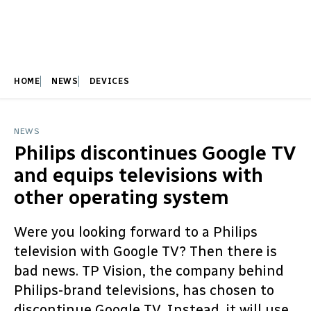
HOME
NEWS
DEVICES
NEWS
Philips discontinues Google TV
and equips televisions with
other operating system
Were you looking forward to a Philips
television with Google TV? Then there is
bad news. TP Vision, the company behind
Philips-brand televisions, has chosen to
discontinue Google TV. Instead, it will use