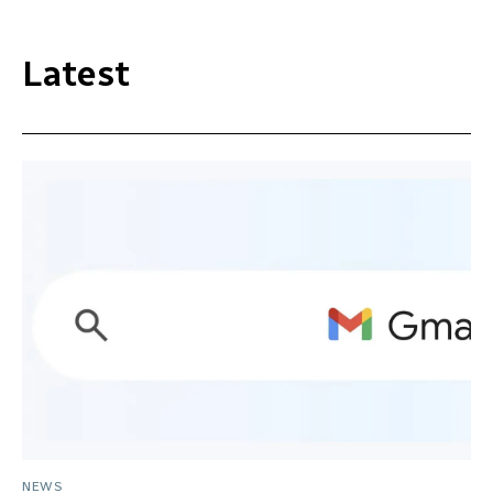
Latest
NEWS