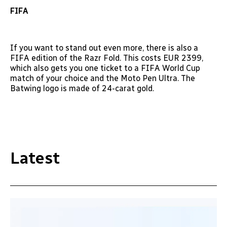
FIFA
If you want to stand out even more, there is also a
FIFA edition of the Razr Fold. This costs EUR 2399,
which also gets you one ticket to a FIFA World Cup
match of your choice and the Moto Pen Ultra. The
Batwing logo is made of 24-carat gold.
Latest