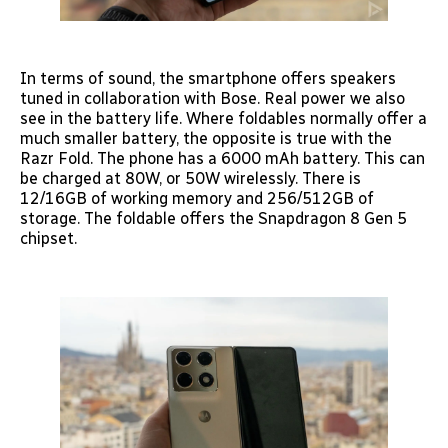
In terms of sound, the smartphone offers speakers
tuned in collaboration with Bose. Real power we also
see in the battery life. Where foldables normally offer a
much smaller battery, the opposite is true with the
Razr Fold. The phone has a 6000 mAh battery. This can
be charged at 80W, or 50W wirelessly. There is
12/16GB of working memory and 256/512GB of
storage. The foldable offers the Snapdragon 8 Gen 5
chipset.