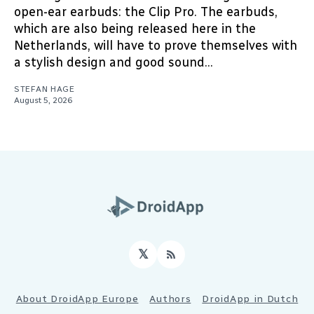
open-ear earbuds: the Clip Pro. The earbuds,
which are also being released here in the
Netherlands, will have to prove themselves with
a stylish design and good sound...
STEFAN HAGE
August 5, 2026
𝕏
RSS
About DroidApp Europe
Authors
DroidApp in Dutch