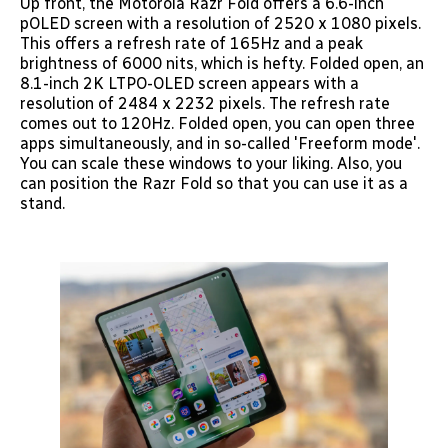
Up front, the Motorola Razr Fold offers a 6.6-inch
pOLED screen with a resolution of 2520 x 1080 pixels.
This offers a refresh rate of 165Hz and a peak
brightness of 6000 nits, which is hefty. Folded open, an
8.1-inch 2K LTPO-OLED screen appears with a
resolution of 2484 x 2232 pixels. The refresh rate
comes out to 120Hz. Folded open, you can open three
apps simultaneously, and in so-called 'Freeform mode'.
You can scale these windows to your liking. Also, you
can position the Razr Fold so that you can use it as a
stand.