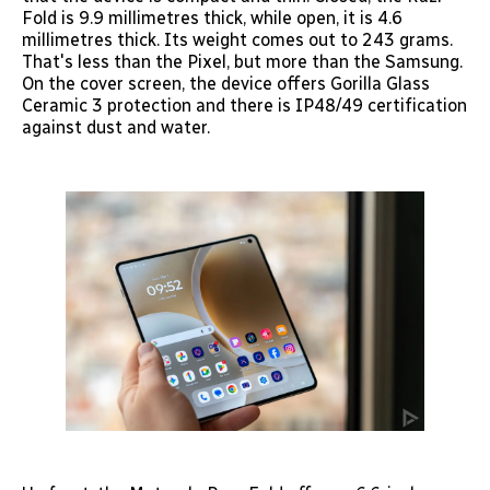
Fold is 9.9 millimetres thick, while open, it is 4.6
millimetres thick. Its weight comes out to 243 grams.
That's less than the Pixel, but more than the Samsung.
On the cover screen, the device offers Gorilla Glass
Ceramic 3 protection and there is IP48/49 certification
against dust and water.