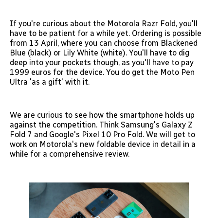
If you're curious about the Motorola Razr Fold, you'll
have to be patient for a while yet. Ordering is possible
from 13 April, where you can choose from Blackened
Blue (black) or Lily White (white). You'll have to dig
deep into your pockets though, as you'll have to pay
1999 euros for the device. You do get the Moto Pen
Ultra 'as a gift' with it.
We are curious to see how the smartphone holds up
against the competition. Think Samsung's Galaxy Z
Fold 7 and Google's Pixel 10 Pro Fold. We will get to
work on Motorola's new foldable device in detail in a
while for a comprehensive review.