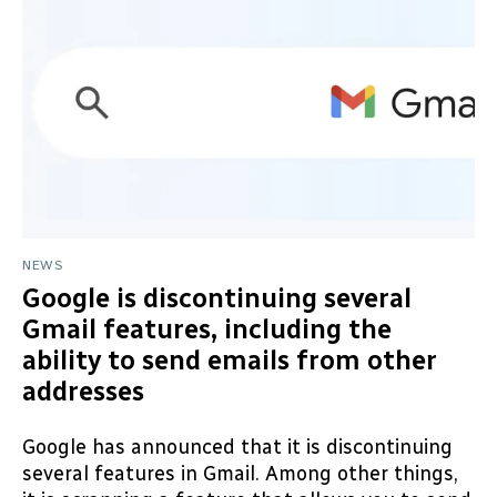
NEWS
Google is discontinuing several
Gmail features, including the
ability to send emails from other
addresses
Google has announced that it is discontinuing
several features in Gmail. Among other things,