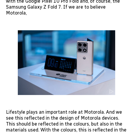
with the Google Pixel 10 Pro Fold and, of course, the
Samsung Galaxy Z Fold 7. If we are to believe
Motorola,
Lifestyle plays an important role at Motorola. And we
see this reflected in the design of Motorola devices.
This should be reflected in the colours, but also in the
materials used. With the colours, this is reflected in the