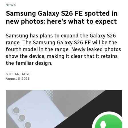
NEWS
Samsung Galaxy S26 FE spotted in
new photos: here’s what to expect
Samsung has plans to expand the Galaxy S26
range. The Samsung Galaxy S26 FE will be the
fourth model in the range. Newly leaked photos
show the device, making it clear that it retains
the familiar design.
STEFAN HAGE
August 6, 2026