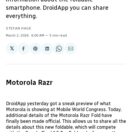
smartphone. DroidApp you can share
everything.
STEFAN HAGE
March 2, 2026
. 6:00 AM
5 min read
𝕏
Share
Share
Share
Share
Share
on
on
on
on
via
Facebook
Pinterest
LinkedIn
WhatsApp
Email
Motorola Razr
DroidApp yesterday got a sneak preview of what
Motorola is showing at Mobile World Congress. Today,
additional details of the Motorola Razr Fold have
finally been made official. This allows us to share all the
details about this new foldable, which will compete