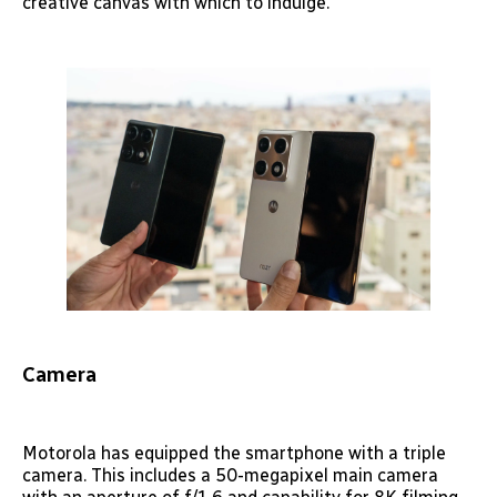
creative canvas with which to indulge.
Camera
Motorola has equipped the smartphone with a triple
camera. This includes a 50-megapixel main camera