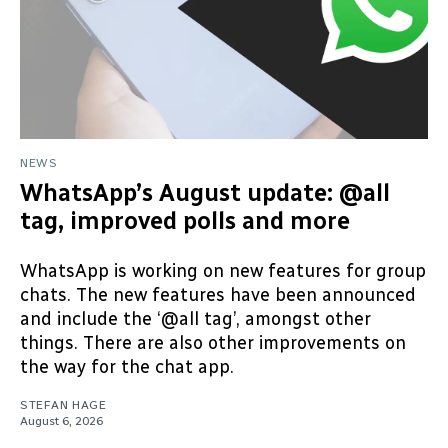
NEWS
WhatsApp’s August update: @all
tag, improved polls and more
WhatsApp is working on new features for group
chats. The new features have been announced
and include the ‘@all tag’, amongst other
things. There are also other improvements on
the way for the chat app.
STEFAN HAGE
August 6, 2026