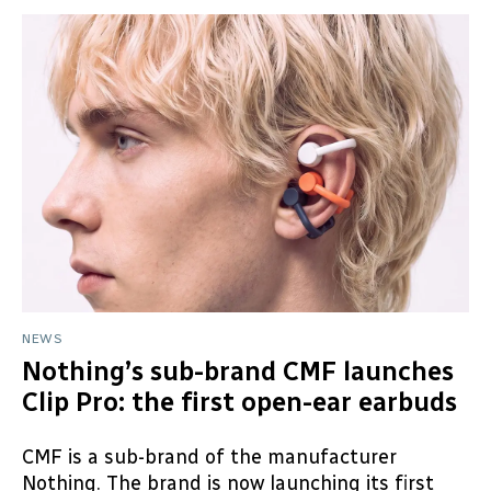
NEWS
Nothing’s sub-brand CMF launches
Clip Pro: the first open-ear earbuds
CMF is a sub-brand of the manufacturer
Nothing. The brand is now launching its first