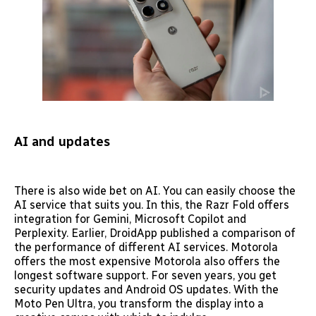
AI and updates
There is also wide bet on AI. You can easily choose the
AI service that suits you. In this, the Razr Fold offers
integration for Gemini, Microsoft Copilot and
Perplexity. Earlier, DroidApp published a comparison of
the performance of different AI services. Motorola
offers the most expensive Motorola also offers the
longest software support. For seven years, you get
security updates and Android OS updates. With the
Moto Pen Ultra, you transform the display into a