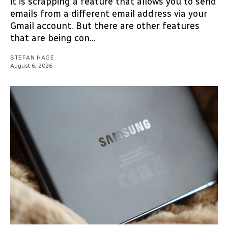
it is scrapping a feature that allows you to send
emails from a different email address via your
Gmail account. But there are other features
that are being con...
STEFAN HAGE
August 6, 2026