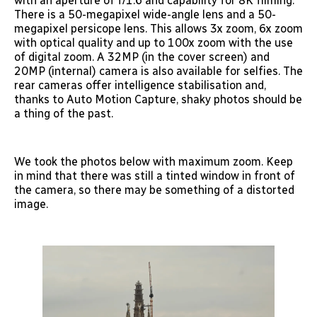
with an aperture of f/1.6 and capability for 8K filming.
There is a 50-megapixel wide-angle lens and a 50-
megapixel persicope lens. This allows 3x zoom, 6x zoom
with optical quality and up to 100x zoom with the use
of digital zoom. A 32MP (in the cover screen) and
20MP (internal) camera is also available for selfies. The
rear cameras offer intelligence stabilisation and,
thanks to Auto Motion Capture, shaky photos should be
a thing of the past.
We took the photos below with maximum zoom. Keep
in mind that there was still a tinted window in front of
the camera, so there may be something of a distorted
image.