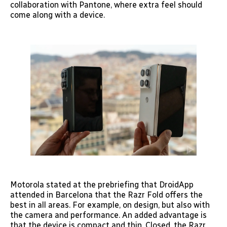
collaboration with Pantone, where extra feel should
come along with a device.
Motorola stated at the prebriefing that DroidApp
attended in Barcelona that the Razr Fold offers the
best in all areas. For example, on design, but also with
the camera and performance. An added advantage is
that the device is compact and thin. Closed, the Razr