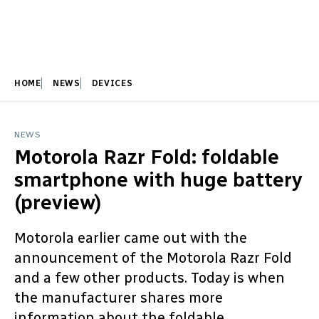
HOME
NEWS
DEVICES
NEWS
Motorola Razr Fold: foldable
smartphone with huge battery
(preview)
Motorola earlier came out with the
announcement of the Motorola Razr Fold
and a few other products. Today is when
the manufacturer shares more
information about the foldable