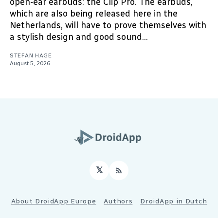
open-ear earbuds: the Clip Pro. The earbuds,
which are also being released here in the
Netherlands, will have to prove themselves with
a stylish design and good sound...
STEFAN HAGE
August 5, 2026
𝕏
RSS
About DroidApp Europe
Authors
DroidApp in Dutch