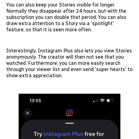
You can also keep your Stories visible for longer.
Normally they disappear after 24 hours, but with the
subscription you can double that period. You can also
draw extra attention to a Story via a 'spotlight'
feature, so that it is seen more often.
Interestingly, Instagram Plus also lets you view Stories
anonymously. The creator will then not see that you
watched. Furthermore, you can more easily search
through your viewer list and even send 'super hearts' to
show extra appreciation.