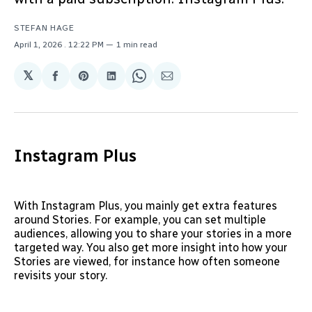
STEFAN HAGE
April 1, 2026
. 12:22 PM
1 min read
𝕏
Share
Share
Share
Share
Share
on
on
on
on
via
Facebook
Pinterest
LinkedIn
WhatsApp
Email
Instagram Plus
With Instagram Plus, you mainly get extra features
around Stories. For example, you can set multiple
audiences, allowing you to share your stories in a more
targeted way. You also get more insight into how your
Stories are viewed, for instance how often someone
revisits your story.