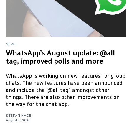
NEWS
WhatsApp’s August update: @all
tag, improved polls and more
WhatsApp is working on new features for group
chats. The new features have been announced
and include the ‘@all tag’, amongst other
things. There are also other improvements on
the way for the chat app.
STEFAN HAGE
August 6, 2026