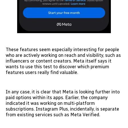
These features seem especially interesting for people
who are actively working on reach and visibility, such as
influencers or content creators. Meta itself says it
wants to use this test to discover which premium
features users really find valuable.
In any case, it is clear that Meta is looking further into
paid options within its apps. Earlier, the company
indicated it was working on multi-platform
subscriptions. Instagram Plus, incidentally, is separate
from existing services such as Meta Verified.