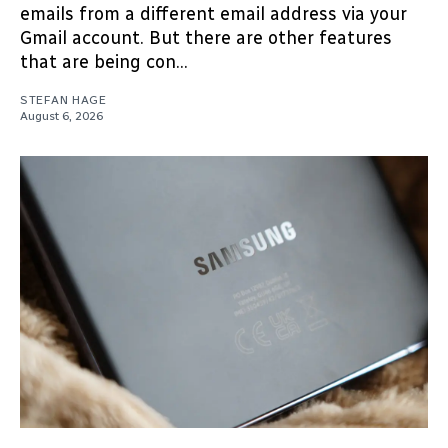
emails from a different email address via your
Gmail account. But there are other features
that are being con...
STEFAN HAGE
August 6, 2026