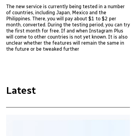
The new service is currently being tested in a number
of countries, including Japan, Mexico and the
Philippines. There, you will pay about $1 to $2 per
month, converted. During the testing period, you can try
the first month for free. If and when Instagram Plus
will come to other countries is not yet known. It is also
unclear whether the features will remain the same in
the future or be tweaked further
Latest