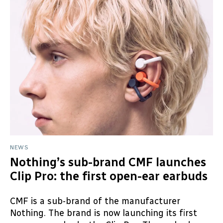
NEWS
Nothing’s sub-brand CMF launches
Clip Pro: the first open-ear earbuds
CMF is a sub-brand of the manufacturer
Nothing. The brand is now launching its first