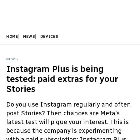
HOME
NEWS
DEVICES
NEWS
Instagram Plus is being
tested: paid extras for your
Stories
Do you use Instagram regularly and often
post Stories? Then chances are Meta’s
latest test will pique your interest. This is
because the company is experimenting
with a paid subscription: Instagram Plus.