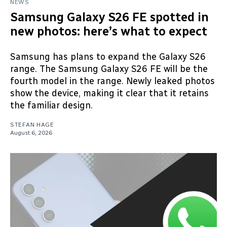
NEWS
Samsung Galaxy S26 FE spotted in
new photos: here’s what to expect
Samsung has plans to expand the Galaxy S26
range. The Samsung Galaxy S26 FE will be the
fourth model in the range. Newly leaked photos
show the device, making it clear that it retains
the familiar design.
STEFAN HAGE
August 6, 2026