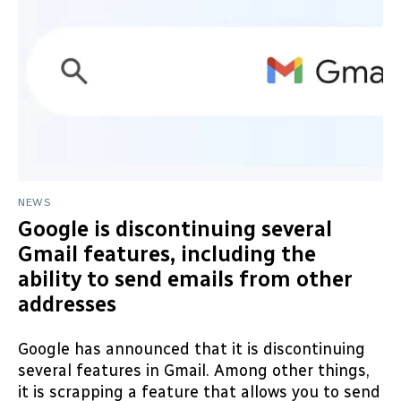
NEWS
Google is discontinuing several
Gmail features, including the
ability to send emails from other
addresses
Google has announced that it is discontinuing
several features in Gmail. Among other things,
it is scrapping a feature that allows you to send