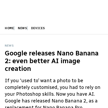
HOME
NEWS
DEVICES
NEWS
Google releases Nano Banana
2: even better AI image
creation
If you ‘used to’ want a photo to be
completely customised, you had to rely on
your Photoshop skills. Now you have AI.
Google has released Nano Banana 2, as a
replacement for Nano Banana Pro.