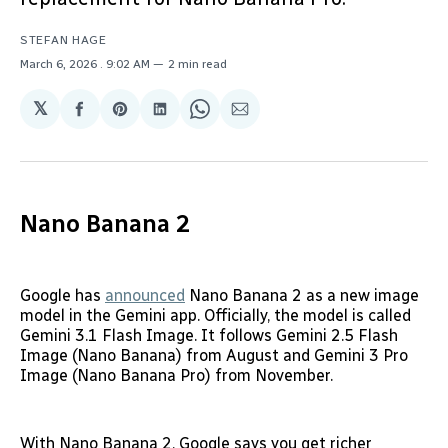
STEFAN HAGE
March 6, 2026
. 9:02 AM
2 min read
𝕏
Share
Share
Share
Share
Share
on
on
on
on
via
Facebook
Pinterest
LinkedIn
WhatsApp
Email
Nano Banana 2
Google has
announced
Nano Banana 2 as a new image
model in the Gemini app. Officially, the model is called
Gemini 3.1 Flash Image. It follows Gemini 2.5 Flash
Image (Nano Banana) from August and Gemini 3 Pro
Image (Nano Banana Pro) from November.
With Nano Banana 2, Google says you get richer