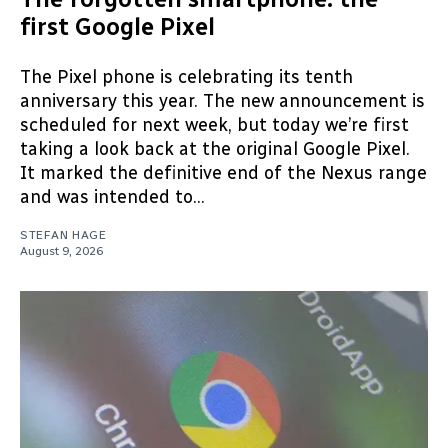
first Google Pixel
The Pixel phone is celebrating its tenth
anniversary this year. The new announcement is
scheduled for next week, but today we’re first
taking a look back at the original Google Pixel.
It marked the definitive end of the Nexus range
and was intended to...
STEFAN HAGE
August 9, 2026