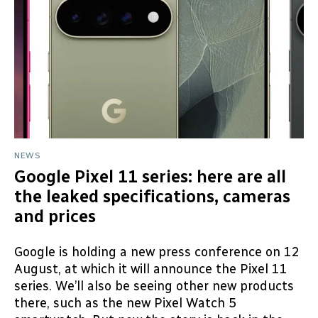
NEWS
Google Pixel 11 series: here are all
the leaked specifications, cameras
and prices
Google is holding a new press conference on 12
August, at which it will announce the Pixel 11
series. We’ll also be seeing other new products
there, such as the new Pixel Watch 5