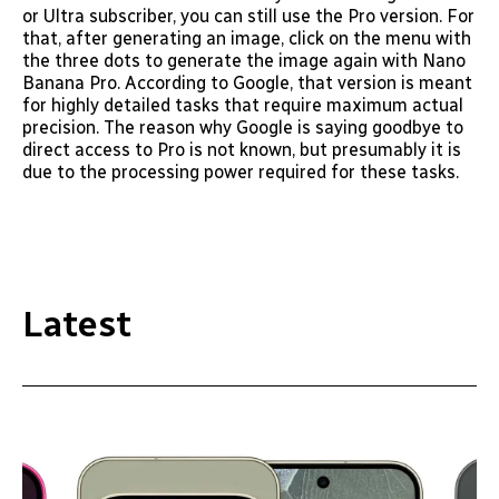
or Ultra subscriber, you can still use the Pro version. For
that, after generating an image, click on the menu with
the three dots to generate the image again with Nano
Banana Pro. According to Google, that version is meant
for highly detailed tasks that require maximum actual
precision. The reason why Google is saying goodbye to
direct access to Pro is not known, but presumably it is
due to the processing power required for these tasks.
Latest