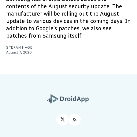
contents of the August security update. The
manufacturer will be rolling out the August
update to various devices in the coming days. In
addition to Google’s patches, we also see
patches from Samsung itself.
STEFAN HAGE
August 7, 2026
𝕏
RSS