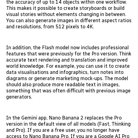
the accuracy of up to 14 objects within one workflow.
This makes it possible to create storyboards or build
visual stories without elements changing in between.
You can also generate images in different aspect ratios
and resolutions, from 512 pixels to 4K.
In addition, the Flash model now includes professional
features that were previously for the Pro version. Think
accurate text rendering and translation and improved
world knowledge. For example, you can use it to create
data visualisations and infographics, turn notes into
diagrams or generate marketing mock-ups. The model
should also produce more readable text in images,
something that was often difficult with previous image
generators.
In the Gemini app, Nano Banana 2 replaces the Pro
version in the default view of all models (Fast, Thinking
and Pro). If you are a free user, you no longer have
access to Nano Banana Pro. If you are a Google AI Pro