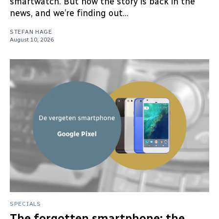
smartwatch. But now the story is back in the
news, and we’re finding out...
STEFAN HAGE
August 10, 2026
SPECIALS
The forgotten smartphone: the