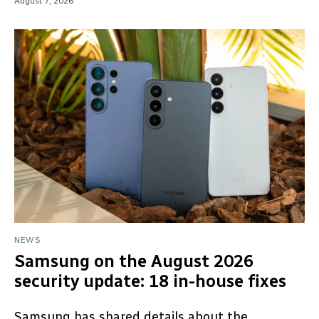
August 7, 2026
NEWS
Samsung on the August 2026
security update: 18 in-house fixes
Samsung has shared details about the