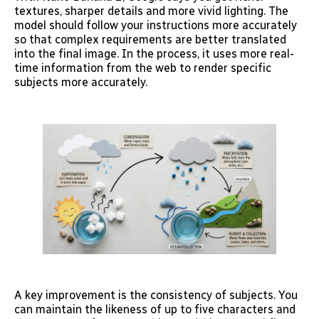
textures, sharper details and more vivid lighting. The
model should follow your instructions more accurately
so that complex requirements are better translated
into the final image. In the process, it uses more real-
time information from the web to render specific
subjects more accurately.
A key improvement is the consistency of subjects. You
can maintain the likeness of up to five characters and