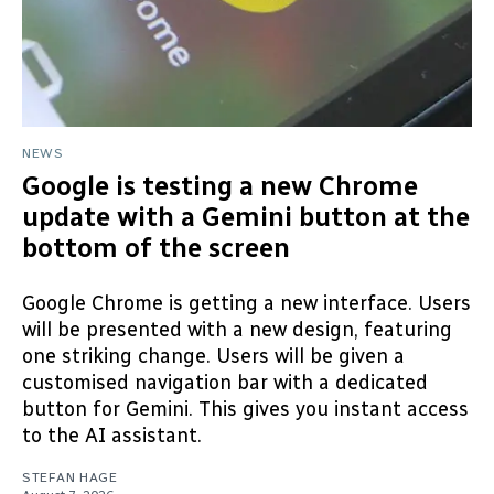
NEWS
Google is testing a new Chrome
update with a Gemini button at the
bottom of the screen
Google Chrome is getting a new interface. Users
will be presented with a new design, featuring
one striking change. Users will be given a
customised navigation bar with a dedicated
button for Gemini. This gives you instant access
to the AI assistant.
STEFAN HAGE